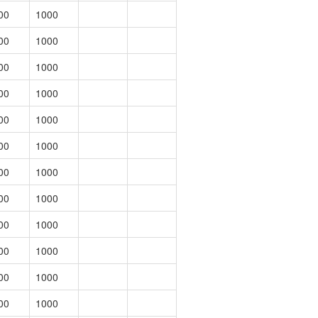
00
1000
00
1000
00
1000
00
1000
00
1000
00
1000
00
1000
00
1000
00
1000
00
1000
00
1000
00
1000