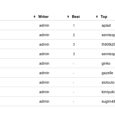
Writer
Best
Top
admin
1
apiad
admin
2
semiex
admin
3
th90tk2
admin
3
semiex
admin
-
ginko
admin
-
gazelle
admin
-
siotouto
admin
-
kimiyuki
admin
-
sugim4