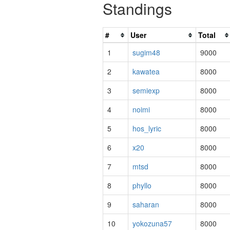
Standings
#
User
Total
1
sugim48
9000
2
kawatea
8000
3
semiexp
8000
4
noimi
8000
5
hos_lyric
8000
6
x20
8000
7
mtsd
8000
8
phyllo
8000
9
saharan
8000
10
yokozuna57
8000