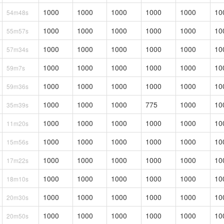
1000
1000
1000
1000
1000
10
54m48s
1000
1000
1000
1000
1000
10
55m57s
1000
1000
1000
1000
1000
10
57m34s
1000
1000
1000
1000
1000
10
59m7s
1000
1000
1000
1000
1000
10
59m36s
1000
1000
1000
775
1000
10
35m39s
1000
1000
1000
1000
1000
10
11m20s
1000
1000
1000
1000
1000
10
15m56s
1000
1000
1000
1000
1000
10
17m22s
1000
1000
1000
1000
1000
10
18m10s
1000
1000
1000
1000
1000
10
20m30s
1000
1000
1000
1000
1000
10
20m50s