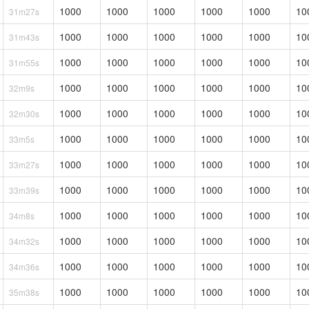
1000
1000
1000
1000
1000
10
31m27s
1000
1000
1000
1000
1000
10
31m43s
1000
1000
1000
1000
1000
10
31m55s
1000
1000
1000
1000
1000
10
32m9s
1000
1000
1000
1000
1000
10
32m30s
1000
1000
1000
1000
1000
10
33m5s
1000
1000
1000
1000
1000
10
33m27s
1000
1000
1000
1000
1000
10
33m39s
1000
1000
1000
1000
1000
10
34m8s
1000
1000
1000
1000
1000
10
34m32s
1000
1000
1000
1000
1000
10
34m36s
1000
1000
1000
1000
1000
10
35m38s