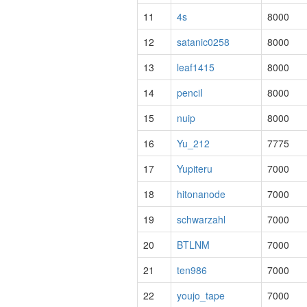
11
4s
8000
12
satanic0258
8000
13
leaf1415
8000
14
penciI
8000
15
nuip
8000
16
Yu_212
7775
17
Yupiteru
7000
18
hitonanode
7000
19
schwarzahl
7000
20
BTLNM
7000
21
ten986
7000
22
youjo_tape
7000