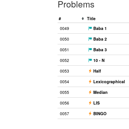
Problems
#
Title
0049
Baba 1
0050
Baba 2
0051
Baba 3
0052
10 - N
0053
Half
0054
Lexicographical
0055
Median
0056
LIS
0057
BINGO