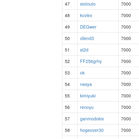
47
siotouto
7000
48
kcvlex
7000
49
DEGwer
7000
50
xllend3
7000
51
st2d
7000
52
FF256grhy
7000
53
ok
7000
54
nesya
7000
55
kimiyuki
7000
56
renoyu
7000
57
ganmodokix
7000
58
hogeover30
7000