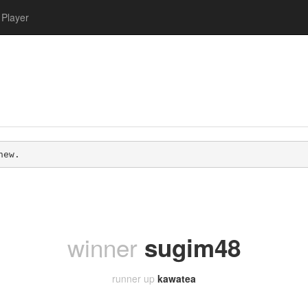
Player
new.
winner
sugim48
runner up
kawatea