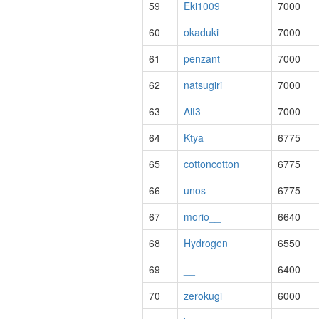
59
Eki1009
7000
60
okaduki
7000
61
penzant
7000
62
natsugiri
7000
63
Alt3
7000
64
Ktya
6775
65
cottoncotton
6775
66
unos
6775
67
morio__
6640
68
Hydrogen
6550
69
__
6400
70
zerokugi
6000