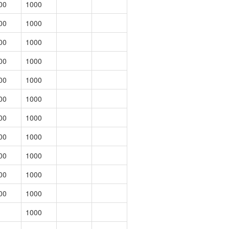
00
1000
00
1000
00
1000
00
1000
00
1000
00
1000
00
1000
00
1000
00
1000
00
1000
00
1000
1000