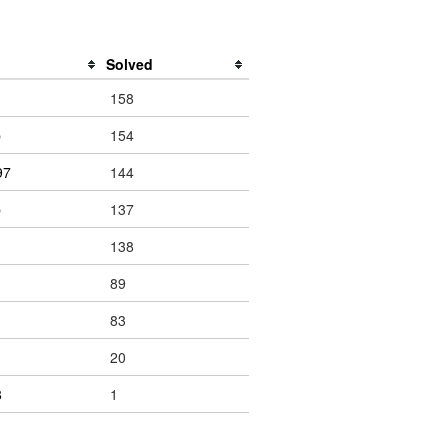
Solved
158
p
154
97
144
p
137
138
89
83
20
8
1