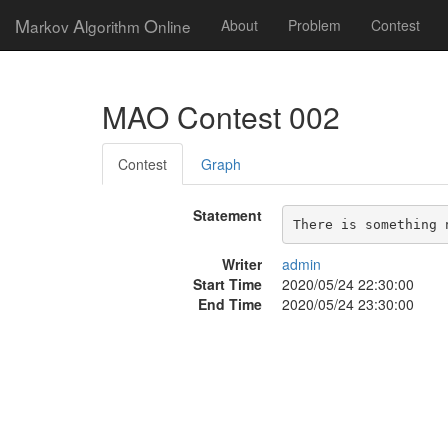
M
A
O
arkov
lgorithm
nline
About
Problem
Contest
MAO Contest 002
Contest
Graph
Statement
There is something 
Writer
admin
Start Time
2020/05/24 22:30:00
End Time
2020/05/24 23:30:00