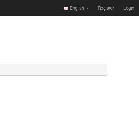
English
Register
Login