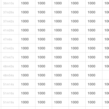
1000
1000
1000
1000
1000
10
36m10s
1000
1000
1000
1000
1000
10
37m26s
1000
1000
1000
1000
1000
10
37m42s
1000
1000
1000
1000
1000
10
41m26s
1000
1000
1000
1000
1000
10
47m6s
1000
1000
1000
1000
1000
10
47m42s
1000
1000
1000
1000
1000
10
47m47s
1000
1000
1000
1000
1000
10
48m43s
1000
1000
1000
1000
1000
48m54s
1000
1000
1000
1000
1000
10
51m14s
1000
1000
1000
1000
1000
10
51m16s
1000
1000
1000
1000
1000
10
51m19s