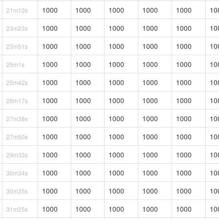
1000
1000
1000
1000
1000
10
21m10s
1000
1000
1000
1000
1000
10
23m23s
1000
1000
1000
1000
1000
10
23m51s
1000
1000
1000
1000
1000
10
25m1s
1000
1000
1000
1000
1000
10
25m42s
1000
1000
1000
1000
1000
10
26m17s
1000
1000
1000
1000
1000
10
27m38s
1000
1000
1000
1000
1000
10
27m50s
1000
1000
1000
1000
1000
10
29m33s
1000
1000
1000
1000
1000
10
30m34s
1000
1000
1000
1000
1000
10
30m35s
1000
1000
1000
1000
1000
10
31m25s