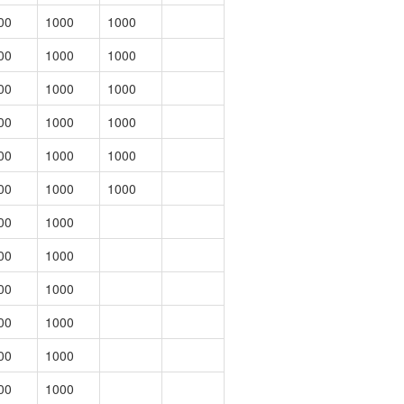
00
1000
1000
00
1000
1000
00
1000
1000
00
1000
1000
00
1000
1000
00
1000
1000
00
1000
00
1000
00
1000
00
1000
00
1000
00
1000