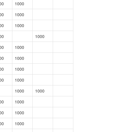
00
1000
00
1000
00
1000
00
1000
00
1000
00
1000
00
1000
00
1000
1000
1000
00
1000
00
1000
00
1000