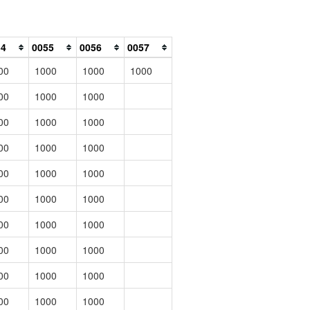
54
0055
0056
0057
00
1000
1000
1000
00
1000
1000
00
1000
1000
00
1000
1000
00
1000
1000
00
1000
1000
00
1000
1000
00
1000
1000
00
1000
1000
00
1000
1000