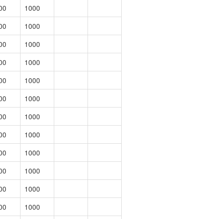
00
1000
00
1000
00
1000
00
1000
00
1000
00
1000
00
1000
00
1000
00
1000
00
1000
00
1000
00
1000