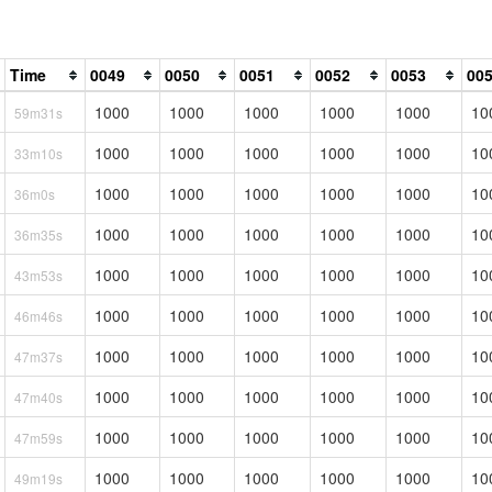
Time
0049
0050
0051
0052
0053
00
1000
1000
1000
1000
1000
10
59m31s
1000
1000
1000
1000
1000
10
33m10s
1000
1000
1000
1000
1000
10
36m0s
1000
1000
1000
1000
1000
10
36m35s
1000
1000
1000
1000
1000
10
43m53s
1000
1000
1000
1000
1000
10
46m46s
1000
1000
1000
1000
1000
10
47m37s
1000
1000
1000
1000
1000
10
47m40s
1000
1000
1000
1000
1000
10
47m59s
1000
1000
1000
1000
1000
10
49m19s