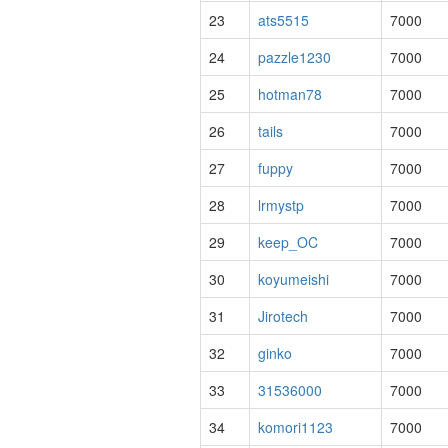
23
ats5515
7000
24
pazzle1230
7000
25
hotman78
7000
26
tails
7000
27
fuppy
7000
28
lrmystp
7000
29
keep_OC
7000
30
koyumeishi
7000
31
Jirotech
7000
32
ginko
7000
33
31536000
7000
34
komori1123
7000