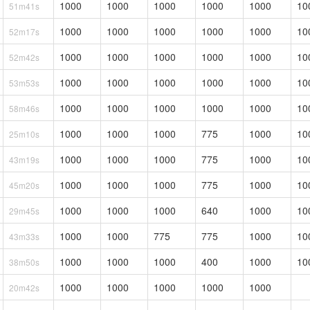
1000
1000
1000
1000
1000
10
51m41s
1000
1000
1000
1000
1000
10
52m17s
1000
1000
1000
1000
1000
10
52m42s
1000
1000
1000
1000
1000
10
53m53s
1000
1000
1000
1000
1000
10
58m46s
1000
1000
1000
775
1000
10
25m10s
1000
1000
1000
775
1000
10
43m19s
1000
1000
1000
775
1000
10
45m20s
1000
1000
1000
640
1000
10
29m45s
1000
1000
775
775
1000
10
43m33s
1000
1000
1000
400
1000
10
38m50s
1000
1000
1000
1000
1000
20m42s