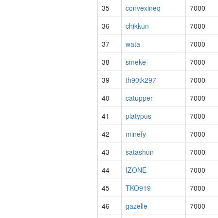
35
convexineq
7000
36
chikkun
7000
37
wata
7000
38
smeke
7000
39
th90tk297
7000
40
catupper
7000
41
platypus
7000
42
minefy
7000
43
satashun
7000
44
IZONE
7000
45
TKO919
7000
46
gazelle
7000