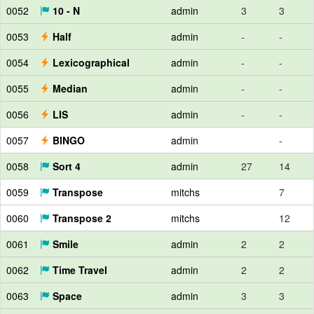
0052
10 - N
admin
3
3
0053
Half
admin
-
-
0054
Lexicographical
admin
-
-
0055
Median
admin
-
-
0056
LIS
admin
-
-
0057
BINGO
admin
-
0058
Sort 4
admin
27
14
0059
Transpose
mitchs
7
0060
Transpose 2
mitchs
12
0061
Smile
admin
2
2
0062
Time Travel
admin
2
2
0063
Space
admin
3
3