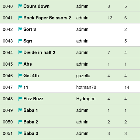
0040
Count down
admin
8
5
0041
Rock Paper Scissors 2
admin
13
6
0042
Sort 3
admin
2
0043
Sqrt
admin
5
0044
Divide in half 2
admin
7
4
0045
Abs
admin
1
1
0046
Get 4th
gazelle
4
4
0047
11
hotman78
14
0048
Fizz Buzz
Hydrogen
4
4
0049
Baba 1
admin
1
1
0050
Baba 2
admin
2
2
0051
Baba 3
admin
3
3