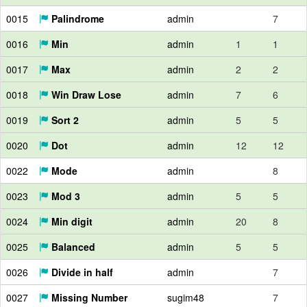
0015
Palindrome
admin
7
0016
Min
admin
1
1
0017
Max
admin
2
2
0018
Win Draw Lose
admin
7
6
0019
Sort 2
admin
5
5
0020
Dot
admin
12
12
0022
Mode
admin
8
0023
Mod 3
admin
5
5
0024
Min digit
admin
20
8
0025
Balanced
admin
5
5
0026
Divide in half
admin
7
0027
Missing Number
sugim48
7