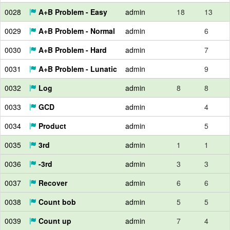
0028
A+B Problem - Easy
admin
18
13
0029
A+B Problem - Normal
admin
6
0030
A+B Problem - Hard
admin
7
0031
A+B Problem - Lunatic
admin
9
0032
Log
admin
8
8
0033
GCD
admin
4
0034
Product
admin
5
0035
3rd
admin
1
1
0036
-3rd
admin
3
3
0037
Recover
admin
6
6
0038
Count bob
admin
5
5
0039
Count up
admin
7
4