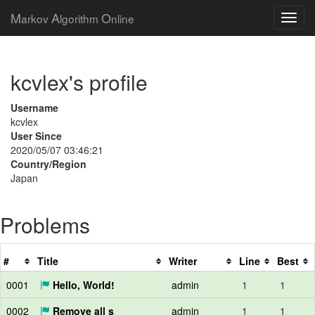
M
A
O
arkov
lgorithm
nline
kcvlex's profile
Username
kcvlex
User Since
2020/05/07 03:46:21
Country/Region
Japan
Problems
#
Title
Writer
Line
Best
0001
Hello, World!
admin
1
1
0002
Remove all s
admin
1
1