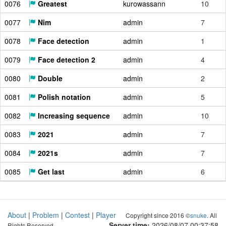
0076
Greatest
kurowassann
10
0077
Nim
admin
7
0078
Face detection
admin
1
0079
Face detection 2
admin
4
0080
Double
admin
2
0081
Polish notation
admin
5
0082
Increasing sequence
admin
10
0083
2021
admin
7
0084
2021s
admin
7
0085
Get last
admin
6
About
|
Problem
|
Contest
|
Player
Copyright since 2016 ©
snuke
. All
Server time:
2026/08/07 00:37:59
Rights Reserved.