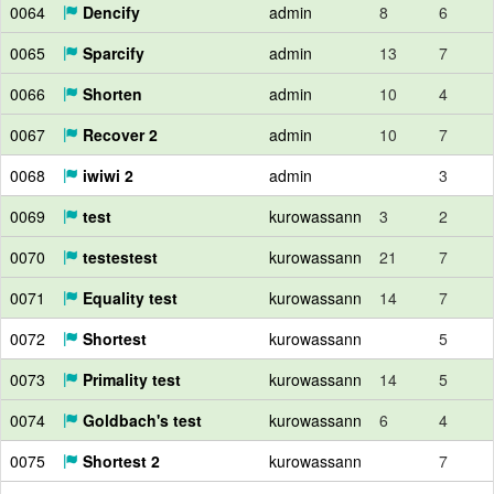
0064
Dencify
admin
8
6
0065
Sparcify
admin
13
7
0066
Shorten
admin
10
4
0067
Recover 2
admin
10
7
0068
iwiwi 2
admin
3
0069
test
kurowassann
3
2
0070
testestest
kurowassann
21
7
0071
Equality test
kurowassann
14
7
0072
Shortest
kurowassann
5
0073
Primality test
kurowassann
14
5
0074
Goldbach's test
kurowassann
6
4
0075
Shortest 2
kurowassann
7