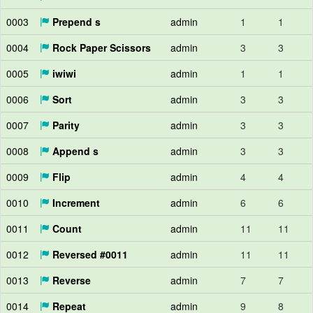
0003
Prepend s
admin
1
1
0004
Rock Paper Scissors
admin
3
3
0005
iwiwi
admin
1
1
0006
Sort
admin
3
3
0007
Parity
admin
3
3
0008
Append s
admin
3
3
0009
Flip
admin
4
4
0010
Increment
admin
6
6
0011
Count
admin
11
11
0012
Reversed #0011
admin
11
11
0013
Reverse
admin
7
7
0014
Repeat
admin
9
8