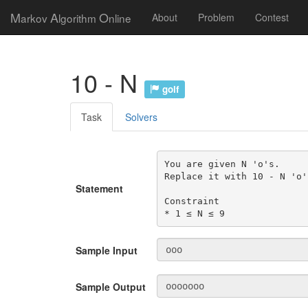
M
A
O
arkov
lgorithm
nline
About
Problem
Contest
10 - N
golf
Task
Solvers
You are given N 'o's.

Replace it with 10 - N 'o's
Statement
Constraint

* 1 ≤ N ≤ 9
Sample Input
Sample Output