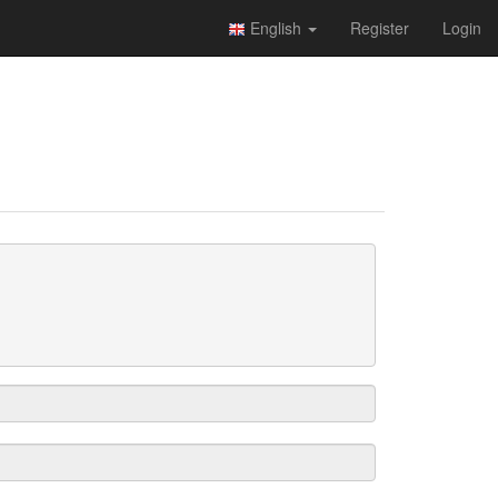
English
Register
Login