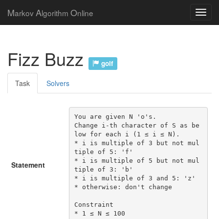
M
A
O
arkov
lgorithm
nline
Fizz Buzz
golf
Task
Solvers
You are given N 'o's.

Change i-th character of S as be
low for each i (1 ≤ i ≤ N).

* i is multiple of 3 but not mul
tiple of 5: 'f'

* i is multiple of 5 but not mul
Statement
tiple of 3: 'b'

* i is multiple of 3 and 5: 'z'

* otherwise: don't change

Constraint

* 1 ≤ N ≤ 100