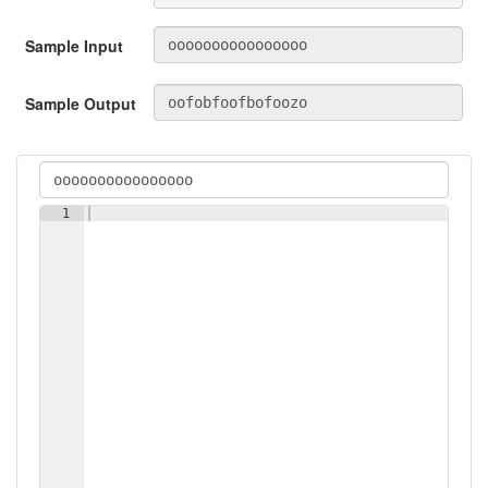
Sample Input
Sample Output
1