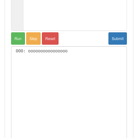
Run
Step
Reset
Submit