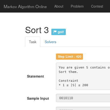
M
A
O
arkov
lgorithm
nline
About
Problem
Contest
Sort 3
golf
Task
Solvers
Step Limit : 420
You are given S contains o
Sort them.

Statement
Constraint

* 1 ≤ |S| ≤ 200
Sample Input