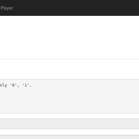
Player
nly '0', '1'.
