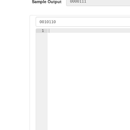
Sample Output
1