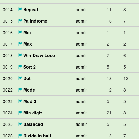
0014
Repeat
admin
11
8
0015
Palindrome
admin
16
7
0016
Min
admin
1
1
0017
Max
admin
2
2
0018
Win Draw Lose
admin
7
6
0019
Sort 2
admin
5
5
0020
Dot
admin
12
12
0022
Mode
admin
12
8
0023
Mod 3
admin
5
5
0024
Min digit
admin
21
8
0025
Balanced
admin
5
5
0026
Divide in half
admin
13
7