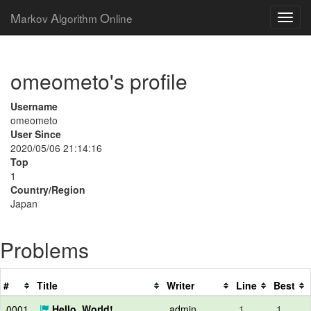
M
A
O
arkov
lgorithm
nline
omeometo's profile
Username
omeometo
User Since
2020/05/06 21:14:16
Top
1
Country/Region
Japan
Problems
#
Title
Writer
Line
Best
0001
Hello, World!
admin
1
1