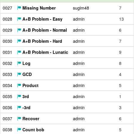
0027
Missing Number
sugim48
7
0028
A+B Problem - Easy
admin
13
0029
A+B Problem - Normal
admin
6
0030
A+B Problem - Hard
admin
7
0031
A+B Problem - Lunatic
admin
9
0032
Log
admin
8
0033
GCD
admin
4
0034
Product
admin
5
0035
3rd
admin
1
0036
-3rd
admin
3
0037
Recover
admin
6
0038
Count bob
admin
5