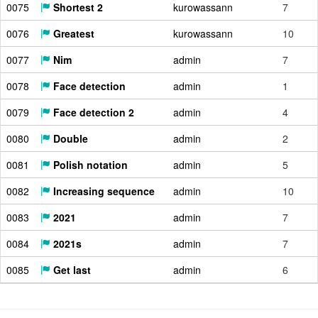
0075
Shortest 2
kurowassann
7
0076
Greatest
kurowassann
10
0077
Nim
admin
7
0078
Face detection
admin
1
0079
Face detection 2
admin
4
0080
Double
admin
2
0081
Polish notation
admin
5
0082
Increasing sequence
admin
10
0083
2021
admin
7
0084
2021s
admin
7
0085
Get last
admin
6