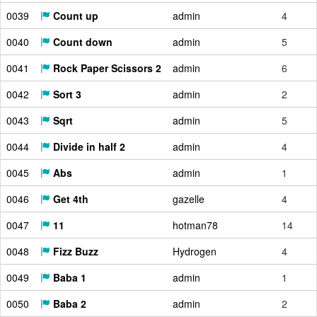
0039
Count up
admin
4
0040
Count down
admin
5
0041
Rock Paper Scissors 2
admin
6
0042
Sort 3
admin
2
0043
Sqrt
admin
5
0044
Divide in half 2
admin
4
0045
Abs
admin
1
0046
Get 4th
gazelle
4
0047
11
hotman78
14
0048
Fizz Buzz
Hydrogen
4
0049
Baba 1
admin
1
0050
Baba 2
admin
2