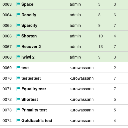
0063
Space
admin
3
3
0064
Dencify
admin
8
6
0065
Sparcify
admin
9
7
0066
Shorten
admin
10
4
0067
Recover 2
admin
13
7
0068
iwiwi 2
admin
9
3
0069
test
kurowassann
2
0070
testestest
kurowassann
7
0071
Equality test
kurowassann
7
0072
Shortest
kurowassann
5
0073
Primality test
kurowassann
5
0074
Goldbach's test
kurowassann
4