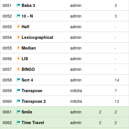
0051
Baba 3
admin
3
0052
10 - N
admin
3
0053
Half
admin
-
0054
Lexicographical
admin
-
0055
Median
admin
-
0056
LIS
admin
-
0057
BINGO
admin
-
0058
Sort 4
admin
14
0059
Transpose
mitchs
7
0060
Transpose 2
mitchs
12
0061
Smile
admin
2
2
0062
Time Travel
admin
2
2