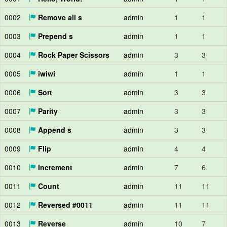
0002
Remove all s
admin
1
1
0003
Prepend s
admin
1
1
0004
Rock Paper Scissors
admin
3
3
0005
iwiwi
admin
1
1
0006
Sort
admin
3
3
0007
Parity
admin
3
3
0008
Append s
admin
3
3
0009
Flip
admin
4
4
0010
Increment
admin
7
6
0011
Count
admin
11
11
0012
Reversed #0011
admin
11
11
0013
Reverse
admin
10
7