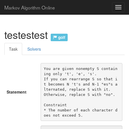
M
A
O
arkov
lgorithm
nline
testestest
golf
Task
Solvers
You are given nonempty S contain
ing only 't', 'e', 's'.

If you can rearrange S so that i
t becomes N 't's and N-1 "es"s a
lternated, replace S with it.

Statement
Otherwise, replace S with "no".

Constraint

* The number of each character d
oes not exceed 5.