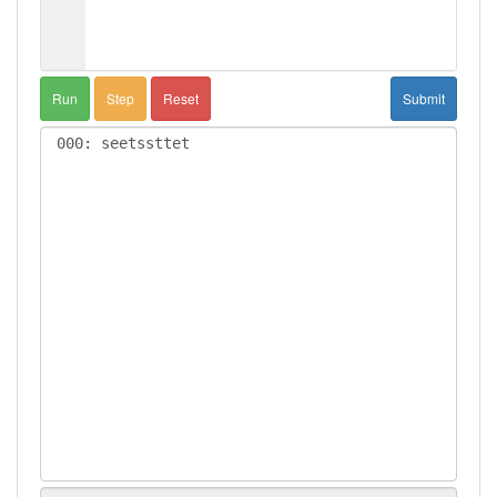
Run
Step
Reset
Submit