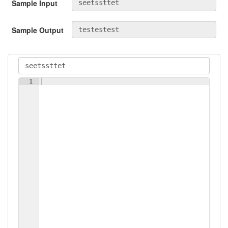
Sample Input
Sample Output
1