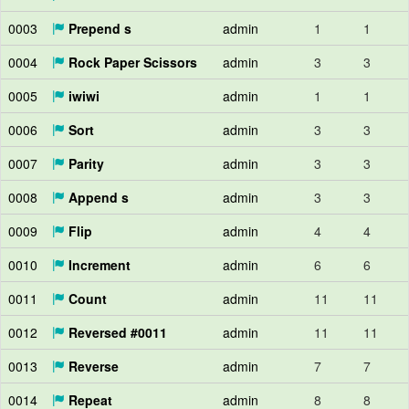
0003
Prepend s
admin
1
1
0004
Rock Paper Scissors
admin
3
3
0005
iwiwi
admin
1
1
0006
Sort
admin
3
3
0007
Parity
admin
3
3
0008
Append s
admin
3
3
0009
Flip
admin
4
4
0010
Increment
admin
6
6
0011
Count
admin
11
11
0012
Reversed #0011
admin
11
11
0013
Reverse
admin
7
7
0014
Repeat
admin
8
8