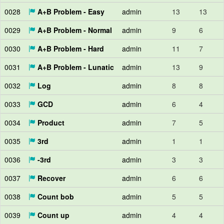
0028
A+B Problem - Easy
admin
13
13
0029
A+B Problem - Normal
admin
9
6
0030
A+B Problem - Hard
admin
11
7
0031
A+B Problem - Lunatic
admin
13
9
0032
Log
admin
8
8
0033
GCD
admin
6
4
0034
Product
admin
7
5
0035
3rd
admin
1
1
0036
-3rd
admin
3
3
0037
Recover
admin
6
6
0038
Count bob
admin
5
5
0039
Count up
admin
4
4