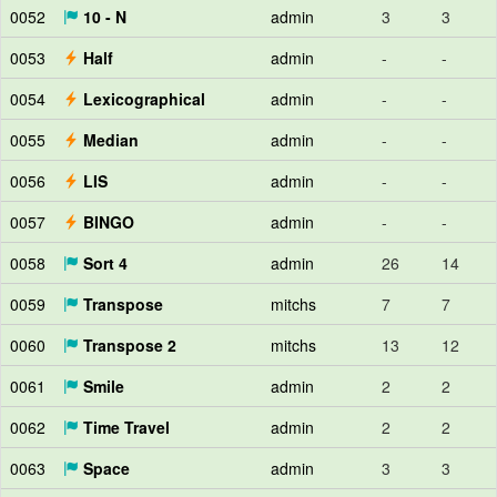
0052
10 - N
admin
3
3
0053
Half
admin
-
-
0054
Lexicographical
admin
-
-
0055
Median
admin
-
-
0056
LIS
admin
-
-
0057
BINGO
admin
-
-
0058
Sort 4
admin
26
14
0059
Transpose
mitchs
7
7
0060
Transpose 2
mitchs
13
12
0061
Smile
admin
2
2
0062
Time Travel
admin
2
2
0063
Space
admin
3
3