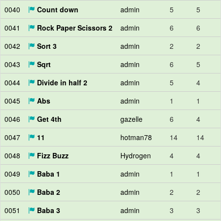
0040
Count down
admin
5
5
0041
Rock Paper Scissors 2
admin
6
6
0042
Sort 3
admin
2
2
0043
Sqrt
admin
6
5
0044
Divide in half 2
admin
5
4
0045
Abs
admin
1
1
0046
Get 4th
gazelle
6
4
0047
11
hotman78
14
14
0048
Fizz Buzz
Hydrogen
4
4
0049
Baba 1
admin
1
1
0050
Baba 2
admin
2
2
0051
Baba 3
admin
3
3