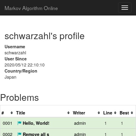
M
A
O
arkov
lgorithm
nline
schwarzahl's profile
Username
schwarzahl
User Since
2020/05/12 22:10:10
Country/Region
Japan
Problems
#
Title
Writer
Line
Best
0001
Hello, World!
admin
1
1
0002
Remove all s
admin
1
1