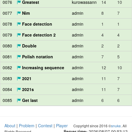
0076
Greatest
kurowassann
14
10
0077
Nim
admin
8
7
0078
Face detection
admin
1
1
0079
Face detection 2
admin
4
4
0080
Double
admin
2
2
0081
Polish notation
admin
7
5
0082
Increasing sequence
admin
12
10
0083
2021
admin
11
7
0084
2021s
admin
11
7
0085
Get last
admin
6
6
About
|
Problem
|
Contest
|
Player
Copyright since 2016 ©
snuke
. All
Server time:
2026/08/07 00:53:12
Rights Reserved.