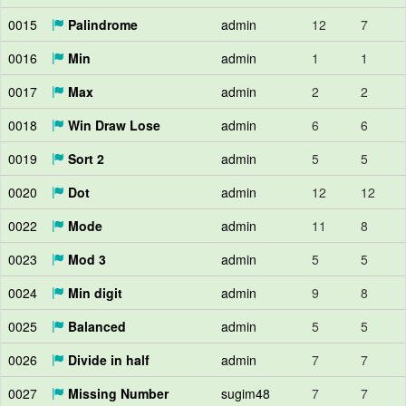
0015
Palindrome
admin
12
7
0016
Min
admin
1
1
0017
Max
admin
2
2
0018
Win Draw Lose
admin
6
6
0019
Sort 2
admin
5
5
0020
Dot
admin
12
12
0022
Mode
admin
11
8
0023
Mod 3
admin
5
5
0024
Min digit
admin
9
8
0025
Balanced
admin
5
5
0026
Divide in half
admin
7
7
0027
Missing Number
sugim48
7
7