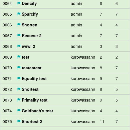
0064
Dencify
admin
6
6
0065
Sparcify
admin
7
7
0066
Shorten
admin
4
4
0067
Recover 2
admin
7
7
0068
iwiwi 2
admin
3
3
0069
test
kurowassann
2
2
0070
testestest
kurowassann
8
7
0071
Equality test
kurowassann
9
7
0072
Shortest
kurowassann
8
5
0073
Primality test
kurowassann
9
5
0074
Goldbach's test
kurowassann
4
4
0075
Shortest 2
kurowassann
11
7