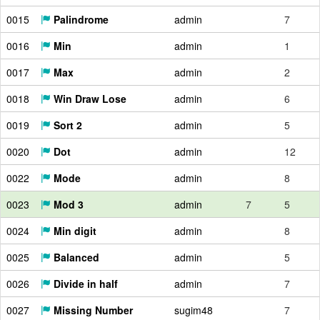
0015
Palindrome
admin
7
0016
Min
admin
1
0017
Max
admin
2
0018
Win Draw Lose
admin
6
0019
Sort 2
admin
5
0020
Dot
admin
12
0022
Mode
admin
8
0023
Mod 3
admin
7
5
0024
Min digit
admin
8
0025
Balanced
admin
5
0026
Divide in half
admin
7
0027
Missing Number
sugim48
7