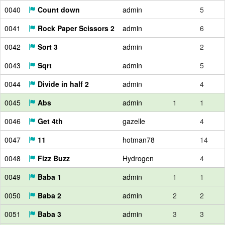
0040
Count down
admin
5
0041
Rock Paper Scissors 2
admin
6
0042
Sort 3
admin
2
0043
Sqrt
admin
5
0044
Divide in half 2
admin
4
0045
Abs
admin
1
1
0046
Get 4th
gazelle
4
0047
11
hotman78
14
0048
Fizz Buzz
Hydrogen
4
0049
Baba 1
admin
1
1
0050
Baba 2
admin
2
2
0051
Baba 3
admin
3
3