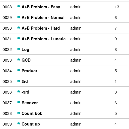
0028
A+B Problem - Easy
admin
13
0029
A+B Problem - Normal
admin
6
0030
A+B Problem - Hard
admin
7
0031
A+B Problem - Lunatic
admin
9
0032
Log
admin
8
0033
GCD
admin
4
0034
Product
admin
5
0035
3rd
admin
1
0036
-3rd
admin
3
0037
Recover
admin
6
0038
Count bob
admin
5
0039
Count up
admin
4