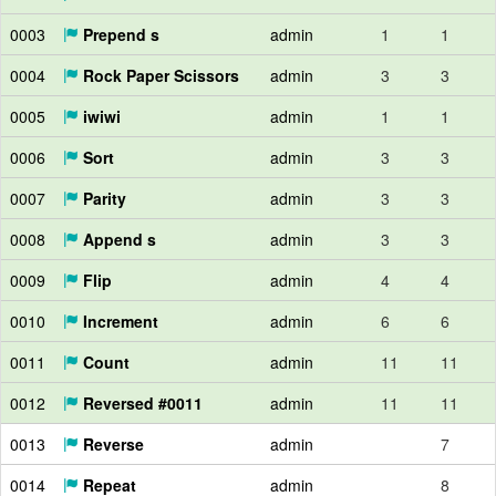
0003
Prepend s
admin
1
1
0004
Rock Paper Scissors
admin
3
3
0005
iwiwi
admin
1
1
0006
Sort
admin
3
3
0007
Parity
admin
3
3
0008
Append s
admin
3
3
0009
Flip
admin
4
4
0010
Increment
admin
6
6
0011
Count
admin
11
11
0012
Reversed #0011
admin
11
11
0013
Reverse
admin
7
0014
Repeat
admin
8