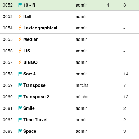
0052
10 - N
admin
4
3
0053
Half
admin
-
0054
Lexicographical
admin
-
0055
Median
admin
-
0056
LIS
admin
-
0057
BINGO
admin
-
0058
Sort 4
admin
14
0059
Transpose
mitchs
7
0060
Transpose 2
mitchs
12
0061
Smile
admin
2
0062
Time Travel
admin
2
0063
Space
admin
3