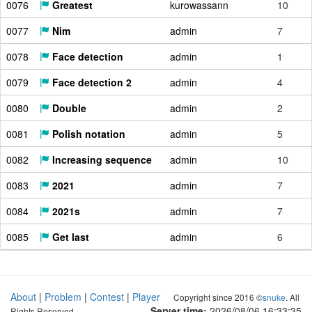
0076
Greatest
kurowassann
10
0077
Nim
admin
7
0078
Face detection
admin
1
0079
Face detection 2
admin
4
0080
Double
admin
2
0081
Polish notation
admin
5
0082
Increasing sequence
admin
10
0083
2021
admin
7
0084
2021s
admin
7
0085
Get last
admin
6
About
|
Problem
|
Contest
|
Player
Copyright since 2016 ©
snuke
. All
Server time:
2026/08/06 16:33:36
Rights Reserved.