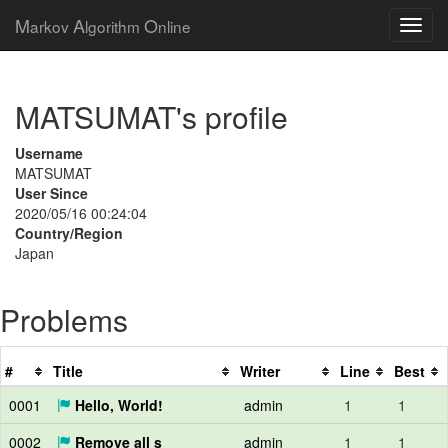
M
A
O
arkov
lgorithm
nline
MATSUMAT's profile
Username
MATSUMAT
User Since
2020/05/16 00:24:04
Country/Region
Japan
Problems
#
Title
Writer
Line
Best
0001
Hello, World!
admin
1
1
0002
Remove all s
admin
1
1