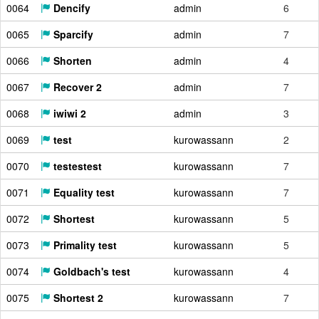
0064
Dencify
admin
6
0065
Sparcify
admin
7
0066
Shorten
admin
4
0067
Recover 2
admin
7
0068
iwiwi 2
admin
3
0069
test
kurowassann
2
0070
testestest
kurowassann
7
0071
Equality test
kurowassann
7
0072
Shortest
kurowassann
5
0073
Primality test
kurowassann
5
0074
Goldbach's test
kurowassann
4
0075
Shortest 2
kurowassann
7