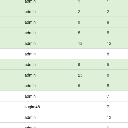
admin
1
1
admin
2
2
admin
9
6
admin
5
5
admin
12
12
admin
8
admin
9
5
admin
25
8
admin
9
5
admin
7
sugim48
7
admin
13
admin
6