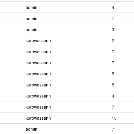
admin
4
admin
7
admin
3
kurowassann
2
kurowassann
7
kurowassann
7
kurowassann
5
kurowassann
5
kurowassann
4
kurowassann
7
kurowassann
10
admin
7