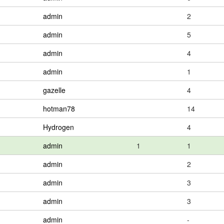
admin
2
admin
5
admin
4
admin
1
gazelle
4
hotman78
14
Hydrogen
4
admin
1
1
admin
2
admin
3
admin
3
admin
-