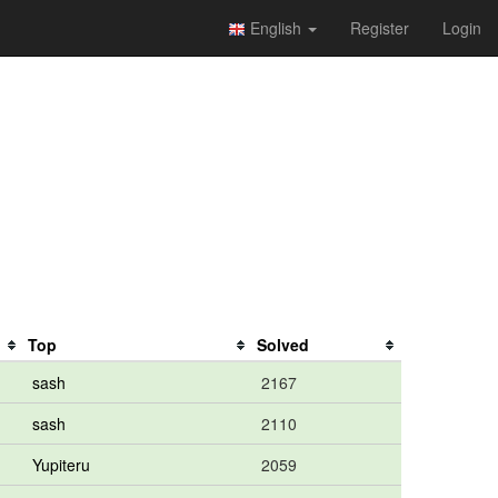
English
Register
Login
Top
Solved
sash
2167
sash
2110
Yupiteru
2059