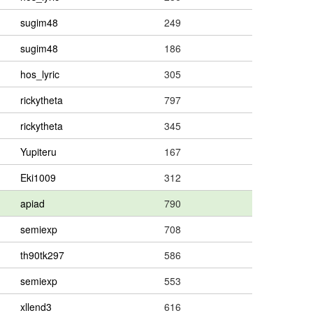
sugim48
249
sugim48
186
hos_lyric
305
rickytheta
797
rickytheta
345
Yupiteru
167
Eki1009
312
apiad
790
semiexp
708
th90tk297
586
semiexp
553
xllend3
616