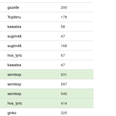
gazelle
200
Yupiteru
178
kawatea
58
sugim48
47
sugim48
168
hos_lyric
67
kawatea
47
semiexp
631
semiexp
597
semiexp
546
hos_lyric
414
ginko
325