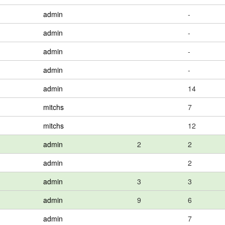
admin
-
admin
-
admin
-
admin
-
admin
14
mitchs
7
mitchs
12
admin
2
2
admin
2
admin
3
3
admin
9
6
admin
7