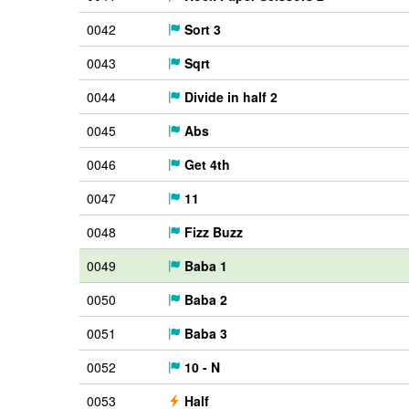
0042
Sort 3
0043
Sqrt
0044
Divide in half 2
0045
Abs
0046
Get 4th
0047
11
0048
Fizz Buzz
0049
Baba 1
0050
Baba 2
0051
Baba 3
0052
10 - N
0053
Half