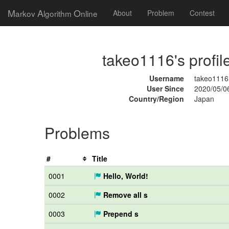
M
A
O
arkov
lgorithm
nline
About
Problem
Contest
takeo1116's profil
Username
takeo1116
User Since
2020/05/0
Country/Region
Japan
Problems
#
Title
0001
Hello, World!
0002
Remove all s
0003
Prepend s