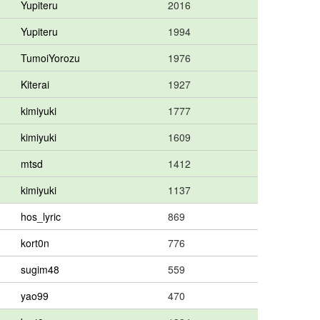
Yupiteru
2016
Yupiteru
1994
TumoiYorozu
1976
Kiterai
1927
kimiyuki
1777
kimiyuki
1609
mtsd
1412
kimiyuki
1137
hos_lyric
869
kort0n
776
sugim48
559
yao99
470