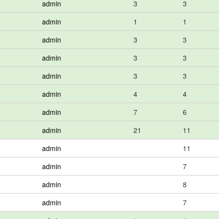
admin
3
3
admin
1
1
admin
3
3
admin
3
3
admin
3
3
admin
4
4
admin
7
6
admin
21
11
admin
11
admin
7
admin
8
admin
7