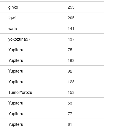
ginko
255
fgwi
205
wata
141
yokozuna57
437
Yupiteru
75
Yupiteru
163
Yupiteru
92
Yupiteru
128
TumoiYorozu
153
Yupiteru
53
Yupiteru
77
Yupiteru
61