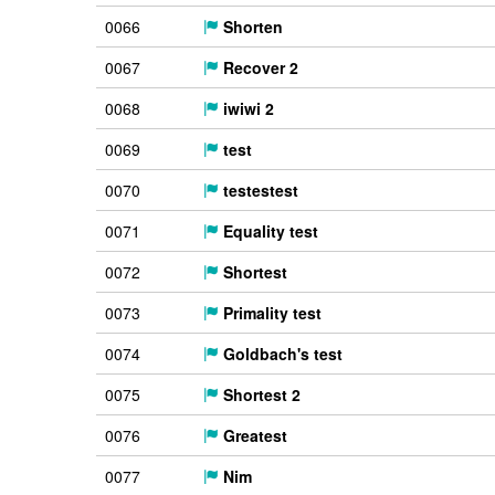
0066
Shorten
0067
Recover 2
0068
iwiwi 2
0069
test
0070
testestest
0071
Equality test
0072
Shortest
0073
Primality test
0074
Goldbach's test
0075
Shortest 2
0076
Greatest
0077
Nim