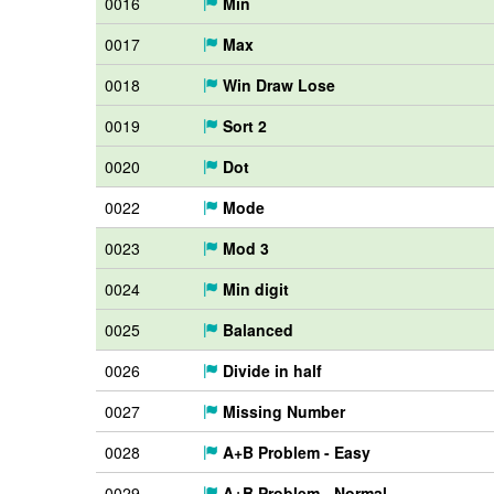
0016
Min
0017
Max
0018
Win Draw Lose
0019
Sort 2
0020
Dot
0022
Mode
0023
Mod 3
0024
Min digit
0025
Balanced
0026
Divide in half
0027
Missing Number
0028
A+B Problem - Easy
0029
A+B Problem - Normal