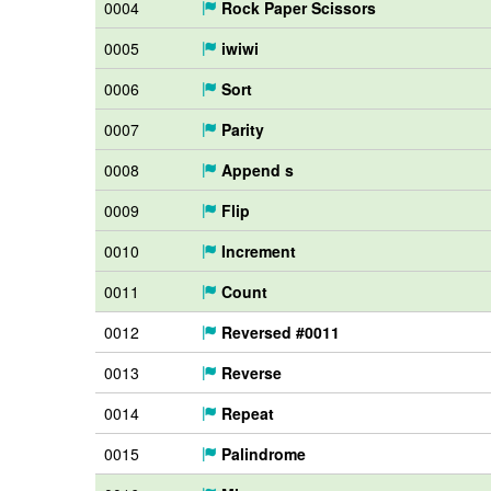
0004
Rock Paper Scissors
0005
iwiwi
0006
Sort
0007
Parity
0008
Append s
0009
Flip
0010
Increment
0011
Count
0012
Reversed #0011
0013
Reverse
0014
Repeat
0015
Palindrome