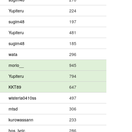
Yupiteru
224
sugim48
197
Yupiteru
481
sugim48
185
wata
296
morio__
945
Yupiteru
794
KKT89
647
wisteria0410ss
497
mtsd
306
kurowassann
233
hos_lyric
286