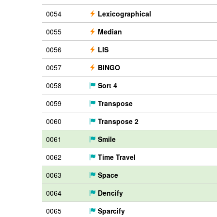
0054
Lexicographical
0055
Median
0056
LIS
0057
BINGO
0058
Sort 4
0059
Transpose
0060
Transpose 2
0061
Smile
0062
Time Travel
0063
Space
0064
Dencify
0065
Sparcify