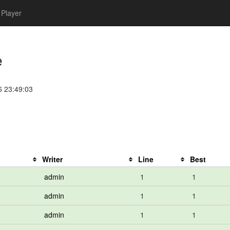
Player
e
6 23:49:03
Writer
Line
Best
admin
1
1
admin
1
1
admin
1
1