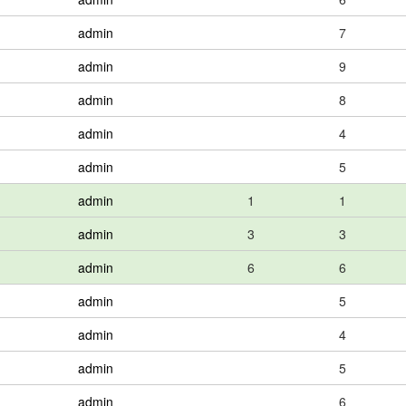
admin
7
admin
9
admin
8
admin
4
admin
5
admin
1
1
admin
3
3
admin
6
6
admin
5
admin
4
admin
5
admin
6