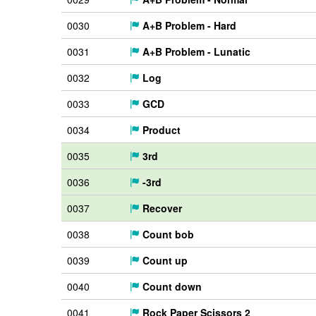
0030
A+B Problem - Hard
0031
A+B Problem - Lunatic
0032
Log
0033
GCD
0034
Product
0035
3rd
0036
-3rd
0037
Recover
0038
Count bob
0039
Count up
0040
Count down
0041
Rock Paper Scissors 2