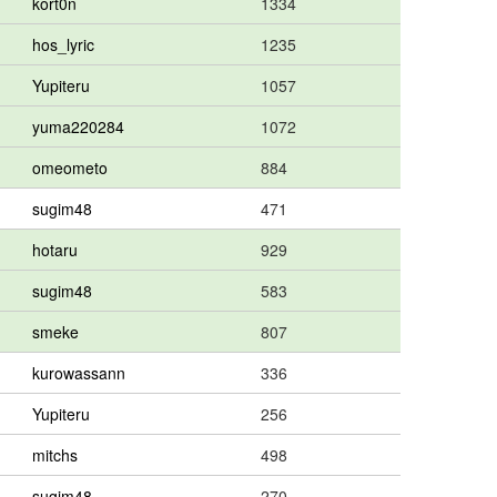
kort0n
1334
hos_lyric
1235
Yupiteru
1057
yuma220284
1072
omeometo
884
sugim48
471
hotaru
929
sugim48
583
smeke
807
kurowassann
336
Yupiteru
256
mitchs
498
sugim48
270