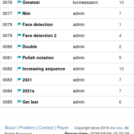
0076
Greatest
kurowassann
10
0077
Nim
admin
7
0078
Face detection
admin
1
0079
Face detection 2
admin
4
0080
Double
admin
2
0081
Polish notation
admin
5
0082
Increasing sequence
admin
10
0083
2021
admin
7
0084
2021s
admin
7
0085
Get last
admin
6
About
|
Problem
|
Contest
|
Player
Copyright since 2016 ©
snuke
. All
Server time:
2026/08/09 15:22:37
Rights Reserved.