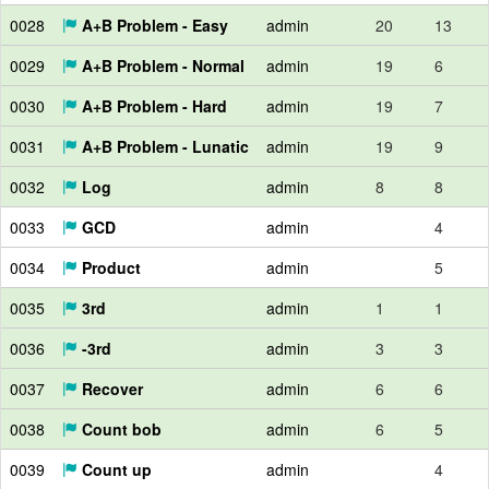
0028
A+B Problem - Easy
admin
20
13
0029
A+B Problem - Normal
admin
19
6
0030
A+B Problem - Hard
admin
19
7
0031
A+B Problem - Lunatic
admin
19
9
0032
Log
admin
8
8
0033
GCD
admin
4
0034
Product
admin
5
0035
3rd
admin
1
1
0036
-3rd
admin
3
3
0037
Recover
admin
6
6
0038
Count bob
admin
6
5
0039
Count up
admin
4