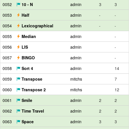
0052
10 - N
admin
3
3
0053
Half
admin
-
-
0054
Lexicographical
admin
-
-
0055
Median
admin
-
0056
LIS
admin
-
0057
BINGO
admin
-
0058
Sort 4
admin
14
0059
Transpose
mitchs
7
0060
Transpose 2
mitchs
12
0061
Smile
admin
2
2
0062
Time Travel
admin
2
2
0063
Space
admin
3
3