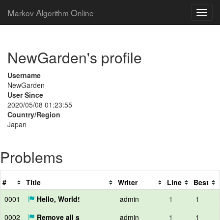
M
A
O
arkov
lgorithm
nline
NewGarden's profile
Username
NewGarden
User Since
2020/05/08 01:23:55
Country/Region
Japan
Problems
#
Title
Writer
Line
Best
0001
Hello, World!
admin
1
1
0002
Remove all s
admin
1
1