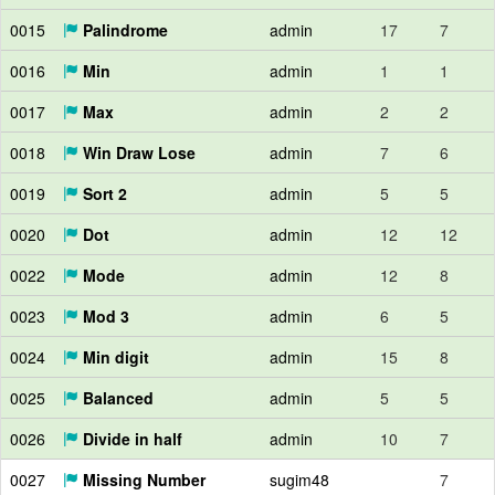
0015
Palindrome
admin
17
7
0016
Min
admin
1
1
0017
Max
admin
2
2
0018
Win Draw Lose
admin
7
6
0019
Sort 2
admin
5
5
0020
Dot
admin
12
12
0022
Mode
admin
12
8
0023
Mod 3
admin
6
5
0024
Min digit
admin
15
8
0025
Balanced
admin
5
5
0026
Divide in half
admin
10
7
0027
Missing Number
sugim48
7