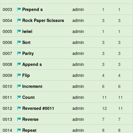
0003
Prepend s
admin
1
1
0004
Rock Paper Scissors
admin
3
3
0005
iwiwi
admin
1
1
0006
Sort
admin
3
3
0007
Parity
admin
3
3
0008
Append s
admin
3
3
0009
Flip
admin
4
4
0010
Increment
admin
6
6
0011
Count
admin
11
11
0012
Reversed #0011
admin
12
11
0013
Reverse
admin
7
7
0014
Repeat
admin
8
8