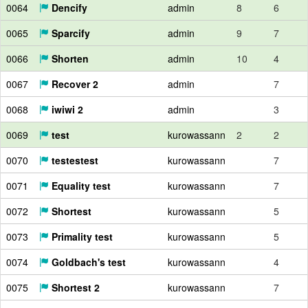
0064
Dencify
admin
8
6
0065
Sparcify
admin
9
7
0066
Shorten
admin
10
4
0067
Recover 2
admin
7
0068
iwiwi 2
admin
3
0069
test
kurowassann
2
2
0070
testestest
kurowassann
7
0071
Equality test
kurowassann
7
0072
Shortest
kurowassann
5
0073
Primality test
kurowassann
5
0074
Goldbach's test
kurowassann
4
0075
Shortest 2
kurowassann
7