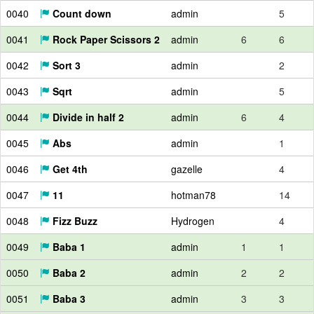
0040
Count down
admin
5
0041
Rock Paper Scissors 2
admin
6
6
0042
Sort 3
admin
2
0043
Sqrt
admin
5
0044
Divide in half 2
admin
6
4
0045
Abs
admin
1
0046
Get 4th
gazelle
4
0047
11
hotman78
14
0048
Fizz Buzz
Hydrogen
4
0049
Baba 1
admin
1
1
0050
Baba 2
admin
2
2
0051
Baba 3
admin
3
3