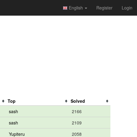
English
Register
Login
Top
Solved
sash
2166
sash
2109
Yupiteru
2058