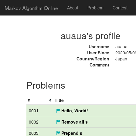
M
A
O
arkov
lgorithm
nline
About
Problem
Contest
auaua's profile
Username
auaua
User Since
2020/05/0
Country/Region
Japan
Comment
!
Problems
#
Title
0001
Hello, World!
0002
Remove all s
0003
Prepend s