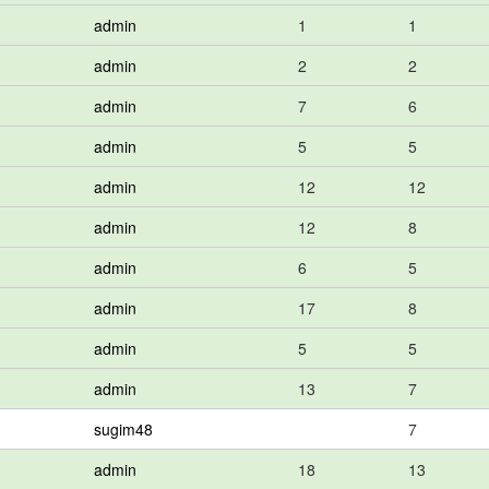
admin
1
1
admin
2
2
admin
7
6
admin
5
5
admin
12
12
admin
12
8
admin
6
5
admin
17
8
admin
5
5
admin
13
7
sugim48
7
admin
18
13