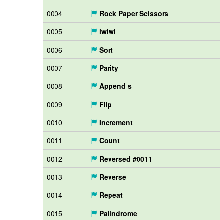
0004
Rock Paper Scissors
0005
iwiwi
0006
Sort
0007
Parity
0008
Append s
0009
Flip
0010
Increment
0011
Count
0012
Reversed #0011
0013
Reverse
0014
Repeat
0015
Palindrome