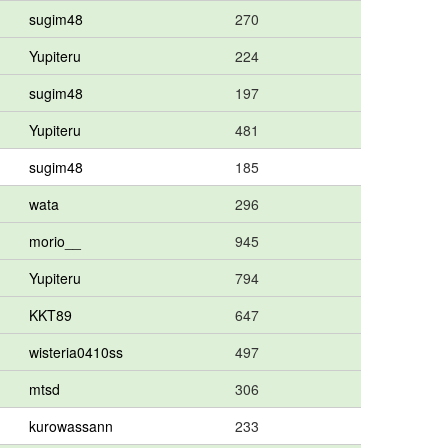
sugim48
270
Yupiteru
224
sugim48
197
Yupiteru
481
sugim48
185
wata
296
morio__
945
Yupiteru
794
KKT89
647
wisteria0410ss
497
mtsd
306
kurowassann
233