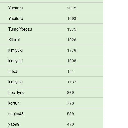
Yupiteru
2015
Yupiteru
1993
TumoiYorozu
1975
Kiterai
1926
kimiyuki
1776
kimiyuki
1608
mtsd
1411
kimiyuki
1137
hos_lyric
869
kort0n
776
sugim48
559
yao99
470