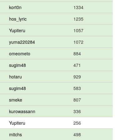
kort0n
1334
hos_lyric
1235
Yupiteru
1057
yuma220284
1072
omeometo
884
sugim48
471
hotaru
929
sugim48
583
smeke
807
kurowassann
336
Yupiteru
256
mitchs
498