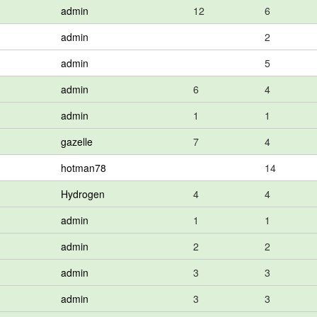
admin
12
6
admin
2
admin
5
admin
6
4
admin
1
1
gazelle
7
4
hotman78
14
Hydrogen
4
4
admin
1
1
admin
2
2
admin
3
3
admin
3
3