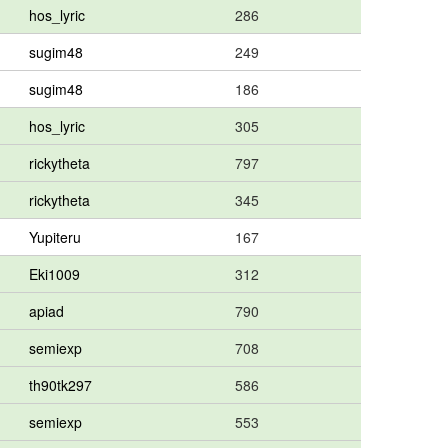
hos_lyric
286
sugim48
249
sugim48
186
hos_lyric
305
rickytheta
797
rickytheta
345
Yupiteru
167
Eki1009
312
apiad
790
semiexp
708
th90tk297
586
semiexp
553