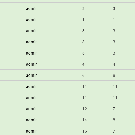
admin
3
3
admin
1
1
admin
3
3
admin
3
3
admin
3
3
admin
4
4
admin
6
6
admin
11
11
admin
11
11
admin
12
7
admin
14
8
admin
16
7