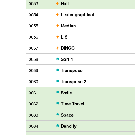
0053
Half
0054
Lexicographical
0055
Median
0056
LIS
0057
BINGO
0058
Sort 4
0059
Transpose
0060
Transpose 2
0061
Smile
0062
Time Travel
0063
Space
0064
Dencify