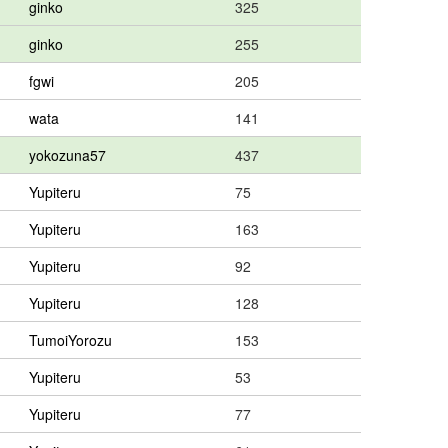
ginko
325
ginko
255
fgwi
205
wata
141
yokozuna57
437
Yupiteru
75
Yupiteru
163
Yupiteru
92
Yupiteru
128
TumoiYorozu
153
Yupiteru
53
Yupiteru
77