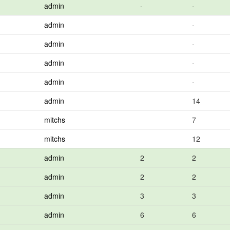
admin
-
-
admin
-
admin
-
admin
-
admin
-
admin
14
mitchs
7
mitchs
12
admin
2
2
admin
2
2
admin
3
3
admin
6
6