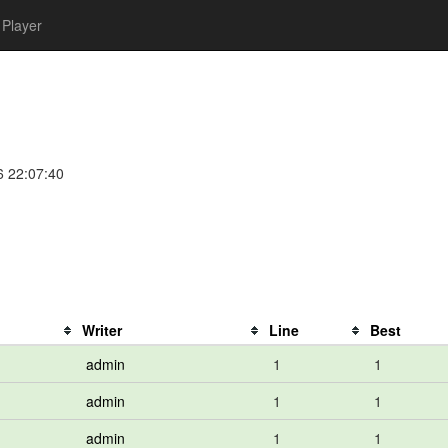
Player
6 22:07:40
Writer
Line
Best
admin
1
1
admin
1
1
admin
1
1