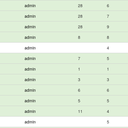
admin
28
6
admin
28
7
admin
28
9
admin
8
8
admin
4
admin
7
5
admin
1
1
admin
3
3
admin
6
6
admin
5
5
admin
11
4
admin
5