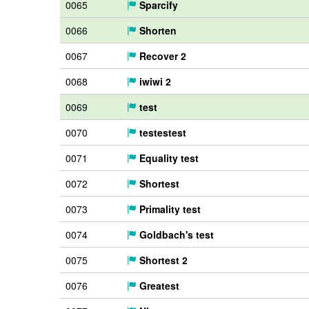
0065
Sparcify
0066
Shorten
0067
Recover 2
0068
iwiwi 2
0069
test
0070
testestest
0071
Equality test
0072
Shortest
0073
Primality test
0074
Goldbach's test
0075
Shortest 2
0076
Greatest