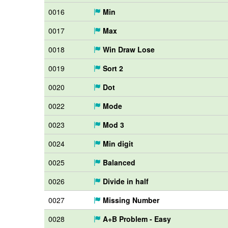
0016
Min
0017
Max
0018
Win Draw Lose
0019
Sort 2
0020
Dot
0022
Mode
0023
Mod 3
0024
Min digit
0025
Balanced
0026
Divide in half
0027
Missing Number
0028
A+B Problem - Easy