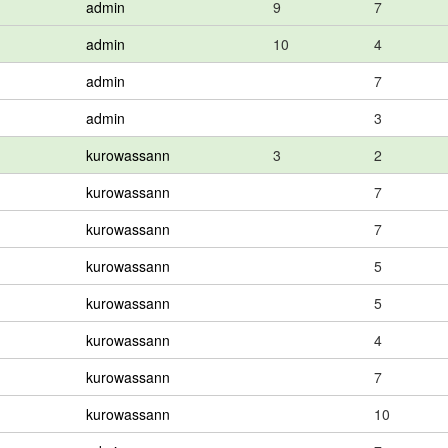
admin
9
7
admin
10
4
admin
7
admin
3
kurowassann
3
2
kurowassann
7
kurowassann
7
kurowassann
5
kurowassann
5
kurowassann
4
kurowassann
7
kurowassann
10