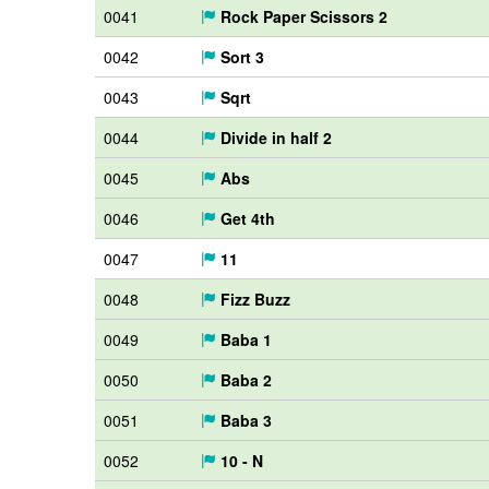
0041
Rock Paper Scissors 2
0042
Sort 3
0043
Sqrt
0044
Divide in half 2
0045
Abs
0046
Get 4th
0047
11
0048
Fizz Buzz
0049
Baba 1
0050
Baba 2
0051
Baba 3
0052
10 - N