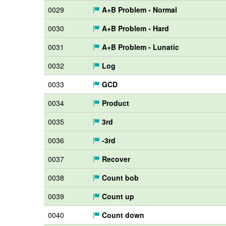
0029
A+B Problem - Normal
0030
A+B Problem - Hard
0031
A+B Problem - Lunatic
0032
Log
0033
GCD
0034
Product
0035
3rd
0036
-3rd
0037
Recover
0038
Count bob
0039
Count up
0040
Count down