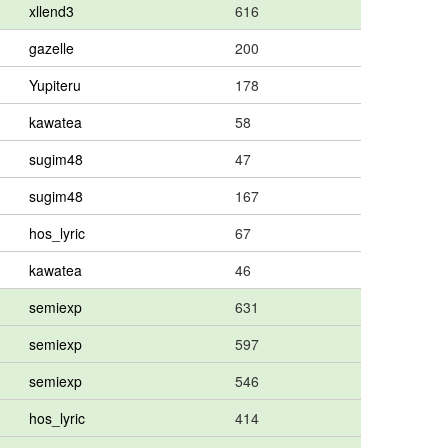
xllend3
616
gazelle
200
Yupiteru
178
kawatea
58
sugim48
47
sugim48
167
hos_lyric
67
kawatea
46
semiexp
631
semiexp
597
semiexp
546
hos_lyric
414