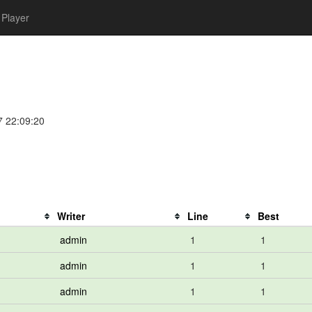
Player
7 22:09:20
Writer
Line
Best
admin
1
1
admin
1
1
admin
1
1