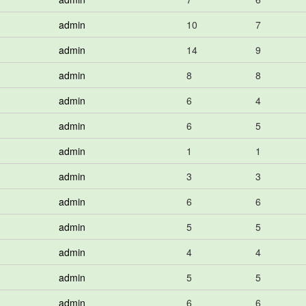
admin
10
7
admin
14
9
admin
8
8
admin
6
4
admin
6
5
admin
1
1
admin
3
3
admin
6
6
admin
5
5
admin
4
4
admin
5
5
admin
6
6