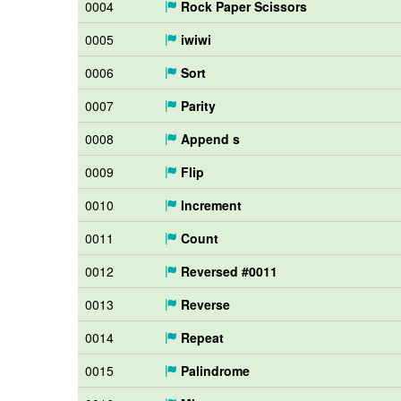
0004
Rock Paper Scissors
0005
iwiwi
0006
Sort
0007
Parity
0008
Append s
0009
Flip
0010
Increment
0011
Count
0012
Reversed #0011
0013
Reverse
0014
Repeat
0015
Palindrome