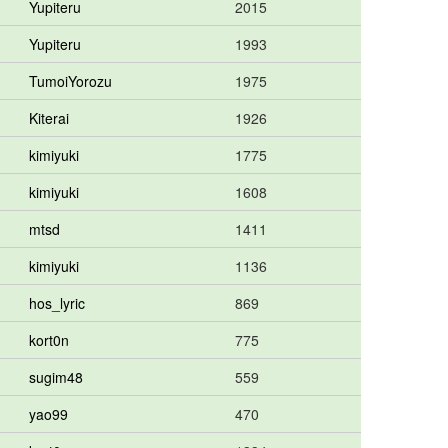
Yupiteru
2015
Yupiteru
1993
TumoiYorozu
1975
Kiterai
1926
kimiyuki
1775
kimiyuki
1608
mtsd
1411
kimiyuki
1136
hos_lyric
869
kort0n
775
sugim48
559
yao99
470