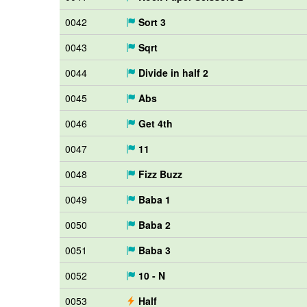
0042
Sort 3
0043
Sqrt
0044
Divide in half 2
0045
Abs
0046
Get 4th
0047
11
0048
Fizz Buzz
0049
Baba 1
0050
Baba 2
0051
Baba 3
0052
10 - N
0053
Half