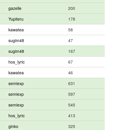
gazelle
200
Yupiteru
178
kawatea
58
sugim48
47
sugim48
167
hos_lyric
67
kawatea
46
semiexp
631
semiexp
597
semiexp
545
hos_lyric
413
ginko
325