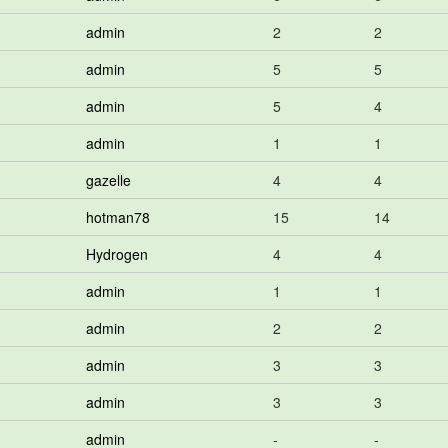
admin
2
2
admin
5
5
admin
5
4
admin
1
1
gazelle
4
4
hotman78
15
14
Hydrogen
4
4
admin
1
1
admin
2
2
admin
3
3
admin
3
3
admin
-
-