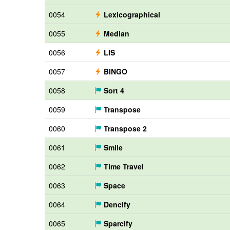
0054
Lexicographical
0055
Median
0056
LIS
0057
BINGO
0058
Sort 4
0059
Transpose
0060
Transpose 2
0061
Smile
0062
Time Travel
0063
Space
0064
Dencify
0065
Sparcify