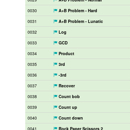
0030
A+B Problem - Hard
0031
A+B Problem - Lunatic
0032
Log
0033
GCD
0034
Product
0035
3rd
0036
-3rd
0037
Recover
0038
Count bob
0039
Count up
0040
Count down
0041
Rock Paper Scissors 2