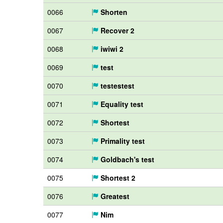
0066
Shorten
0067
Recover 2
0068
iwiwi 2
0069
test
0070
testestest
0071
Equality test
0072
Shortest
0073
Primality test
0074
Goldbach's test
0075
Shortest 2
0076
Greatest
0077
Nim