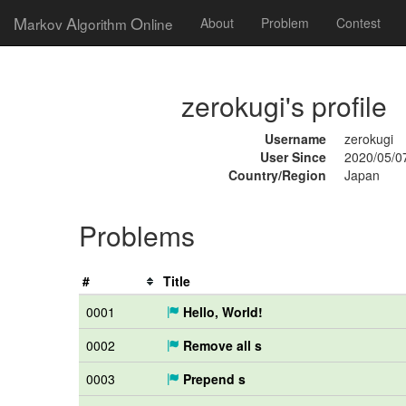
M
A
O
arkov
lgorithm
nline
About
Problem
Contest
zerokugi's profile
Username
zerokugi
User Since
2020/05/0
Country/Region
Japan
Problems
#
Title
0001
Hello, World!
0002
Remove all s
0003
Prepend s