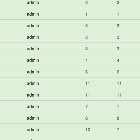
admin
3
3
admin
1
1
admin
3
3
admin
3
3
admin
3
3
admin
4
4
admin
6
6
admin
11
11
admin
11
11
admin
7
7
admin
8
8
admin
10
7