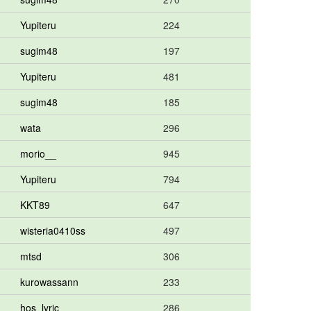
Yupiteru
224
sugim48
197
Yupiteru
481
sugim48
185
wata
296
morio__
945
Yupiteru
794
KKT89
647
wisteria0410ss
497
mtsd
306
kurowassann
233
hos_lyric
286