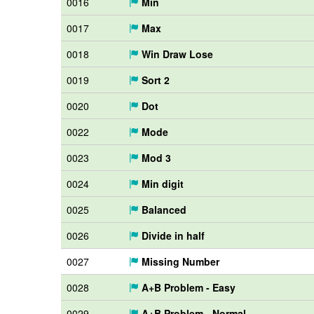
0016
Min
0017
Max
0018
Win Draw Lose
0019
Sort 2
0020
Dot
0022
Mode
0023
Mod 3
0024
Min digit
0025
Balanced
0026
Divide in half
0027
Missing Number
0028
A+B Problem - Easy
0029
A+B Problem - Normal