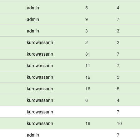
admin
5
4
admin
9
7
admin
3
3
kurowassann
2
2
kurowassann
31
7
kurowassann
11
7
kurowassann
12
5
kurowassann
16
5
kurowassann
6
4
kurowassann
7
kurowassann
16
10
admin
7