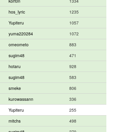
kort0n
1334
hos_lyric
1235
Yupiteru
1057
yuma220284
1072
omeometo
883
sugim48
471
hotaru
928
sugim48
583
smeke
806
kurowassann
336
Yupiteru
255
mitchs
498
sugim48
270