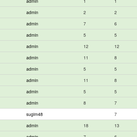
admin
1
1
admin
2
2
admin
7
6
admin
5
5
admin
12
12
admin
11
8
admin
5
5
admin
11
8
admin
5
5
admin
8
7
sugim48
7
admin
18
13
admin
7
6