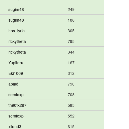
sugim48
249
sugim48
186
hos_lyric
305
rickytheta
795
rickytheta
344
Yupiteru
167
Eki1009
312
apiad
790
semiexp
708
th90tk297
585
semiexp
552
xllend3
615