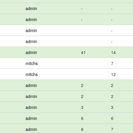
admin
-
-
admin
-
-
admin
-
admin
-
admin
41
14
mitchs
7
mitchs
12
admin
2
2
admin
2
2
admin
3
3
admin
6
6
admin
8
7