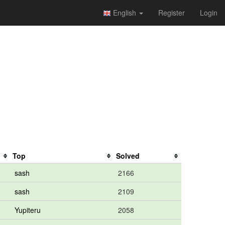
English
Register
Login
Top
Solved
sash
2166
sash
2109
Yupiteru
2058