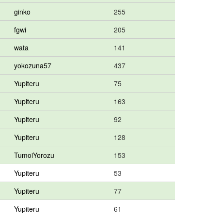
ginko
255
fgwi
205
wata
141
yokozuna57
437
Yupiteru
75
Yupiteru
163
Yupiteru
92
Yupiteru
128
TumoiYorozu
153
Yupiteru
53
Yupiteru
77
Yupiteru
61