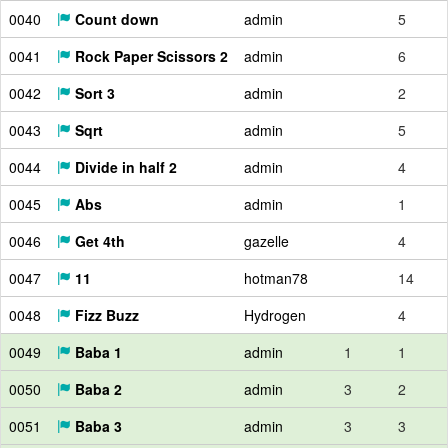
0040
Count down
admin
5
0041
Rock Paper Scissors 2
admin
6
0042
Sort 3
admin
2
0043
Sqrt
admin
5
0044
Divide in half 2
admin
4
0045
Abs
admin
1
0046
Get 4th
gazelle
4
0047
11
hotman78
14
0048
Fizz Buzz
Hydrogen
4
0049
Baba 1
admin
1
1
0050
Baba 2
admin
3
2
0051
Baba 3
admin
3
3