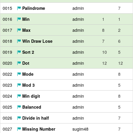
0015
Palindrome
admin
7
0016
Min
admin
1
1
0017
Max
admin
8
2
0018
Win Draw Lose
admin
7
6
0019
Sort 2
admin
10
5
0020
Dot
admin
12
12
0022
Mode
admin
8
0023
Mod 3
admin
5
0024
Min digit
admin
8
0025
Balanced
admin
5
0026
Divide in half
admin
7
0027
Missing Number
sugim48
7