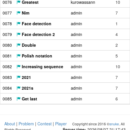
0076
Greatest
kurowassann
10
0077
Nim
admin
7
0078
Face detection
admin
1
0079
Face detection 2
admin
4
0080
Double
admin
2
0081
Polish notation
admin
5
0082
Increasing sequence
admin
10
0083
2021
admin
7
0084
2021s
admin
7
0085
Get last
admin
6
About
|
Problem
|
Contest
|
Player
Copyright since 2016 ©
snuke
. All
Server time:
2026/08/07 21:17:44
Rights Reserved.