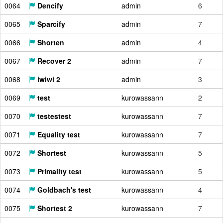
0064
Dencify
admin
6
0065
Sparcify
admin
7
0066
Shorten
admin
4
0067
Recover 2
admin
7
0068
iwiwi 2
admin
3
0069
test
kurowassann
2
0070
testestest
kurowassann
7
0071
Equality test
kurowassann
7
0072
Shortest
kurowassann
5
0073
Primality test
kurowassann
5
0074
Goldbach's test
kurowassann
4
0075
Shortest 2
kurowassann
7