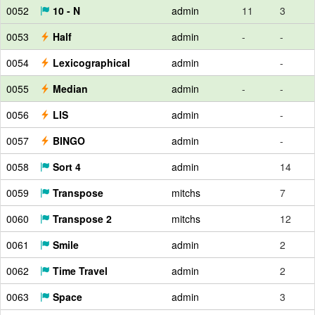
0052
10 - N
admin
11
3
0053
Half
admin
-
-
0054
Lexicographical
admin
-
0055
Median
admin
-
-
0056
LIS
admin
-
0057
BINGO
admin
-
0058
Sort 4
admin
14
0059
Transpose
mitchs
7
0060
Transpose 2
mitchs
12
0061
Smile
admin
2
0062
Time Travel
admin
2
0063
Space
admin
3