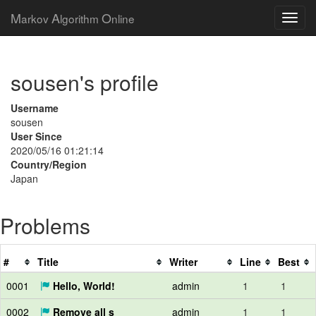
M
A
O
arkov
lgorithm
nline
sousen's profile
Username
sousen
User Since
2020/05/16 01:21:14
Country/Region
Japan
Problems
#
Title
Writer
Line
Best
0001
Hello, World!
admin
1
1
0002
Remove all s
admin
1
1