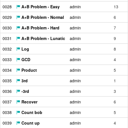
0028
A+B Problem - Easy
admin
13
0029
A+B Problem - Normal
admin
6
0030
A+B Problem - Hard
admin
7
0031
A+B Problem - Lunatic
admin
9
0032
Log
admin
8
0033
GCD
admin
4
0034
Product
admin
5
0035
3rd
admin
1
0036
-3rd
admin
3
0037
Recover
admin
6
0038
Count bob
admin
5
0039
Count up
admin
4