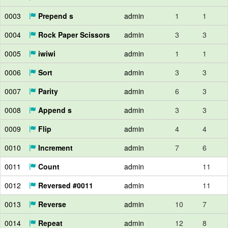
0003
Prepend s
admin
1
1
0004
Rock Paper Scissors
admin
3
3
0005
iwiwi
admin
1
1
0006
Sort
admin
3
3
0007
Parity
admin
6
3
0008
Append s
admin
3
3
0009
Flip
admin
4
4
0010
Increment
admin
7
6
0011
Count
admin
11
0012
Reversed #0011
admin
11
0013
Reverse
admin
10
7
0014
Repeat
admin
12
8