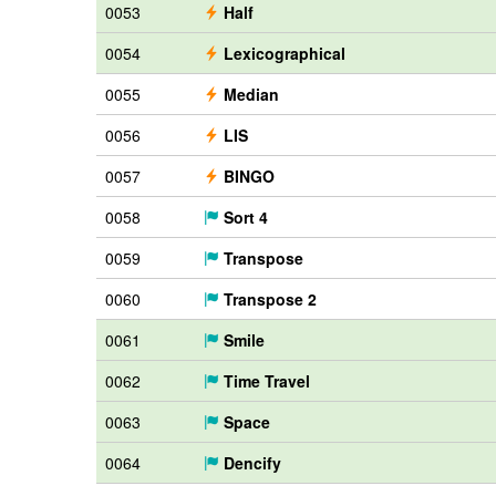
0053
Half
0054
Lexicographical
0055
Median
0056
LIS
0057
BINGO
0058
Sort 4
0059
Transpose
0060
Transpose 2
0061
Smile
0062
Time Travel
0063
Space
0064
Dencify