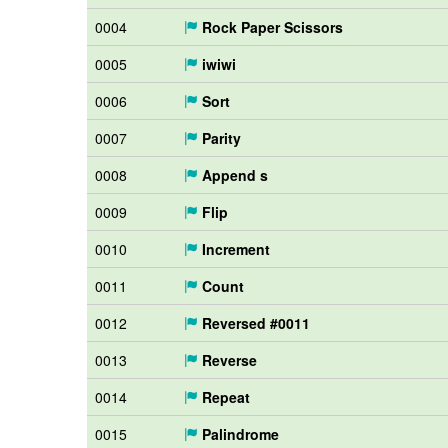
0004
Rock Paper Scissors
0005
iwiwi
0006
Sort
0007
Parity
0008
Append s
0009
Flip
0010
Increment
0011
Count
0012
Reversed #0011
0013
Reverse
0014
Repeat
0015
Palindrome