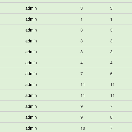
admin
3
3
admin
1
1
admin
3
3
admin
3
3
admin
3
3
admin
4
4
admin
7
6
admin
11
11
admin
11
11
admin
9
7
admin
9
8
admin
18
7