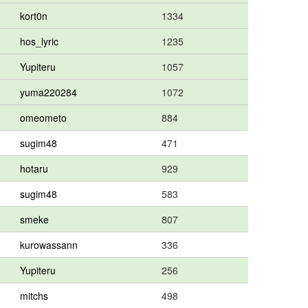
kort0n
1334
hos_lyric
1235
Yupiteru
1057
yuma220284
1072
omeometo
884
sugim48
471
hotaru
929
sugim48
583
smeke
807
kurowassann
336
Yupiteru
256
mitchs
498