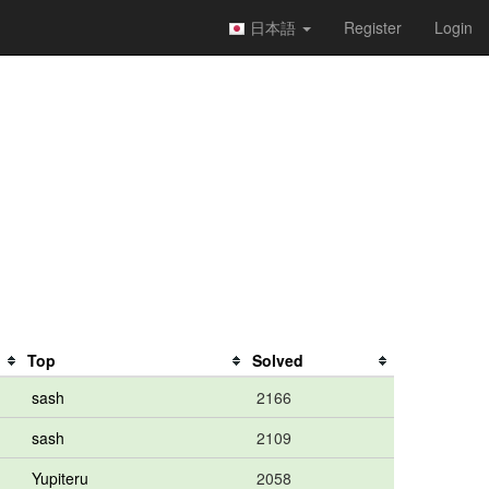
日本語
Register
Login
Top
Solved
sash
2166
sash
2109
Yupiteru
2058