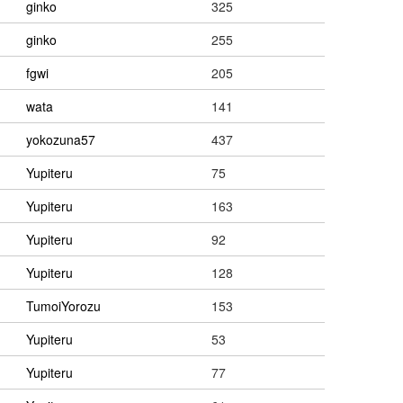
ginko
325
ginko
255
fgwi
205
wata
141
yokozuna57
437
Yupiteru
75
Yupiteru
163
Yupiteru
92
Yupiteru
128
TumoiYorozu
153
Yupiteru
53
Yupiteru
77