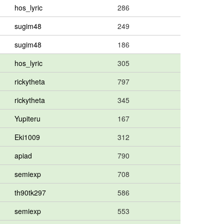
hos_lyric
286
sugim48
249
sugim48
186
hos_lyric
305
rickytheta
797
rickytheta
345
Yupiteru
167
Eki1009
312
apiad
790
semiexp
708
th90tk297
586
semiexp
553