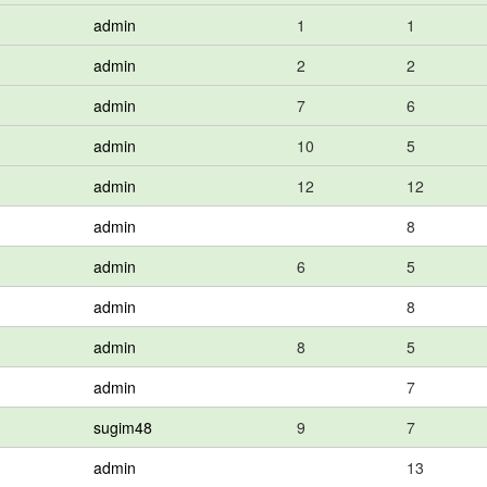
admin
1
1
admin
2
2
admin
7
6
admin
10
5
admin
12
12
admin
8
admin
6
5
admin
8
admin
8
5
admin
7
sugim48
9
7
admin
13