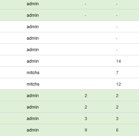
admin
-
-
admin
-
-
admin
-
admin
-
admin
-
admin
14
mitchs
7
mitchs
12
admin
2
2
admin
2
2
admin
3
3
admin
9
6