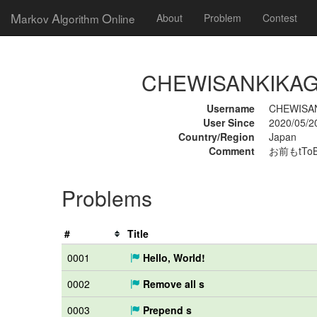
M
A
O
arkov
lgorithm
nline
About
Problem
Contest
CHEWISANKIKAGAK
Username
CHEWISA
User Since
2020/05/2
Country/Region
Japan
Comment
お前もtTo
Problems
#
Title
0001
Hello, World!
0002
Remove all s
0003
Prepend s