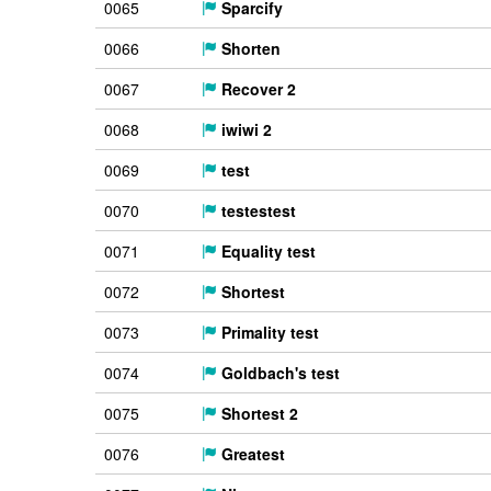
0065
Sparcify
0066
Shorten
0067
Recover 2
0068
iwiwi 2
0069
test
0070
testestest
0071
Equality test
0072
Shortest
0073
Primality test
0074
Goldbach's test
0075
Shortest 2
0076
Greatest