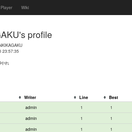
Player
Wiki
U's profile
NKIKAGAKU
0 23:57:35
Bやれ
Writer
Line
Best
admin
1
1
admin
1
1
admin
1
1