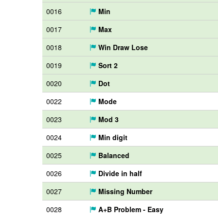
0016
Min
0017
Max
0018
Win Draw Lose
0019
Sort 2
0020
Dot
0022
Mode
0023
Mod 3
0024
Min digit
0025
Balanced
0026
Divide in half
0027
Missing Number
0028
A+B Problem - Easy