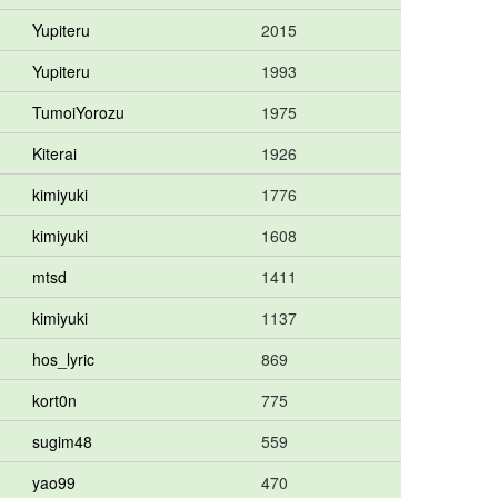
Yupiteru
2015
Yupiteru
1993
TumoiYorozu
1975
Kiterai
1926
kimiyuki
1776
kimiyuki
1608
mtsd
1411
kimiyuki
1137
hos_lyric
869
kort0n
775
sugim48
559
yao99
470