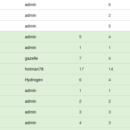
admin
6
admin
2
admin
5
admin
5
4
admin
1
1
gazelle
7
4
hotman78
17
14
Hydrogen
6
4
admin
1
1
admin
2
2
admin
3
3
admin
4
3