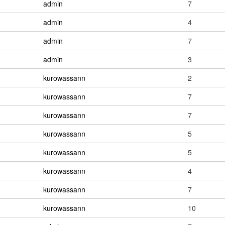
admin
7
admin
4
admin
7
admin
3
kurowassann
2
kurowassann
7
kurowassann
7
kurowassann
5
kurowassann
5
kurowassann
4
kurowassann
7
kurowassann
10