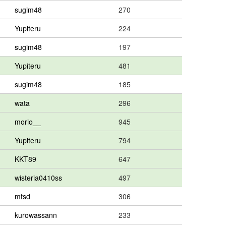
sugim48
270
Yupiteru
224
sugim48
197
Yupiteru
481
sugim48
185
wata
296
morio__
945
Yupiteru
794
KKT89
647
wisteria0410ss
497
mtsd
306
kurowassann
233