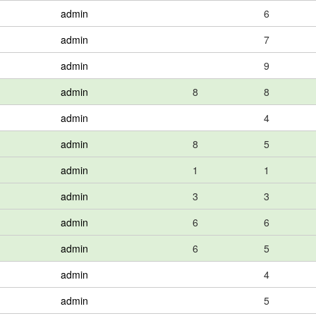
admin
6
admin
7
admin
9
admin
8
8
admin
4
admin
8
5
admin
1
1
admin
3
3
admin
6
6
admin
6
5
admin
4
admin
5