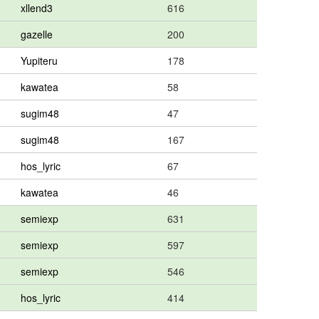
xllend3
616
gazelle
200
Yupiteru
178
kawatea
58
sugim48
47
sugim48
167
hos_lyric
67
kawatea
46
semiexp
631
semiexp
597
semiexp
546
hos_lyric
414