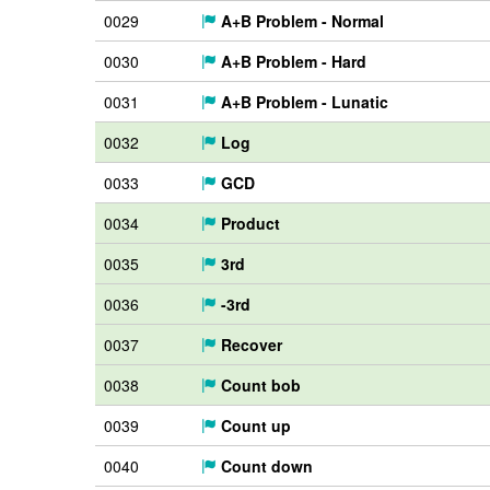
0029
A+B Problem - Normal
0030
A+B Problem - Hard
0031
A+B Problem - Lunatic
0032
Log
0033
GCD
0034
Product
0035
3rd
0036
-3rd
0037
Recover
0038
Count bob
0039
Count up
0040
Count down