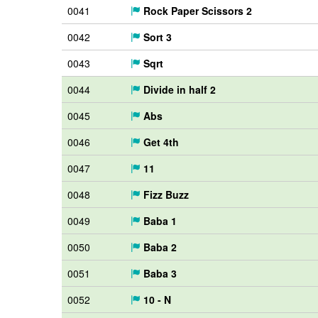
0041
Rock Paper Scissors 2
0042
Sort 3
0043
Sqrt
0044
Divide in half 2
0045
Abs
0046
Get 4th
0047
11
0048
Fizz Buzz
0049
Baba 1
0050
Baba 2
0051
Baba 3
0052
10 - N