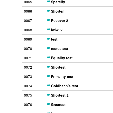
0065
Sparcify
0066
Shorten
0067
Recover 2
0068
iwiwi 2
0069
test
0070
testestest
0071
Equality test
0072
Shortest
0073
Primality test
0074
Goldbach's test
0075
Shortest 2
0076
Greatest