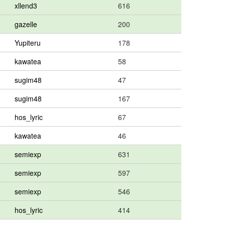
xllend3
616
gazelle
200
Yupiteru
178
kawatea
58
sugim48
47
sugim48
167
hos_lyric
67
kawatea
46
semiexp
631
semiexp
597
semiexp
546
hos_lyric
414