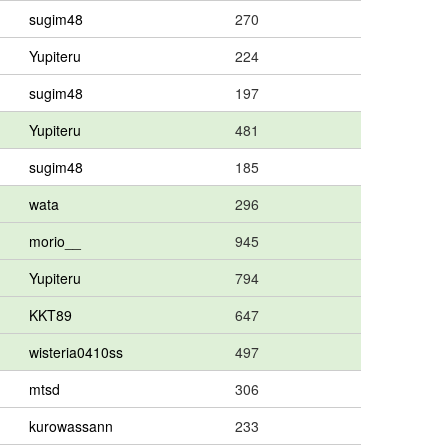
sugim48
270
Yupiteru
224
sugim48
197
Yupiteru
481
sugim48
185
wata
296
morio__
945
Yupiteru
794
KKT89
647
wisteria0410ss
497
mtsd
306
kurowassann
233