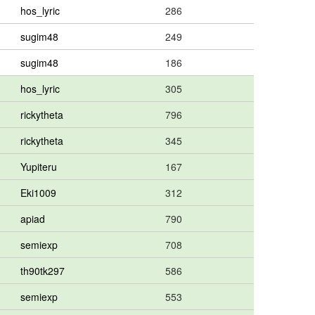
hos_lyric
286
sugim48
249
sugim48
186
hos_lyric
305
rickytheta
796
rickytheta
345
Yupiteru
167
Eki1009
312
apiad
790
semiexp
708
th90tk297
586
semiexp
553