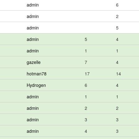
admin
6
admin
2
admin
5
admin
5
4
admin
1
1
gazelle
7
4
hotman78
17
14
Hydrogen
6
4
admin
1
1
admin
2
2
admin
3
3
admin
4
3