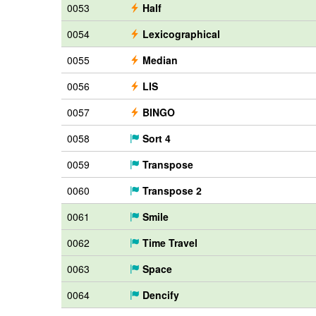
0053
Half
0054
Lexicographical
0055
Median
0056
LIS
0057
BINGO
0058
Sort 4
0059
Transpose
0060
Transpose 2
0061
Smile
0062
Time Travel
0063
Space
0064
Dencify