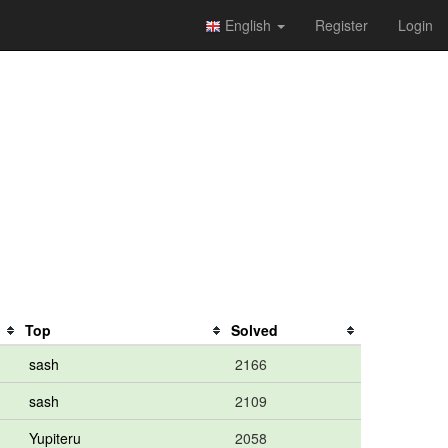
English
Register
Login
Top
Solved
sash
2166
sash
2109
Yupiteru
2058