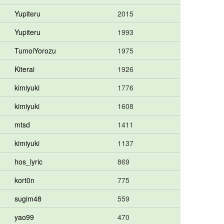
Yupiteru
2015
Yupiteru
1993
TumoiYorozu
1975
Kiterai
1926
kimiyuki
1776
kimiyuki
1608
mtsd
1411
kimiyuki
1137
hos_lyric
869
kort0n
775
sugim48
559
yao99
470