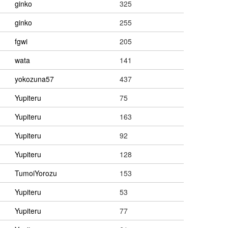
ginko
325
ginko
255
fgwi
205
wata
141
yokozuna57
437
Yupiteru
75
Yupiteru
163
Yupiteru
92
Yupiteru
128
TumoiYorozu
153
Yupiteru
53
Yupiteru
77