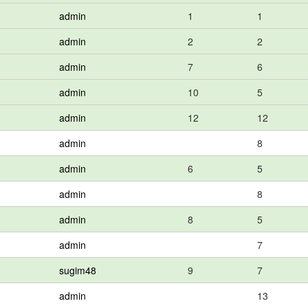
admin
1
1
admin
2
2
admin
7
6
admin
10
5
admin
12
12
admin
8
admin
6
5
admin
8
admin
8
5
admin
7
sugim48
9
7
admin
13