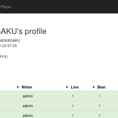
Player
U's profile
NKIKAGAKU
0 23:57:35
Bやれ
Writer
Line
Best
admin
1
1
admin
1
1
admin
1
1