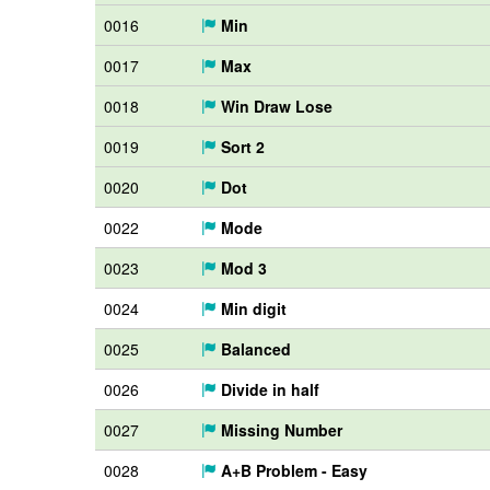
0016
Min
0017
Max
0018
Win Draw Lose
0019
Sort 2
0020
Dot
0022
Mode
0023
Mod 3
0024
Min digit
0025
Balanced
0026
Divide in half
0027
Missing Number
0028
A+B Problem - Easy