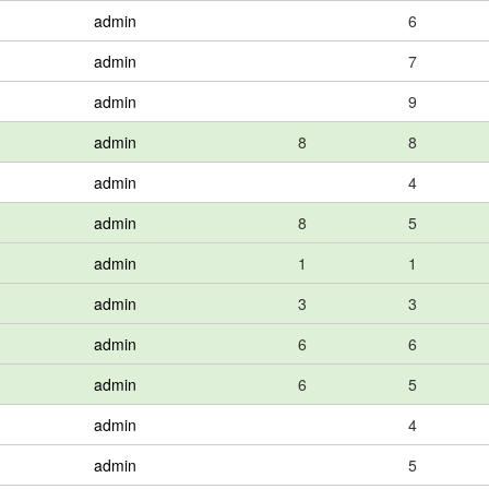
admin
6
admin
7
admin
9
admin
8
8
admin
4
admin
8
5
admin
1
1
admin
3
3
admin
6
6
admin
6
5
admin
4
admin
5