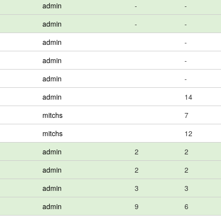
admin
-
-
admin
-
-
admin
-
admin
-
admin
-
admin
14
mitchs
7
mitchs
12
admin
2
2
admin
2
2
admin
3
3
admin
9
6