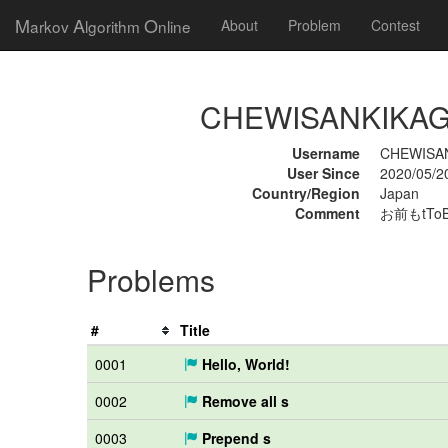
M
A
O
arkov
lgorithm
nline
About
Problem
Contest
CHEWISANKIKAGAK
Username
CHEWISA
User Since
2020/05/2
Country/Region
Japan
Comment
お前もtTo
Problems
#
Title
0001
Hello, World!
0002
Remove all s
0003
Prepend s