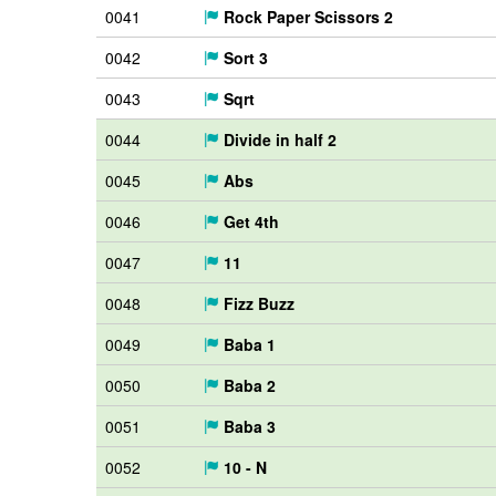
0041
Rock Paper Scissors 2
0042
Sort 3
0043
Sqrt
0044
Divide in half 2
0045
Abs
0046
Get 4th
0047
11
0048
Fizz Buzz
0049
Baba 1
0050
Baba 2
0051
Baba 3
0052
10 - N