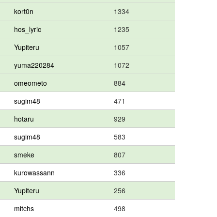
kort0n
1334
hos_lyric
1235
Yupiteru
1057
yuma220284
1072
omeometo
884
sugim48
471
hotaru
929
sugim48
583
smeke
807
kurowassann
336
Yupiteru
256
mitchs
498