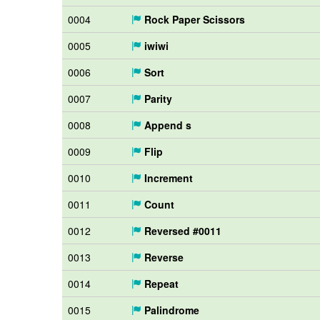
0004
Rock Paper Scissors
0005
iwiwi
0006
Sort
0007
Parity
0008
Append s
0009
Flip
0010
Increment
0011
Count
0012
Reversed #0011
0013
Reverse
0014
Repeat
0015
Palindrome