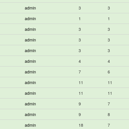
admin
3
3
admin
1
1
admin
3
3
admin
3
3
admin
3
3
admin
4
4
admin
7
6
admin
11
11
admin
11
11
admin
9
7
admin
9
8
admin
18
7