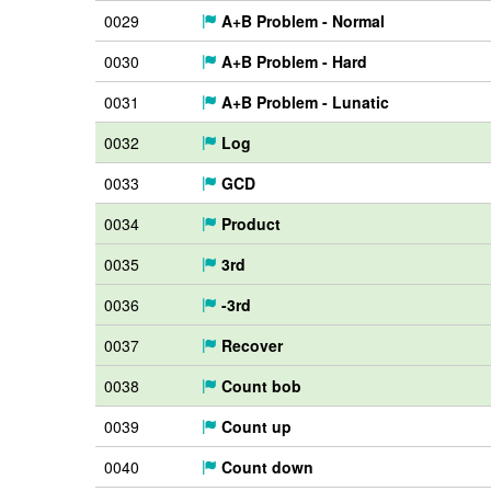
0029
A+B Problem - Normal
0030
A+B Problem - Hard
0031
A+B Problem - Lunatic
0032
Log
0033
GCD
0034
Product
0035
3rd
0036
-3rd
0037
Recover
0038
Count bob
0039
Count up
0040
Count down