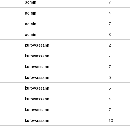
admin
7
admin
4
admin
7
admin
3
kurowassann
2
kurowassann
7
kurowassann
7
kurowassann
5
kurowassann
5
kurowassann
4
kurowassann
7
kurowassann
10