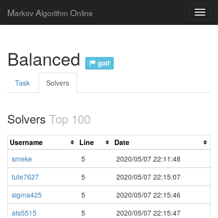
M
A
O
arkov
lgorithm
nline
Balanced
golf
Task
Solvers
Solvers
Top 100
Username
Line
Date
smeke
5
2020/05/07 22:11:48
tute7627
5
2020/05/07 22:15:07
sigma425
5
2020/05/07 22:15:46
ats5515
5
2020/05/07 22:15:47