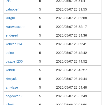
tzik
5
2020/05/07 23:31:41
catupper
5
2020/05/07 23:31:55
kurgm
5
2020/05/07 23:32:08
kurowassann
5
2020/05/07 23:32:17
endered
5
2020/05/07 23:34:36
kenken714
5
2020/05/07 23:39:41
pelno
5
2020/05/07 23:42:42
pazzle1230
5
2020/05/07 23:44:52
kort0n
5
2020/05/07 23:45:27
kimiyuki
5
2020/05/07 23:49:44
amylase
5
2020/05/07 23:54:48
hogeover30
5
2020/05/07 23:57:43
hibati
5
2020/05/08 00:01:56