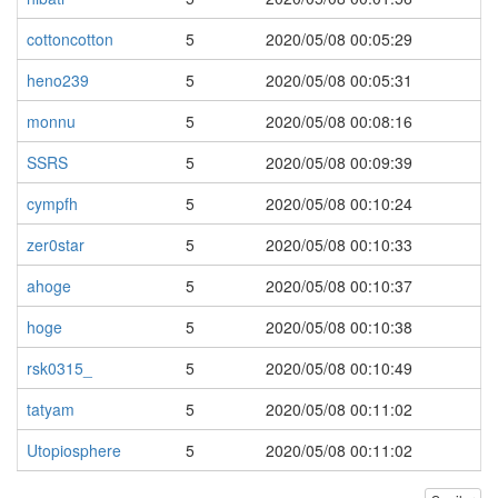
cottoncotton
5
2020/05/08 00:05:29
heno239
5
2020/05/08 00:05:31
monnu
5
2020/05/08 00:08:16
SSRS
5
2020/05/08 00:09:39
cympfh
5
2020/05/08 00:10:24
zer0star
5
2020/05/08 00:10:33
ahoge
5
2020/05/08 00:10:37
hoge
5
2020/05/08 00:10:38
rsk0315_
5
2020/05/08 00:10:49
tatyam
5
2020/05/08 00:11:02
Utopiosphere
5
2020/05/08 00:11:02