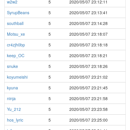
w2w2
5
2020/05/07 23:12:11
SyrupBeans
5
2020/05/07 23:13:41
southball
5
2020/05/07 23:14:28
Motsu_xe
5
2020/05/07 23:18:07
cr4zjh0bp
5
2020/05/07 23:18:18
keep_OC
5
2020/05/07 23:18:21
snuke
5
2020/05/07 23:18:26
koyumeishi
5
2020/05/07 23:21:02
kyuna
5
2020/05/07 23:21:45
ninja
5
2020/05/07 23:21:58
Yu_212
5
2020/05/07 23:23:58
hos_lyric
5
2020/05/07 23:25:00