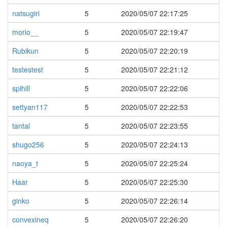
natsugiri
5
2020/05/07 22:17:25
morio__
5
2020/05/07 22:19:47
Rubikun
5
2020/05/07 22:20:19
testestest
5
2020/05/07 22:21:12
spihill
5
2020/05/07 22:22:06
settyan117
5
2020/05/07 22:22:53
tantal
5
2020/05/07 22:23:55
shugo256
5
2020/05/07 22:24:13
naoya_t
5
2020/05/07 22:25:24
Haar
5
2020/05/07 22:25:30
ginko
5
2020/05/07 22:26:14
convexineq
5
2020/05/07 22:26:20