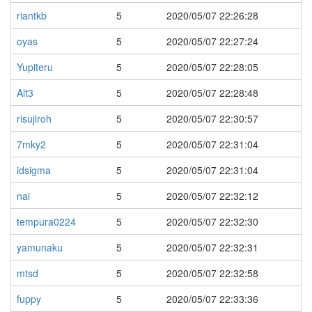
riantkb
5
2020/05/07 22:26:28
oyas
5
2020/05/07 22:27:24
Yupiteru
5
2020/05/07 22:28:05
Alt3
5
2020/05/07 22:28:48
risujiroh
5
2020/05/07 22:30:57
7mky2
5
2020/05/07 22:31:04
idsigma
5
2020/05/07 22:31:04
nai
5
2020/05/07 22:32:12
tempura0224
5
2020/05/07 22:32:30
yamunaku
5
2020/05/07 22:32:31
mtsd
5
2020/05/07 22:32:58
fuppy
5
2020/05/07 22:33:36