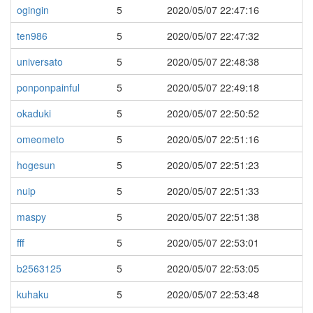
ogingin
5
2020/05/07 22:47:16
ten986
5
2020/05/07 22:47:32
universato
5
2020/05/07 22:48:38
ponponpainful
5
2020/05/07 22:49:18
okaduki
5
2020/05/07 22:50:52
omeometo
5
2020/05/07 22:51:16
hogesun
5
2020/05/07 22:51:23
nuip
5
2020/05/07 22:51:33
maspy
5
2020/05/07 22:51:38
fff
5
2020/05/07 22:53:01
b2563125
5
2020/05/07 22:53:05
kuhaku
5
2020/05/07 22:53:48