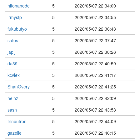
hitonanode
5
2020/05/07 22:34:00
lrmystp
5
2020/05/07 22:34:55
fukubutyo
5
2020/05/07 22:36:43
satos
5
2020/05/07 22:37:47
japlj
5
2020/05/07 22:38:26
da39
5
2020/05/07 22:40:59
kcvlex
5
2020/05/07 22:41:17
ShanOvery
5
2020/05/07 22:41:25
heinz
5
2020/05/07 22:42:09
sash
5
2020/05/07 22:43:53
trineutron
5
2020/05/07 22:44:09
gazelle
5
2020/05/07 22:46:15