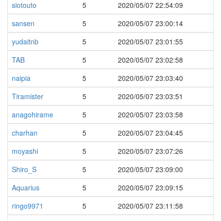
siotouto
5
2020/05/07 22:54:09
sansen
5
2020/05/07 23:00:14
yudaitnb
5
2020/05/07 23:01:55
TAB
5
2020/05/07 23:02:58
naipia
5
2020/05/07 23:03:40
Tiramister
5
2020/05/07 23:03:51
anagohirame
5
2020/05/07 23:03:58
charhan
5
2020/05/07 23:04:45
moyashi
5
2020/05/07 23:07:26
Shiro_S
5
2020/05/07 23:09:00
Aquarius
5
2020/05/07 23:09:15
ringo9971
5
2020/05/07 23:11:58