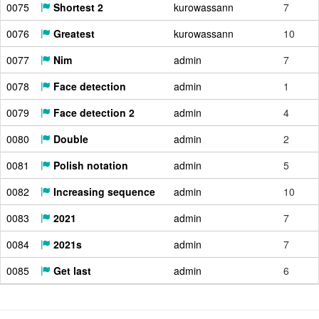
0075
Shortest 2
kurowassann
7
0076
Greatest
kurowassann
10
0077
Nim
admin
7
0078
Face detection
admin
1
0079
Face detection 2
admin
4
0080
Double
admin
2
0081
Polish notation
admin
5
0082
Increasing sequence
admin
10
0083
2021
admin
7
0084
2021s
admin
7
0085
Get last
admin
6