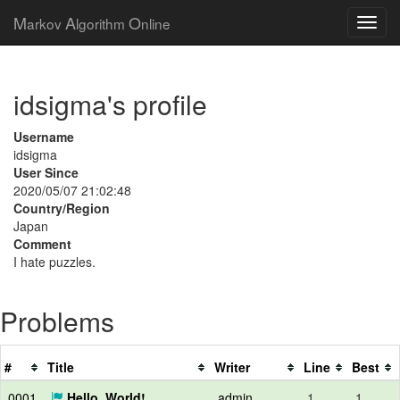
M
A
O
arkov
lgorithm
nline
idsigma's profile
Username
idsigma
User Since
2020/05/07 21:02:48
Country/Region
Japan
Comment
I hate puzzles.
Problems
#
Title
Writer
Line
Best
0001
Hello, World!
admin
1
1