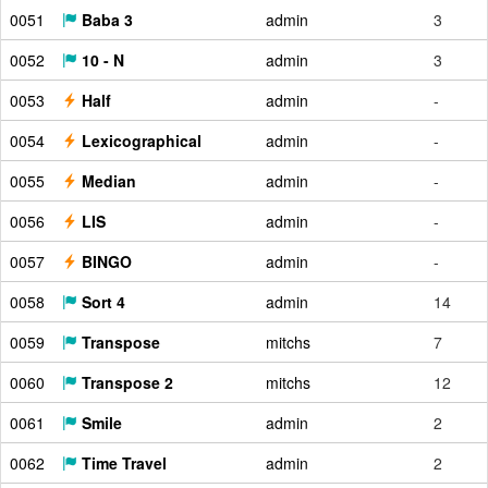
0051
Baba 3
admin
3
0052
10 - N
admin
3
0053
Half
admin
-
0054
Lexicographical
admin
-
0055
Median
admin
-
0056
LIS
admin
-
0057
BINGO
admin
-
0058
Sort 4
admin
14
0059
Transpose
mitchs
7
0060
Transpose 2
mitchs
12
0061
Smile
admin
2
0062
Time Travel
admin
2