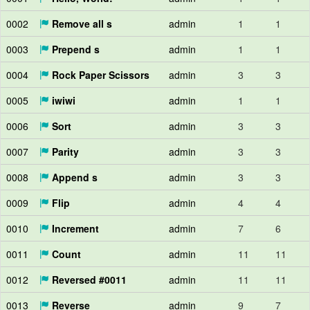
0002
Remove all s
admin
1
1
0003
Prepend s
admin
1
1
0004
Rock Paper Scissors
admin
3
3
0005
iwiwi
admin
1
1
0006
Sort
admin
3
3
0007
Parity
admin
3
3
0008
Append s
admin
3
3
0009
Flip
admin
4
4
0010
Increment
admin
7
6
0011
Count
admin
11
11
0012
Reversed #0011
admin
11
11
0013
Reverse
admin
9
7