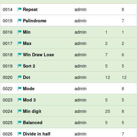
0014
Repeat
admin
8
0015
Palindrome
admin
7
0016
Min
admin
1
1
0017
Max
admin
2
2
0018
Win Draw Lose
admin
7
6
0019
Sort 2
admin
5
5
0020
Dot
admin
12
12
0022
Mode
admin
8
0023
Mod 3
admin
5
5
0024
Min digit
admin
25
8
0025
Balanced
admin
5
5
0026
Divide in half
admin
7