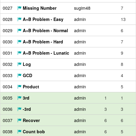
0027
Missing Number
sugim48
7
0028
A+B Problem - Easy
admin
13
0029
A+B Problem - Normal
admin
6
0030
A+B Problem - Hard
admin
7
0031
A+B Problem - Lunatic
admin
9
0032
Log
admin
8
0033
GCD
admin
4
0034
Product
admin
5
0035
3rd
admin
1
1
0036
-3rd
admin
3
3
0037
Recover
admin
6
6
0038
Count bob
admin
6
5