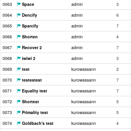
0063
Space
admin
3
0064
Dencify
admin
6
0065
Sparcify
admin
7
0066
Shorten
admin
4
0067
Recover 2
admin
7
0068
iwiwi 2
admin
3
0069
test
kurowassann
2
0070
testestest
kurowassann
7
0071
Equality test
kurowassann
7
0072
Shortest
kurowassann
5
0073
Primality test
kurowassann
5
0074
Goldbach's test
kurowassann
4