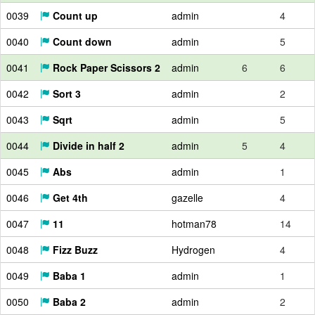
0039
Count up
admin
4
0040
Count down
admin
5
0041
Rock Paper Scissors 2
admin
6
6
0042
Sort 3
admin
2
0043
Sqrt
admin
5
0044
Divide in half 2
admin
5
4
0045
Abs
admin
1
0046
Get 4th
gazelle
4
0047
11
hotman78
14
0048
Fizz Buzz
Hydrogen
4
0049
Baba 1
admin
1
0050
Baba 2
admin
2