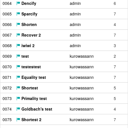
0064
Dencify
admin
6
0065
Sparcify
admin
7
0066
Shorten
admin
4
0067
Recover 2
admin
7
0068
iwiwi 2
admin
3
0069
test
kurowassann
2
0070
testestest
kurowassann
7
0071
Equality test
kurowassann
7
0072
Shortest
kurowassann
5
0073
Primality test
kurowassann
5
0074
Goldbach's test
kurowassann
4
0075
Shortest 2
kurowassann
7