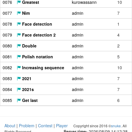
0076
Greatest
kurowassann
10
0077
Nim
admin
7
0078
Face detection
admin
1
0079
Face detection 2
admin
4
0080
Double
admin
2
0081
Polish notation
admin
5
0082
Increasing sequence
admin
10
0083
2021
admin
7
0084
2021s
admin
7
0085
Get last
admin
6
About
|
Problem
|
Contest
|
Player
Copyright since 2016 ©
snuke
. All
Server time:
2026/08/09 14:12:39
Rights Reserved.