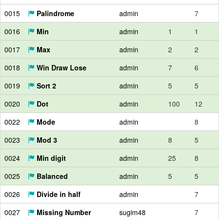
0015
Palindrome
admin
7
0016
Min
admin
1
1
0017
Max
admin
2
2
0018
Win Draw Lose
admin
7
6
0019
Sort 2
admin
5
5
0020
Dot
admin
100
12
0022
Mode
admin
8
0023
Mod 3
admin
8
5
0024
Min digit
admin
25
8
0025
Balanced
admin
5
5
0026
Divide in half
admin
7
0027
Missing Number
sugim48
7