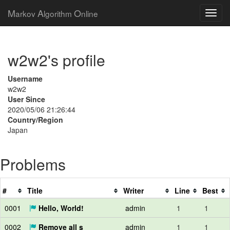
M
A
O
arkov
lgorithm
nline
w2w2's profile
Username
w2w2
User Since
2020/05/06 21:26:44
Country/Region
Japan
Problems
#
Title
Writer
Line
Best
0001
Hello, World!
admin
1
1
0002
Remove all s
admin
1
1