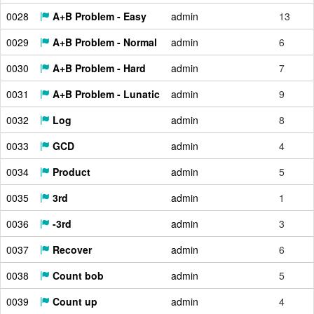
0028
A+B Problem - Easy
admin
13
0029
A+B Problem - Normal
admin
6
0030
A+B Problem - Hard
admin
7
0031
A+B Problem - Lunatic
admin
9
0032
Log
admin
8
0033
GCD
admin
4
0034
Product
admin
5
0035
3rd
admin
1
0036
-3rd
admin
3
0037
Recover
admin
6
0038
Count bob
admin
5
0039
Count up
admin
4