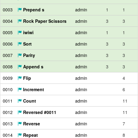
0003
Prepend s
admin
1
1
0004
Rock Paper Scissors
admin
3
3
0005
iwiwi
admin
1
1
0006
Sort
admin
3
3
0007
Parity
admin
3
3
0008
Append s
admin
3
3
0009
Flip
admin
4
0010
Increment
admin
6
0011
Count
admin
11
0012
Reversed #0011
admin
11
0013
Reverse
admin
7
0014
Repeat
admin
8