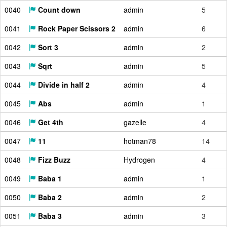
0040
Count down
admin
5
0041
Rock Paper Scissors 2
admin
6
0042
Sort 3
admin
2
0043
Sqrt
admin
5
0044
Divide in half 2
admin
4
0045
Abs
admin
1
0046
Get 4th
gazelle
4
0047
11
hotman78
14
0048
Fizz Buzz
Hydrogen
4
0049
Baba 1
admin
1
0050
Baba 2
admin
2
0051
Baba 3
admin
3