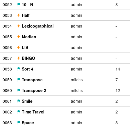
0052
10 - N
admin
3
0053
Half
admin
-
0054
Lexicographical
admin
-
0055
Median
admin
-
0056
LIS
admin
-
0057
BINGO
admin
-
0058
Sort 4
admin
14
0059
Transpose
mitchs
7
0060
Transpose 2
mitchs
12
0061
Smile
admin
2
0062
Time Travel
admin
2
0063
Space
admin
3