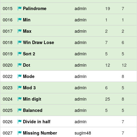
0015
Palindrome
admin
19
7
0016
Min
admin
1
1
0017
Max
admin
2
2
0018
Win Draw Lose
admin
7
6
0019
Sort 2
admin
5
5
0020
Dot
admin
12
12
0022
Mode
admin
8
0023
Mod 3
admin
6
5
0024
Min digit
admin
25
8
0025
Balanced
admin
5
5
0026
Divide in half
admin
7
0027
Missing Number
sugim48
7