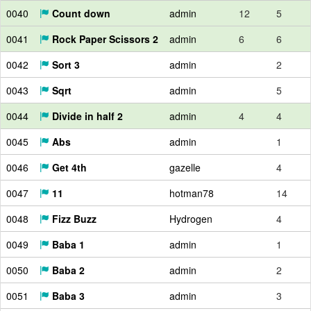
0040
Count down
admin
12
5
0041
Rock Paper Scissors 2
admin
6
6
0042
Sort 3
admin
2
0043
Sqrt
admin
5
0044
Divide in half 2
admin
4
4
0045
Abs
admin
1
0046
Get 4th
gazelle
4
0047
11
hotman78
14
0048
Fizz Buzz
Hydrogen
4
0049
Baba 1
admin
1
0050
Baba 2
admin
2
0051
Baba 3
admin
3