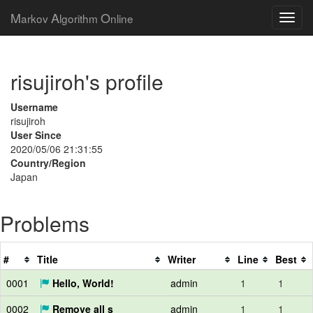
M
A
O
arkov
lgorithm
nline
risujiroh's profile
Username
risujiroh
User Since
2020/05/06 21:31:55
Country/Region
Japan
Problems
#
Title
Writer
Line
Best
0001
Hello, World!
admin
1
1
0002
Remove all s
admin
1
1