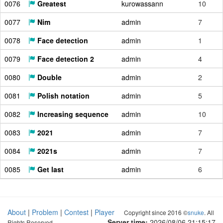
0076
Greatest
kurowassann
10
0077
Nim
admin
7
0078
Face detection
admin
1
0079
Face detection 2
admin
4
0080
Double
admin
2
0081
Polish notation
admin
5
0082
Increasing sequence
admin
10
0083
2021
admin
7
0084
2021s
admin
7
0085
Get last
admin
6
About
|
Problem
|
Contest
|
Player
Copyright since 2016 ©
snuke
. All
Server time:
2026/08/06 21:15:18
Rights Reserved.