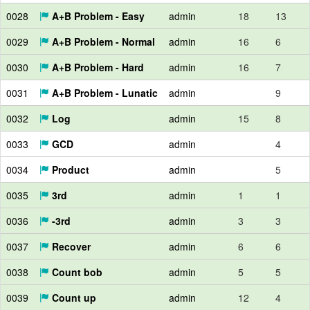
0028
A+B Problem - Easy
admin
18
13
0029
A+B Problem - Normal
admin
16
6
0030
A+B Problem - Hard
admin
16
7
0031
A+B Problem - Lunatic
admin
9
0032
Log
admin
15
8
0033
GCD
admin
4
0034
Product
admin
5
0035
3rd
admin
1
1
0036
-3rd
admin
3
3
0037
Recover
admin
6
6
0038
Count bob
admin
5
5
0039
Count up
admin
12
4