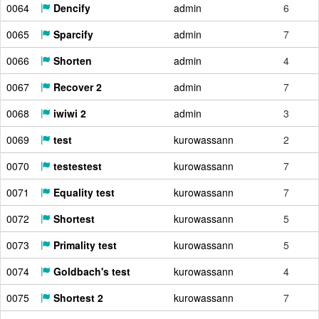
0064
Dencify
admin
6
0065
Sparcify
admin
7
0066
Shorten
admin
4
0067
Recover 2
admin
7
0068
iwiwi 2
admin
3
0069
test
kurowassann
2
0070
testestest
kurowassann
7
0071
Equality test
kurowassann
7
0072
Shortest
kurowassann
5
0073
Primality test
kurowassann
5
0074
Goldbach's test
kurowassann
4
0075
Shortest 2
kurowassann
7