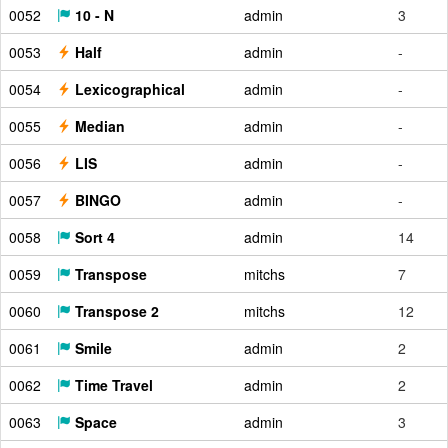
0052
10 - N
admin
3
0053
Half
admin
-
0054
Lexicographical
admin
-
0055
Median
admin
-
0056
LIS
admin
-
0057
BINGO
admin
-
0058
Sort 4
admin
14
0059
Transpose
mitchs
7
0060
Transpose 2
mitchs
12
0061
Smile
admin
2
0062
Time Travel
admin
2
0063
Space
admin
3