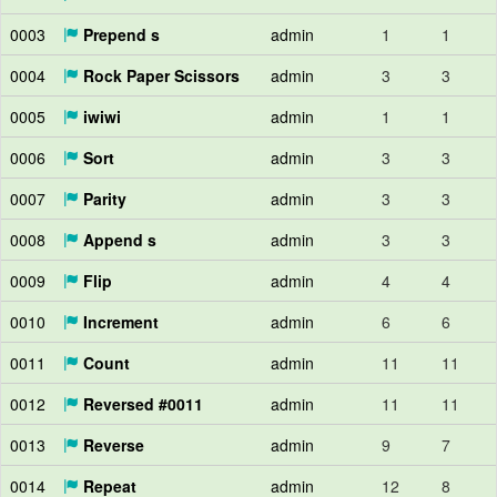
0003
Prepend s
admin
1
1
0004
Rock Paper Scissors
admin
3
3
0005
iwiwi
admin
1
1
0006
Sort
admin
3
3
0007
Parity
admin
3
3
0008
Append s
admin
3
3
0009
Flip
admin
4
4
0010
Increment
admin
6
6
0011
Count
admin
11
11
0012
Reversed #0011
admin
11
11
0013
Reverse
admin
9
7
0014
Repeat
admin
12
8