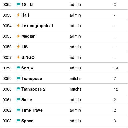
0052
10 - N
admin
3
0053
Half
admin
-
0054
Lexicographical
admin
-
0055
Median
admin
-
0056
LIS
admin
-
0057
BINGO
admin
-
0058
Sort 4
admin
14
0059
Transpose
mitchs
7
0060
Transpose 2
mitchs
12
0061
Smile
admin
2
0062
Time Travel
admin
2
0063
Space
admin
3