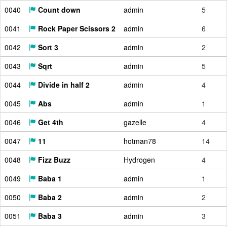
0040
Count down
admin
5
0041
Rock Paper Scissors 2
admin
6
0042
Sort 3
admin
2
0043
Sqrt
admin
5
0044
Divide in half 2
admin
4
0045
Abs
admin
1
0046
Get 4th
gazelle
4
0047
11
hotman78
14
0048
Fizz Buzz
Hydrogen
4
0049
Baba 1
admin
1
0050
Baba 2
admin
2
0051
Baba 3
admin
3