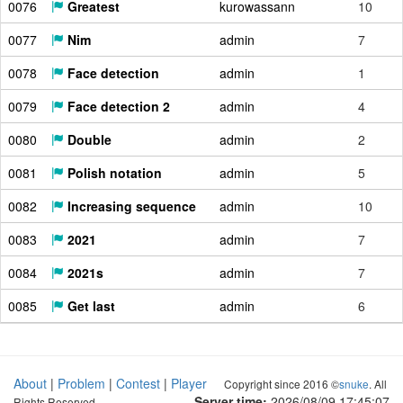
0076
Greatest
kurowassann
10
0077
Nim
admin
7
0078
Face detection
admin
1
0079
Face detection 2
admin
4
0080
Double
admin
2
0081
Polish notation
admin
5
0082
Increasing sequence
admin
10
0083
2021
admin
7
0084
2021s
admin
7
0085
Get last
admin
6
About
|
Problem
|
Contest
|
Player
Copyright since 2016 ©
snuke
. All
Server time:
2026/08/09 17:45:08
Rights Reserved.