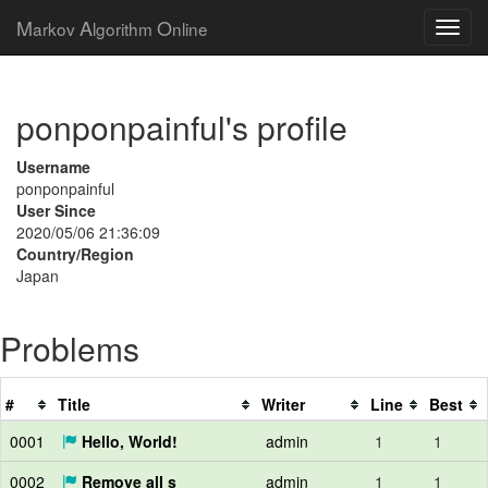
M
A
O
arkov
lgorithm
nline
ponponpainful's profile
Username
ponponpainful
User Since
2020/05/06 21:36:09
Country/Region
Japan
Problems
#
Title
Writer
Line
Best
0001
Hello, World!
admin
1
1
0002
Remove all s
admin
1
1