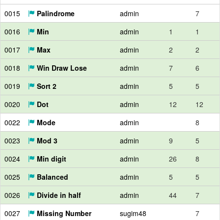
0015
Palindrome
admin
7
0016
Min
admin
1
1
0017
Max
admin
2
2
0018
Win Draw Lose
admin
7
6
0019
Sort 2
admin
5
5
0020
Dot
admin
12
12
0022
Mode
admin
8
0023
Mod 3
admin
9
5
0024
Min digit
admin
26
8
0025
Balanced
admin
5
5
0026
Divide in half
admin
44
7
0027
Missing Number
sugim48
7