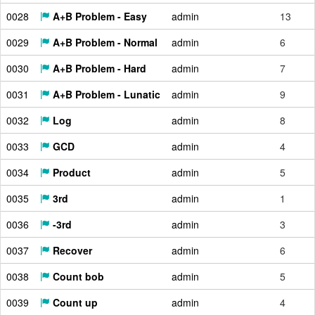
0028
A+B Problem - Easy
admin
13
0029
A+B Problem - Normal
admin
6
0030
A+B Problem - Hard
admin
7
0031
A+B Problem - Lunatic
admin
9
0032
Log
admin
8
0033
GCD
admin
4
0034
Product
admin
5
0035
3rd
admin
1
0036
-3rd
admin
3
0037
Recover
admin
6
0038
Count bob
admin
5
0039
Count up
admin
4