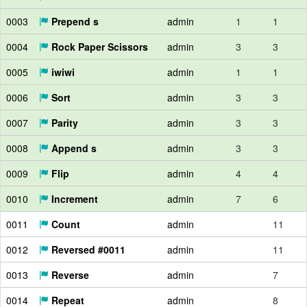
0003
Prepend s
admin
1
1
0004
Rock Paper Scissors
admin
3
3
0005
iwiwi
admin
1
1
0006
Sort
admin
3
3
0007
Parity
admin
3
3
0008
Append s
admin
3
3
0009
Flip
admin
4
4
0010
Increment
admin
7
6
0011
Count
admin
11
0012
Reversed #0011
admin
11
0013
Reverse
admin
7
0014
Repeat
admin
8