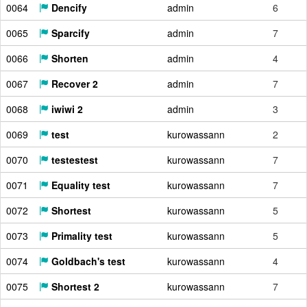
0064
Dencify
admin
6
0065
Sparcify
admin
7
0066
Shorten
admin
4
0067
Recover 2
admin
7
0068
iwiwi 2
admin
3
0069
test
kurowassann
2
0070
testestest
kurowassann
7
0071
Equality test
kurowassann
7
0072
Shortest
kurowassann
5
0073
Primality test
kurowassann
5
0074
Goldbach's test
kurowassann
4
0075
Shortest 2
kurowassann
7