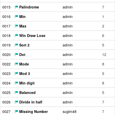
0015
Palindrome
admin
7
0016
Min
admin
1
0017
Max
admin
2
0018
Win Draw Lose
admin
6
0019
Sort 2
admin
5
0020
Dot
admin
12
0022
Mode
admin
8
0023
Mod 3
admin
5
0024
Min digit
admin
8
0025
Balanced
admin
5
0026
Divide in half
admin
7
0027
Missing Number
sugim48
7