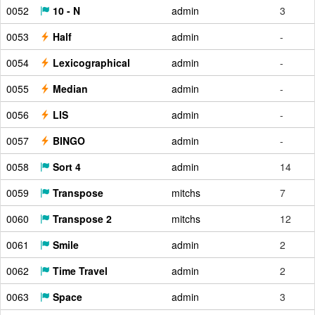
0052
10 - N
admin
3
0053
Half
admin
-
0054
Lexicographical
admin
-
0055
Median
admin
-
0056
LIS
admin
-
0057
BINGO
admin
-
0058
Sort 4
admin
14
0059
Transpose
mitchs
7
0060
Transpose 2
mitchs
12
0061
Smile
admin
2
0062
Time Travel
admin
2
0063
Space
admin
3