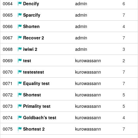
0064
Dencify
admin
6
0065
Sparcify
admin
7
0066
Shorten
admin
4
0067
Recover 2
admin
7
0068
iwiwi 2
admin
3
0069
test
kurowassann
2
0070
testestest
kurowassann
7
0071
Equality test
kurowassann
7
0072
Shortest
kurowassann
5
0073
Primality test
kurowassann
5
0074
Goldbach's test
kurowassann
4
0075
Shortest 2
kurowassann
7