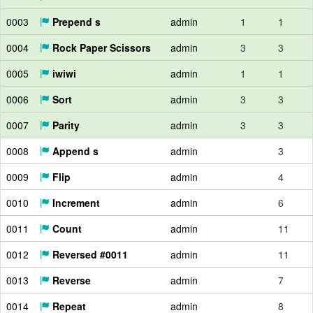
0003
Prepend s
admin
1
1
0004
Rock Paper Scissors
admin
3
3
0005
iwiwi
admin
1
1
0006
Sort
admin
3
3
0007
Parity
admin
3
3
0008
Append s
admin
3
0009
Flip
admin
4
0010
Increment
admin
6
0011
Count
admin
11
0012
Reversed #0011
admin
11
0013
Reverse
admin
7
0014
Repeat
admin
8