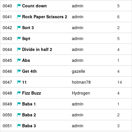
0040
Count down
admin
5
0041
Rock Paper Scissors 2
admin
6
0042
Sort 3
admin
2
0043
Sqrt
admin
5
0044
Divide in half 2
admin
4
0045
Abs
admin
1
0046
Get 4th
gazelle
4
0047
11
hotman78
14
0048
Fizz Buzz
Hydrogen
4
0049
Baba 1
admin
1
0050
Baba 2
admin
2
0051
Baba 3
admin
3