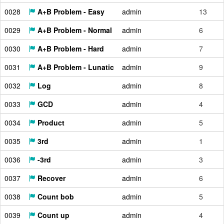
0028
A+B Problem - Easy
admin
13
0029
A+B Problem - Normal
admin
6
0030
A+B Problem - Hard
admin
7
0031
A+B Problem - Lunatic
admin
9
0032
Log
admin
8
0033
GCD
admin
4
0034
Product
admin
5
0035
3rd
admin
1
0036
-3rd
admin
3
0037
Recover
admin
6
0038
Count bob
admin
5
0039
Count up
admin
4