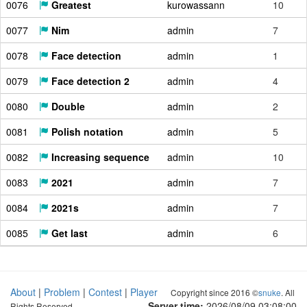
0076
Greatest
kurowassann
10
0077
Nim
admin
7
0078
Face detection
admin
1
0079
Face detection 2
admin
4
0080
Double
admin
2
0081
Polish notation
admin
5
0082
Increasing sequence
admin
10
0083
2021
admin
7
0084
2021s
admin
7
0085
Get last
admin
6
About
|
Problem
|
Contest
|
Player
Copyright since 2016 ©
snuke
. All
Server time:
2026/08/09 03:08:01
Rights Reserved.