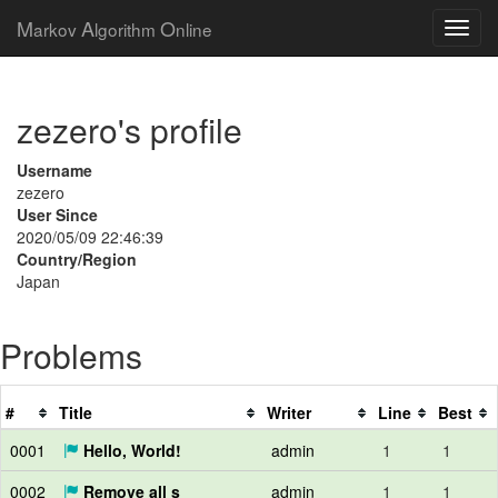
M
A
O
arkov
lgorithm
nline
zezero's profile
Username
zezero
User Since
2020/05/09 22:46:39
Country/Region
Japan
Problems
#
Title
Writer
Line
Best
0001
Hello, World!
admin
1
1
0002
Remove all s
admin
1
1