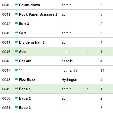
0040
Count down
admin
5
0041
Rock Paper Scissors 2
admin
6
0042
Sort 3
admin
2
0043
Sqrt
admin
5
0044
Divide in half 2
admin
4
0045
Abs
admin
1
1
0046
Get 4th
gazelle
4
0047
11
hotman78
14
0048
Fizz Buzz
Hydrogen
4
0049
Baba 1
admin
1
1
0050
Baba 2
admin
2
0051
Baba 3
admin
3