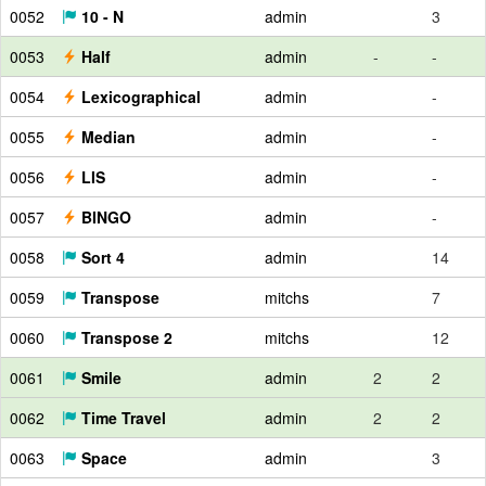
0052
10 - N
admin
3
0053
Half
admin
-
-
0054
Lexicographical
admin
-
0055
Median
admin
-
0056
LIS
admin
-
0057
BINGO
admin
-
0058
Sort 4
admin
14
0059
Transpose
mitchs
7
0060
Transpose 2
mitchs
12
0061
Smile
admin
2
2
0062
Time Travel
admin
2
2
0063
Space
admin
3