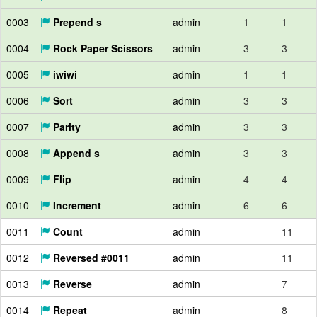
0003
Prepend s
admin
1
1
0004
Rock Paper Scissors
admin
3
3
0005
iwiwi
admin
1
1
0006
Sort
admin
3
3
0007
Parity
admin
3
3
0008
Append s
admin
3
3
0009
Flip
admin
4
4
0010
Increment
admin
6
6
0011
Count
admin
11
0012
Reversed #0011
admin
11
0013
Reverse
admin
7
0014
Repeat
admin
8