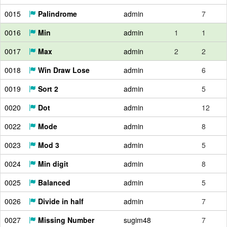
0015
Palindrome
admin
7
0016
Min
admin
1
1
0017
Max
admin
2
2
0018
Win Draw Lose
admin
6
0019
Sort 2
admin
5
0020
Dot
admin
12
0022
Mode
admin
8
0023
Mod 3
admin
5
0024
Min digit
admin
8
0025
Balanced
admin
5
0026
Divide in half
admin
7
0027
Missing Number
sugim48
7