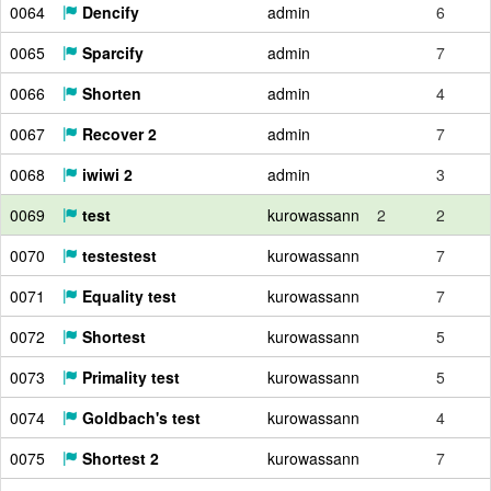
0064
Dencify
admin
6
0065
Sparcify
admin
7
0066
Shorten
admin
4
0067
Recover 2
admin
7
0068
iwiwi 2
admin
3
0069
test
kurowassann
2
2
0070
testestest
kurowassann
7
0071
Equality test
kurowassann
7
0072
Shortest
kurowassann
5
0073
Primality test
kurowassann
5
0074
Goldbach's test
kurowassann
4
0075
Shortest 2
kurowassann
7