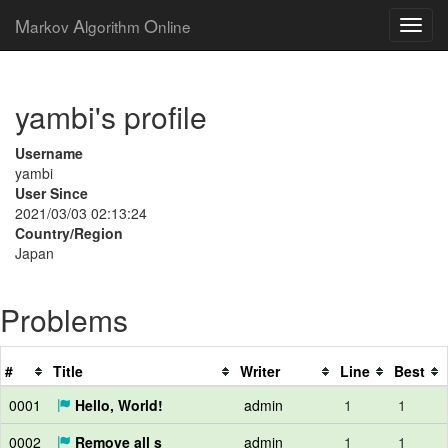
M
A
O
arkov
lgorithm
nline
yambi's profile
Username
yambi
User Since
2021/03/03 02:13:24
Country/Region
Japan
Problems
#
Title
Writer
Line
Best
0001
Hello, World!
admin
1
1
0002
Remove all s
admin
1
1