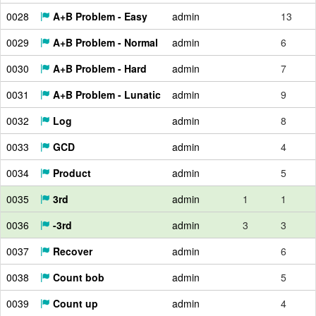
0028
A+B Problem - Easy
admin
13
0029
A+B Problem - Normal
admin
6
0030
A+B Problem - Hard
admin
7
0031
A+B Problem - Lunatic
admin
9
0032
Log
admin
8
0033
GCD
admin
4
0034
Product
admin
5
0035
3rd
admin
1
1
0036
-3rd
admin
3
3
0037
Recover
admin
6
0038
Count bob
admin
5
0039
Count up
admin
4