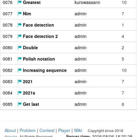
0076
Greatest
kurowassann
10
0077
Nim
admin
7
0078
Face detection
admin
1
0079
Face detection 2
admin
4
0080
Double
admin
2
0081
Polish notation
admin
5
0082
Increasing sequence
admin
10
0083
2021
admin
7
0084
2021s
admin
7
0085
Get last
admin
6
About
|
Problem
|
Contest
|
Player
|
Wiki
Copyright since 2016
Server time:
2026/08/06 18:30:29
©
snuke
. All Rights Reserved.