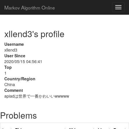
M
A
O
arkov
lgorithm
nline
xllend3's profile
Username
xllend3
User Since
2020/05/15 04:56:41
Top
1
Country/Region
China
Comment
apiadは世界で一番かわいいwwwww
Problems