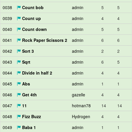
0038
Count bob
admin
5
5
0039
Count up
admin
4
4
0040
Count down
admin
5
5
0041
Rock Paper Scissors 2
admin
6
6
0042
Sort 3
admin
2
2
0043
Sqrt
admin
6
5
0044
Divide in half 2
admin
4
4
0045
Abs
admin
1
1
0046
Get 4th
gazelle
4
4
0047
11
hotman78
14
14
0048
Fizz Buzz
Hydrogen
4
4
0049
Baba 1
admin
1
1