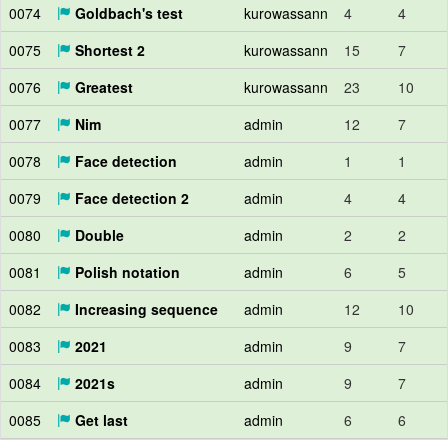
0074
Goldbach's test
kurowassann
4
4
0075
Shortest 2
kurowassann
15
7
0076
Greatest
kurowassann
23
10
0077
Nim
admin
12
7
0078
Face detection
admin
1
1
0079
Face detection 2
admin
4
4
0080
Double
admin
2
2
0081
Polish notation
admin
6
5
0082
Increasing sequence
admin
12
10
0083
2021
admin
9
7
0084
2021s
admin
9
7
0085
Get last
admin
6
6