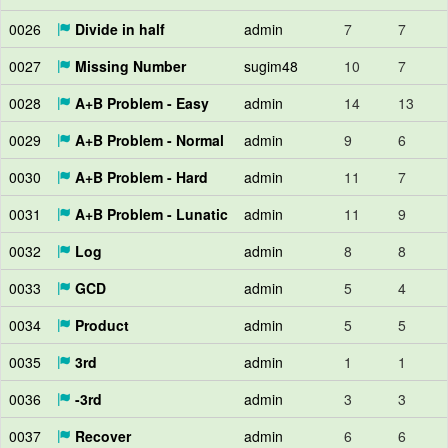
0026
Divide in half
admin
7
7
0027
Missing Number
sugim48
10
7
0028
A+B Problem - Easy
admin
14
13
0029
A+B Problem - Normal
admin
9
6
0030
A+B Problem - Hard
admin
11
7
0031
A+B Problem - Lunatic
admin
11
9
0032
Log
admin
8
8
0033
GCD
admin
5
4
0034
Product
admin
5
5
0035
3rd
admin
1
1
0036
-3rd
admin
3
3
0037
Recover
admin
6
6