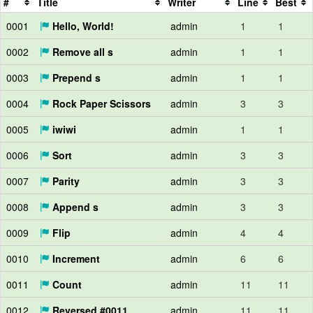
#
Title
Writer
Line
Best
0001
Hello, World!
admin
1
1
0002
Remove all s
admin
1
1
0003
Prepend s
admin
1
1
0004
Rock Paper Scissors
admin
3
3
0005
iwiwi
admin
1
1
0006
Sort
admin
3
3
0007
Parity
admin
3
3
0008
Append s
admin
3
3
0009
Flip
admin
4
4
0010
Increment
admin
6
6
0011
Count
admin
11
11
0012
Reversed #0011
admin
11
11