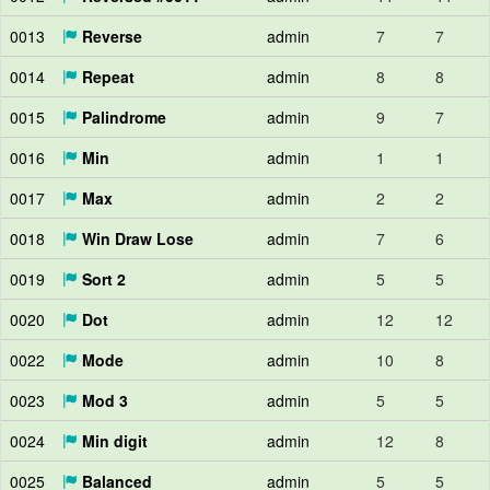
0013
Reverse
admin
7
7
0014
Repeat
admin
8
8
0015
Palindrome
admin
9
7
0016
Min
admin
1
1
0017
Max
admin
2
2
0018
Win Draw Lose
admin
7
6
0019
Sort 2
admin
5
5
0020
Dot
admin
12
12
0022
Mode
admin
10
8
0023
Mod 3
admin
5
5
0024
Min digit
admin
12
8
0025
Balanced
admin
5
5