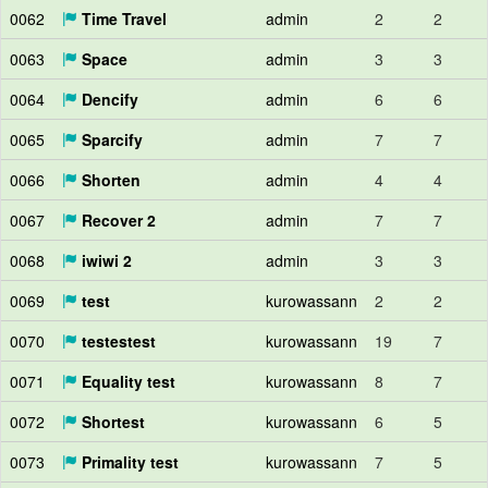
0062
Time Travel
admin
2
2
0063
Space
admin
3
3
0064
Dencify
admin
6
6
0065
Sparcify
admin
7
7
0066
Shorten
admin
4
4
0067
Recover 2
admin
7
7
0068
iwiwi 2
admin
3
3
0069
test
kurowassann
2
2
0070
testestest
kurowassann
19
7
0071
Equality test
kurowassann
8
7
0072
Shortest
kurowassann
6
5
0073
Primality test
kurowassann
7
5