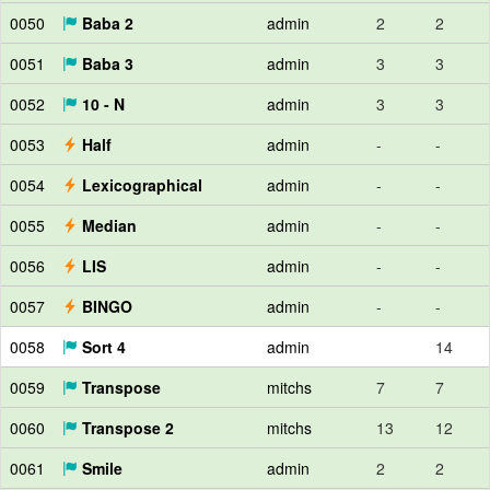
0050
Baba 2
admin
2
2
0051
Baba 3
admin
3
3
0052
10 - N
admin
3
3
0053
Half
admin
-
-
0054
Lexicographical
admin
-
-
0055
Median
admin
-
-
0056
LIS
admin
-
-
0057
BINGO
admin
-
-
0058
Sort 4
admin
14
0059
Transpose
mitchs
7
7
0060
Transpose 2
mitchs
13
12
0061
Smile
admin
2
2