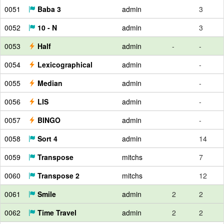
0051
Baba 3
admin
3
0052
10 - N
admin
3
0053
Half
admin
-
-
0054
Lexicographical
admin
-
0055
Median
admin
-
0056
LIS
admin
-
0057
BINGO
admin
-
0058
Sort 4
admin
14
0059
Transpose
mitchs
7
0060
Transpose 2
mitchs
12
0061
Smile
admin
2
2
0062
Time Travel
admin
2
2