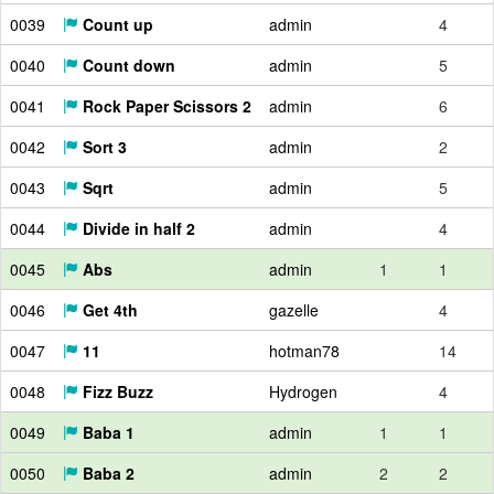
0039
Count up
admin
4
0040
Count down
admin
5
0041
Rock Paper Scissors 2
admin
6
0042
Sort 3
admin
2
0043
Sqrt
admin
5
0044
Divide in half 2
admin
4
0045
Abs
admin
1
1
0046
Get 4th
gazelle
4
0047
11
hotman78
14
0048
Fizz Buzz
Hydrogen
4
0049
Baba 1
admin
1
1
0050
Baba 2
admin
2
2