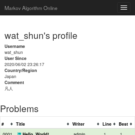
M
A
O
arkov
lgorithm
nline
wat_shun's profile
Username
wat_shun
User Since
2020/06/02 23:26:17
Country/Region
Japan
Comment
凡人
Problems
#
Title
Writer
Line
Best
0001
Hello, World!
admin
1
1