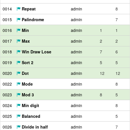
0014
Repeat
admin
8
0015
Palindrome
admin
7
0016
Min
admin
1
1
0017
Max
admin
2
2
0018
Win Draw Lose
admin
7
6
0019
Sort 2
admin
5
5
0020
Dot
admin
12
12
0022
Mode
admin
8
0023
Mod 3
admin
8
5
0024
Min digit
admin
8
0025
Balanced
admin
5
0026
Divide in half
admin
7