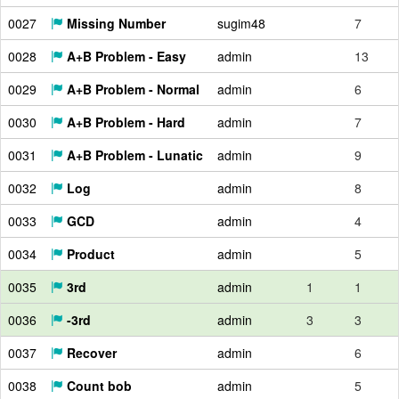
0027
Missing Number
sugim48
7
0028
A+B Problem - Easy
admin
13
0029
A+B Problem - Normal
admin
6
0030
A+B Problem - Hard
admin
7
0031
A+B Problem - Lunatic
admin
9
0032
Log
admin
8
0033
GCD
admin
4
0034
Product
admin
5
0035
3rd
admin
1
1
0036
-3rd
admin
3
3
0037
Recover
admin
6
0038
Count bob
admin
5