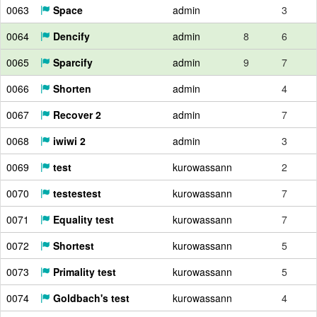
0063
Space
admin
3
0064
Dencify
admin
8
6
0065
Sparcify
admin
9
7
0066
Shorten
admin
4
0067
Recover 2
admin
7
0068
iwiwi 2
admin
3
0069
test
kurowassann
2
0070
testestest
kurowassann
7
0071
Equality test
kurowassann
7
0072
Shortest
kurowassann
5
0073
Primality test
kurowassann
5
0074
Goldbach's test
kurowassann
4