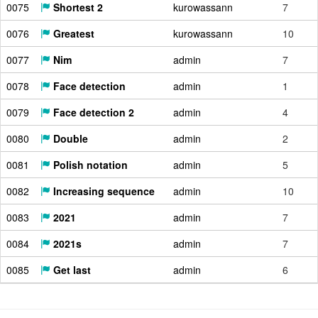
0075
Shortest 2
kurowassann
7
0076
Greatest
kurowassann
10
0077
Nim
admin
7
0078
Face detection
admin
1
0079
Face detection 2
admin
4
0080
Double
admin
2
0081
Polish notation
admin
5
0082
Increasing sequence
admin
10
0083
2021
admin
7
0084
2021s
admin
7
0085
Get last
admin
6