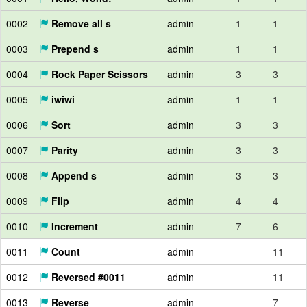
0002
Remove all s
admin
1
1
0003
Prepend s
admin
1
1
0004
Rock Paper Scissors
admin
3
3
0005
iwiwi
admin
1
1
0006
Sort
admin
3
3
0007
Parity
admin
3
3
0008
Append s
admin
3
3
0009
Flip
admin
4
4
0010
Increment
admin
7
6
0011
Count
admin
11
0012
Reversed #0011
admin
11
0013
Reverse
admin
7