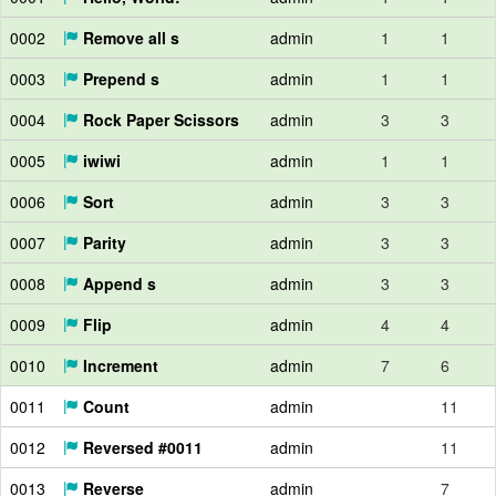
0002
Remove all s
admin
1
1
0003
Prepend s
admin
1
1
0004
Rock Paper Scissors
admin
3
3
0005
iwiwi
admin
1
1
0006
Sort
admin
3
3
0007
Parity
admin
3
3
0008
Append s
admin
3
3
0009
Flip
admin
4
4
0010
Increment
admin
7
6
0011
Count
admin
11
0012
Reversed #0011
admin
11
0013
Reverse
admin
7