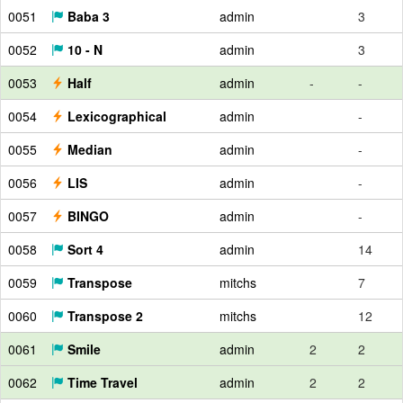
0051
Baba 3
admin
3
0052
10 - N
admin
3
0053
Half
admin
-
-
0054
Lexicographical
admin
-
0055
Median
admin
-
0056
LIS
admin
-
0057
BINGO
admin
-
0058
Sort 4
admin
14
0059
Transpose
mitchs
7
0060
Transpose 2
mitchs
12
0061
Smile
admin
2
2
0062
Time Travel
admin
2
2