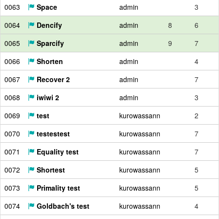
0063
Space
admin
3
0064
Dencify
admin
8
6
0065
Sparcify
admin
9
7
0066
Shorten
admin
4
0067
Recover 2
admin
7
0068
iwiwi 2
admin
3
0069
test
kurowassann
2
0070
testestest
kurowassann
7
0071
Equality test
kurowassann
7
0072
Shortest
kurowassann
5
0073
Primality test
kurowassann
5
0074
Goldbach's test
kurowassann
4