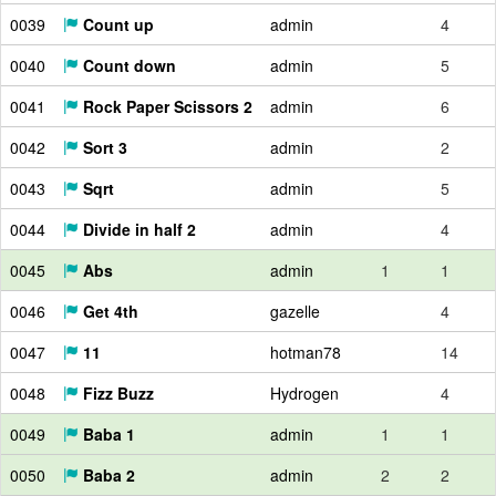
0039
Count up
admin
4
0040
Count down
admin
5
0041
Rock Paper Scissors 2
admin
6
0042
Sort 3
admin
2
0043
Sqrt
admin
5
0044
Divide in half 2
admin
4
0045
Abs
admin
1
1
0046
Get 4th
gazelle
4
0047
11
hotman78
14
0048
Fizz Buzz
Hydrogen
4
0049
Baba 1
admin
1
1
0050
Baba 2
admin
2
2