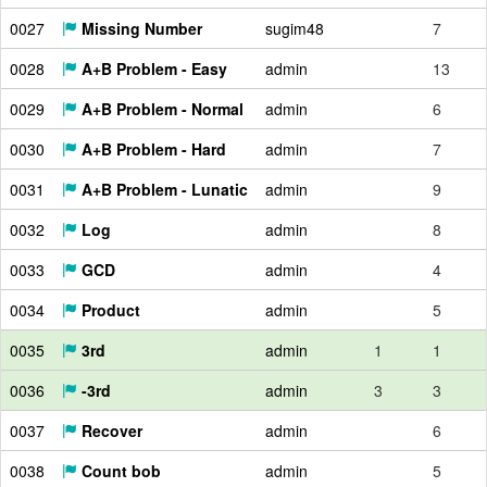
0027
Missing Number
sugim48
7
0028
A+B Problem - Easy
admin
13
0029
A+B Problem - Normal
admin
6
0030
A+B Problem - Hard
admin
7
0031
A+B Problem - Lunatic
admin
9
0032
Log
admin
8
0033
GCD
admin
4
0034
Product
admin
5
0035
3rd
admin
1
1
0036
-3rd
admin
3
3
0037
Recover
admin
6
0038
Count bob
admin
5