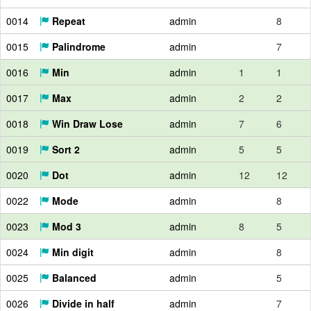
0014
Repeat
admin
8
0015
Palindrome
admin
7
0016
Min
admin
1
1
0017
Max
admin
2
2
0018
Win Draw Lose
admin
7
6
0019
Sort 2
admin
5
5
0020
Dot
admin
12
12
0022
Mode
admin
8
0023
Mod 3
admin
8
5
0024
Min digit
admin
8
0025
Balanced
admin
5
0026
Divide in half
admin
7