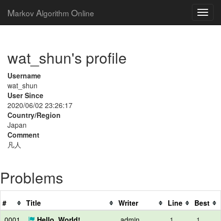
M
A
O
arkov
lgorithm
nline
wat_shun's profile
Username
wat_shun
User Since
2020/06/02 23:26:17
Country/Region
Japan
Comment
凡人
Problems
#
Title
Writer
Line
Best
0001
Hello, World!
admin
1
1