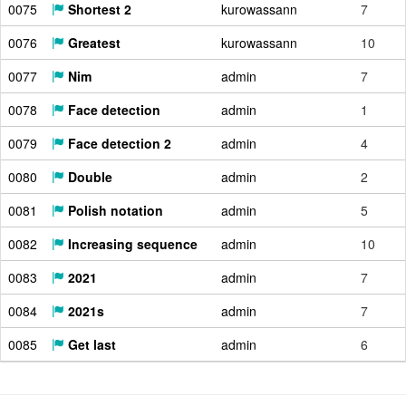
0075
Shortest 2
kurowassann
7
0076
Greatest
kurowassann
10
0077
Nim
admin
7
0078
Face detection
admin
1
0079
Face detection 2
admin
4
0080
Double
admin
2
0081
Polish notation
admin
5
0082
Increasing sequence
admin
10
0083
2021
admin
7
0084
2021s
admin
7
0085
Get last
admin
6