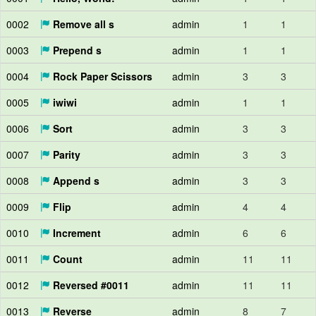
0002
Remove all s
admin
1
1
0003
Prepend s
admin
1
1
0004
Rock Paper Scissors
admin
3
3
0005
iwiwi
admin
1
1
0006
Sort
admin
3
3
0007
Parity
admin
3
3
0008
Append s
admin
3
3
0009
Flip
admin
4
4
0010
Increment
admin
6
6
0011
Count
admin
11
11
0012
Reversed #0011
admin
11
11
0013
Reverse
admin
8
7