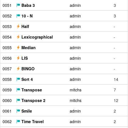
0051
Baba 3
admin
3
0052
10 - N
admin
3
0053
Half
admin
-
0054
Lexicographical
admin
-
0055
Median
admin
-
0056
LIS
admin
-
0057
BINGO
admin
-
0058
Sort 4
admin
14
0059
Transpose
mitchs
7
0060
Transpose 2
mitchs
12
0061
Smile
admin
2
0062
Time Travel
admin
2