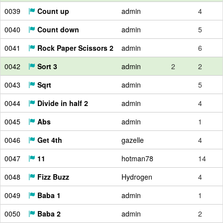
0039
Count up
admin
4
0040
Count down
admin
5
0041
Rock Paper Scissors 2
admin
6
0042
Sort 3
admin
2
2
0043
Sqrt
admin
5
0044
Divide in half 2
admin
4
0045
Abs
admin
1
0046
Get 4th
gazelle
4
0047
11
hotman78
14
0048
Fizz Buzz
Hydrogen
4
0049
Baba 1
admin
1
0050
Baba 2
admin
2