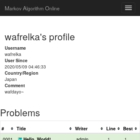
M
A
O
arkov
lgorithm
nline
wafrelka's profile
Username
wafrelka
User Since
2020/05/09 04:46:33
Country/Region
Japan
Comment
wafdayo~
Problems
#
Title
Writer
Line
Best
0001
Hello, World!
admin
1
1