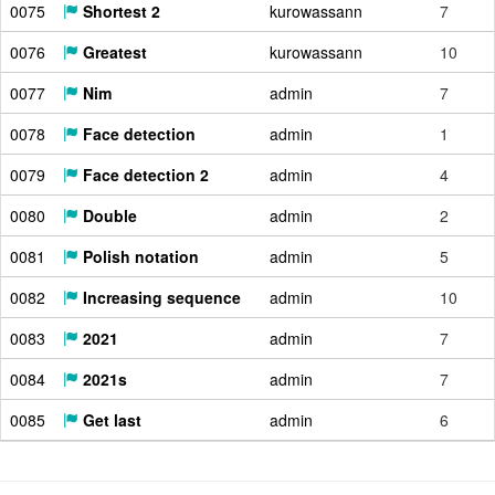
0075
Shortest 2
kurowassann
7
0076
Greatest
kurowassann
10
0077
Nim
admin
7
0078
Face detection
admin
1
0079
Face detection 2
admin
4
0080
Double
admin
2
0081
Polish notation
admin
5
0082
Increasing sequence
admin
10
0083
2021
admin
7
0084
2021s
admin
7
0085
Get last
admin
6