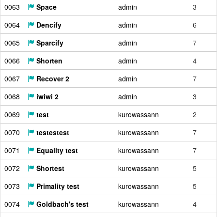
0063
Space
admin
3
0064
Dencify
admin
6
0065
Sparcify
admin
7
0066
Shorten
admin
4
0067
Recover 2
admin
7
0068
iwiwi 2
admin
3
0069
test
kurowassann
2
0070
testestest
kurowassann
7
0071
Equality test
kurowassann
7
0072
Shortest
kurowassann
5
0073
Primality test
kurowassann
5
0074
Goldbach's test
kurowassann
4