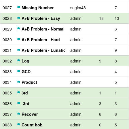
0027
Missing Number
sugim48
7
0028
A+B Problem - Easy
admin
18
13
0029
A+B Problem - Normal
admin
6
0030
A+B Problem - Hard
admin
7
0031
A+B Problem - Lunatic
admin
9
0032
Log
admin
9
8
0033
GCD
admin
4
0034
Product
admin
5
0035
3rd
admin
1
1
0036
-3rd
admin
3
3
0037
Recover
admin
6
6
0038
Count bob
admin
6
5