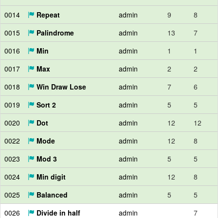
0014
Repeat
admin
9
8
0015
Palindrome
admin
13
7
0016
Min
admin
1
1
0017
Max
admin
2
2
0018
Win Draw Lose
admin
7
6
0019
Sort 2
admin
5
5
0020
Dot
admin
12
12
0022
Mode
admin
12
8
0023
Mod 3
admin
5
5
0024
Min digit
admin
12
8
0025
Balanced
admin
5
5
0026
Divide in half
admin
7