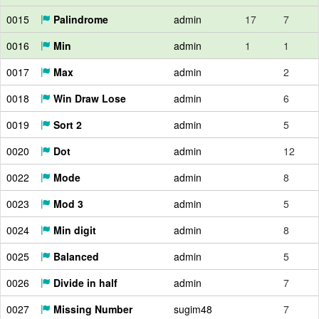
0015
Palindrome
admin
17
7
0016
Min
admin
1
1
0017
Max
admin
2
0018
Win Draw Lose
admin
6
0019
Sort 2
admin
5
0020
Dot
admin
12
0022
Mode
admin
8
0023
Mod 3
admin
5
0024
Min digit
admin
8
0025
Balanced
admin
5
0026
Divide in half
admin
7
0027
Missing Number
sugim48
7