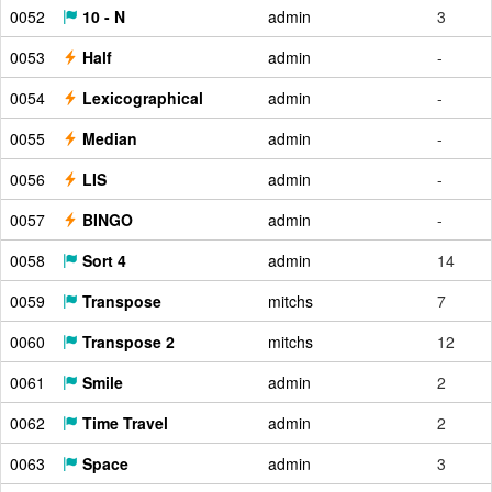
0052
10 - N
admin
3
0053
Half
admin
-
0054
Lexicographical
admin
-
0055
Median
admin
-
0056
LIS
admin
-
0057
BINGO
admin
-
0058
Sort 4
admin
14
0059
Transpose
mitchs
7
0060
Transpose 2
mitchs
12
0061
Smile
admin
2
0062
Time Travel
admin
2
0063
Space
admin
3