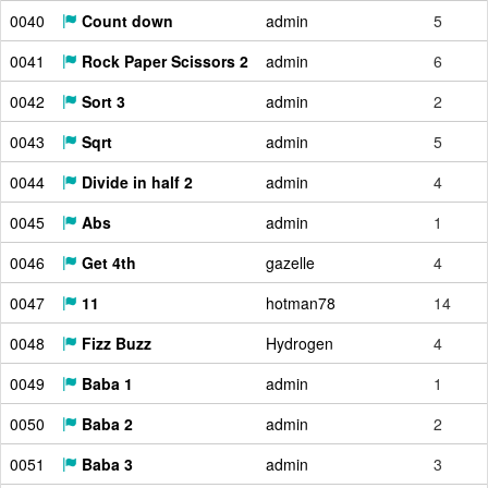
0040
Count down
admin
5
0041
Rock Paper Scissors 2
admin
6
0042
Sort 3
admin
2
0043
Sqrt
admin
5
0044
Divide in half 2
admin
4
0045
Abs
admin
1
0046
Get 4th
gazelle
4
0047
11
hotman78
14
0048
Fizz Buzz
Hydrogen
4
0049
Baba 1
admin
1
0050
Baba 2
admin
2
0051
Baba 3
admin
3