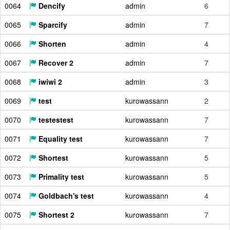
0064
Dencify
admin
6
0065
Sparcify
admin
7
0066
Shorten
admin
4
0067
Recover 2
admin
7
0068
iwiwi 2
admin
3
0069
test
kurowassann
2
0070
testestest
kurowassann
7
0071
Equality test
kurowassann
7
0072
Shortest
kurowassann
5
0073
Primality test
kurowassann
5
0074
Goldbach's test
kurowassann
4
0075
Shortest 2
kurowassann
7