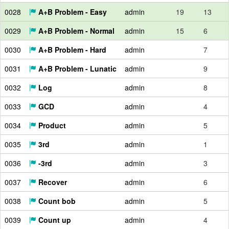
0028
A+B Problem - Easy
admin
19
13
0029
A+B Problem - Normal
admin
15
6
0030
A+B Problem - Hard
admin
7
0031
A+B Problem - Lunatic
admin
9
0032
Log
admin
8
0033
GCD
admin
4
0034
Product
admin
5
0035
3rd
admin
1
0036
-3rd
admin
3
0037
Recover
admin
6
0038
Count bob
admin
5
0039
Count up
admin
4