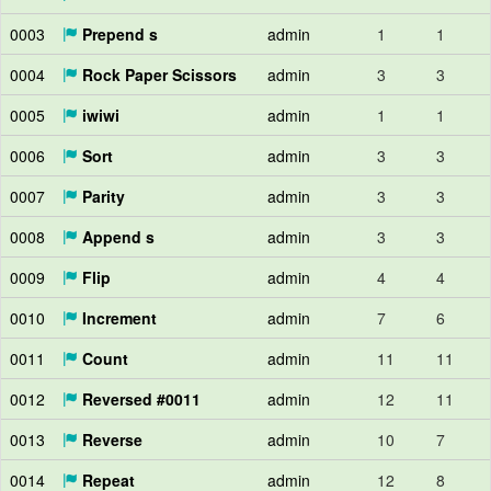
0003
Prepend s
admin
1
1
0004
Rock Paper Scissors
admin
3
3
0005
iwiwi
admin
1
1
0006
Sort
admin
3
3
0007
Parity
admin
3
3
0008
Append s
admin
3
3
0009
Flip
admin
4
4
0010
Increment
admin
7
6
0011
Count
admin
11
11
0012
Reversed #0011
admin
12
11
0013
Reverse
admin
10
7
0014
Repeat
admin
12
8