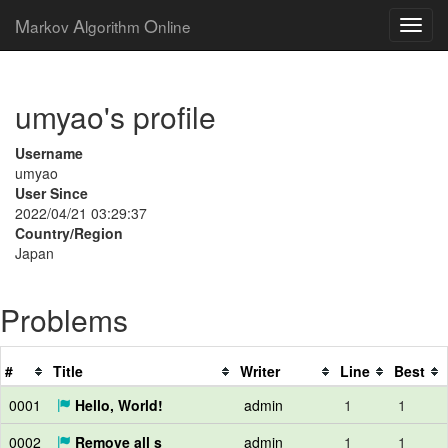
M
A
O
arkov
lgorithm
nline
umyao's profile
Username
umyao
User Since
2022/04/21 03:29:37
Country/Region
Japan
Problems
#
Title
Writer
Line
Best
0001
Hello, World!
admin
1
1
0002
Remove all s
admin
1
1