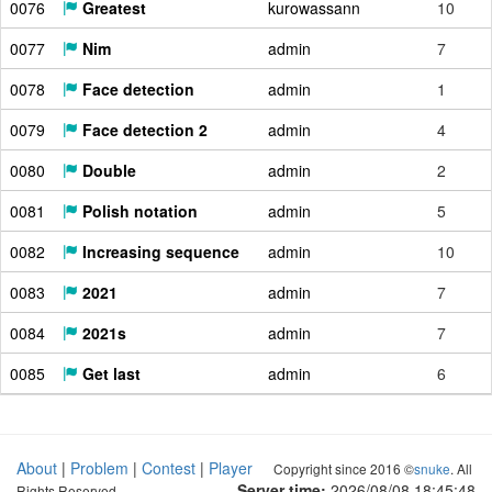
0076
Greatest
kurowassann
10
0077
Nim
admin
7
0078
Face detection
admin
1
0079
Face detection 2
admin
4
0080
Double
admin
2
0081
Polish notation
admin
5
0082
Increasing sequence
admin
10
0083
2021
admin
7
0084
2021s
admin
7
0085
Get last
admin
6
About
|
Problem
|
Contest
|
Player
Copyright since 2016 ©
snuke
. All
Server time:
2026/08/08 18:45:49
Rights Reserved.