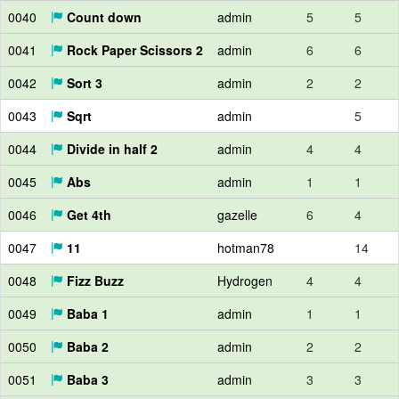
0040
Count down
admin
5
5
0041
Rock Paper Scissors 2
admin
6
6
0042
Sort 3
admin
2
2
0043
Sqrt
admin
5
0044
Divide in half 2
admin
4
4
0045
Abs
admin
1
1
0046
Get 4th
gazelle
6
4
0047
11
hotman78
14
0048
Fizz Buzz
Hydrogen
4
4
0049
Baba 1
admin
1
1
0050
Baba 2
admin
2
2
0051
Baba 3
admin
3
3