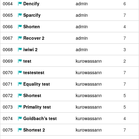
0064
Dencify
admin
6
0065
Sparcify
admin
7
0066
Shorten
admin
4
0067
Recover 2
admin
7
0068
iwiwi 2
admin
3
0069
test
kurowassann
2
0070
testestest
kurowassann
7
0071
Equality test
kurowassann
7
0072
Shortest
kurowassann
5
0073
Primality test
kurowassann
5
0074
Goldbach's test
kurowassann
4
0075
Shortest 2
kurowassann
7