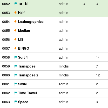
0052
10 - N
admin
3
3
0053
Half
admin
-
-
0054
Lexicographical
admin
-
0055
Median
admin
-
0056
LIS
admin
-
0057
BINGO
admin
-
0058
Sort 4
admin
14
0059
Transpose
mitchs
7
0060
Transpose 2
mitchs
12
0061
Smile
admin
2
0062
Time Travel
admin
2
0063
Space
admin
3