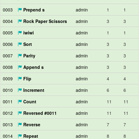
0003
Prepend s
admin
1
1
0004
Rock Paper Scissors
admin
3
3
0005
iwiwi
admin
1
1
0006
Sort
admin
3
3
0007
Parity
admin
3
3
0008
Append s
admin
3
3
0009
Flip
admin
4
4
0010
Increment
admin
6
6
0011
Count
admin
11
11
0012
Reversed #0011
admin
11
11
0013
Reverse
admin
7
7
0014
Repeat
admin
8
8