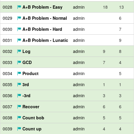
0028
A+B Problem - Easy
admin
18
13
0029
A+B Problem - Normal
admin
6
0030
A+B Problem - Hard
admin
7
0031
A+B Problem - Lunatic
admin
9
0032
Log
admin
9
8
0033
GCD
admin
7
4
0034
Product
admin
5
0035
3rd
admin
1
1
0036
-3rd
admin
3
3
0037
Recover
admin
6
6
0038
Count bob
admin
5
5
0039
Count up
admin
4
4