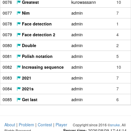
0076
Greatest
kurowassann
10
0077
Nim
admin
7
0078
Face detection
admin
1
0079
Face detection 2
admin
4
0080
Double
admin
2
0081
Polish notation
admin
5
0082
Increasing sequence
admin
10
0083
2021
admin
7
0084
2021s
admin
7
0085
Get last
admin
6
About
|
Problem
|
Contest
|
Player
Copyright since 2016 ©
snuke
. All
Server time:
2026/08/09 17:44:15
Rights Reserved.