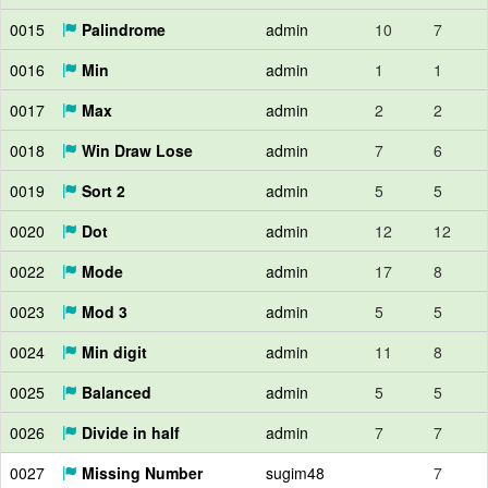
0015
Palindrome
admin
10
7
0016
Min
admin
1
1
0017
Max
admin
2
2
0018
Win Draw Lose
admin
7
6
0019
Sort 2
admin
5
5
0020
Dot
admin
12
12
0022
Mode
admin
17
8
0023
Mod 3
admin
5
5
0024
Min digit
admin
11
8
0025
Balanced
admin
5
5
0026
Divide in half
admin
7
7
0027
Missing Number
sugim48
7