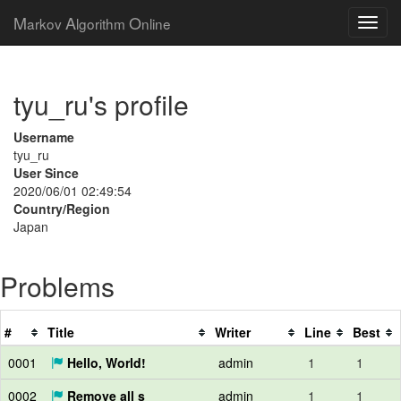
M
A
O
arkov
lgorithm
nline
tyu_ru's profile
Username
tyu_ru
User Since
2020/06/01 02:49:54
Country/Region
Japan
Problems
#
Title
Writer
Line
Best
0001
Hello, World!
admin
1
1
0002
Remove all s
admin
1
1