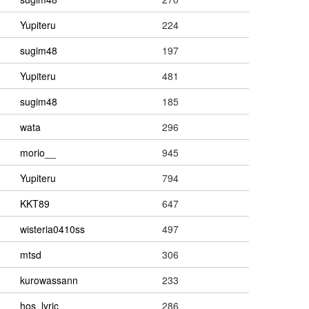
Yupiteru
224
sugim48
197
Yupiteru
481
sugim48
185
wata
296
morio__
945
Yupiteru
794
KKT89
647
wisteria0410ss
497
mtsd
306
kurowassann
233
hos_lyric
286