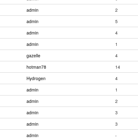
admin
2
admin
5
admin
4
admin
1
gazelle
4
hotman78
14
Hydrogen
4
admin
1
admin
2
admin
3
admin
3
admin
-