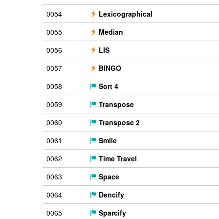
0054
Lexicographical
0055
Median
0056
LIS
0057
BINGO
0058
Sort 4
0059
Transpose
0060
Transpose 2
0061
Smile
0062
Time Travel
0063
Space
0064
Dencify
0065
Sparcify