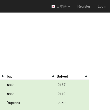
日本語
Register
Login
Top
Solved
sash
2167
sash
2110
Yupiteru
2059