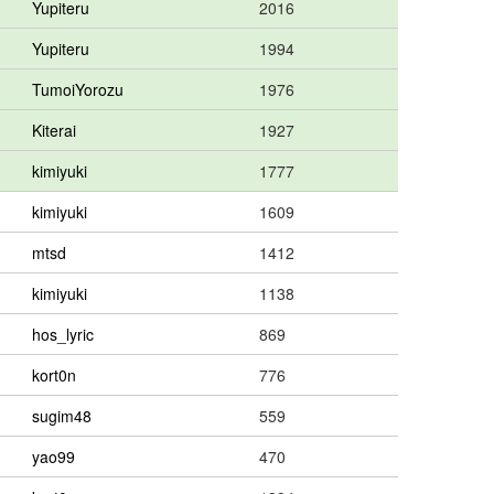
Yupiteru
2016
Yupiteru
1994
TumoiYorozu
1976
Kiterai
1927
kimiyuki
1777
kimiyuki
1609
mtsd
1412
kimiyuki
1138
hos_lyric
869
kort0n
776
sugim48
559
yao99
470