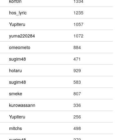
kort0n
1334
hos_lyric
1235
Yupiteru
1057
yuma220284
1072
omeometo
884
sugim48
471
hotaru
929
sugim48
583
smeke
807
kurowassann
336
Yupiteru
256
mitchs
498
sugim48
270