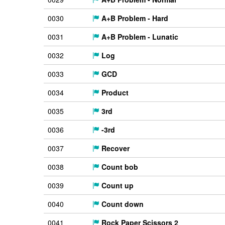
0030
A+B Problem - Hard
0031
A+B Problem - Lunatic
0032
Log
0033
GCD
0034
Product
0035
3rd
0036
-3rd
0037
Recover
0038
Count bob
0039
Count up
0040
Count down
0041
Rock Paper Scissors 2