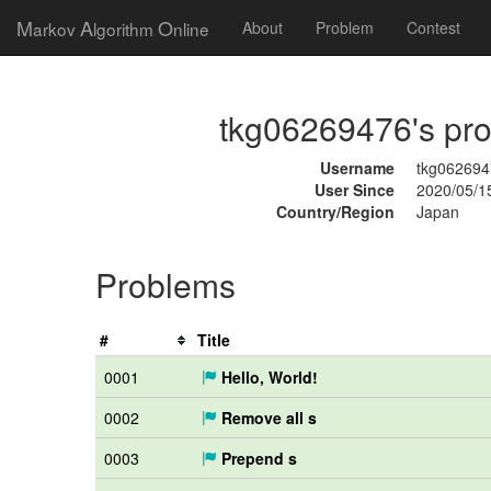
M
A
O
arkov
lgorithm
nline
About
Problem
Contest
tkg06269476's prof
Username
tkg062694
User Since
2020/05/1
Country/Region
Japan
Problems
#
Title
0001
Hello, World!
0002
Remove all s
0003
Prepend s