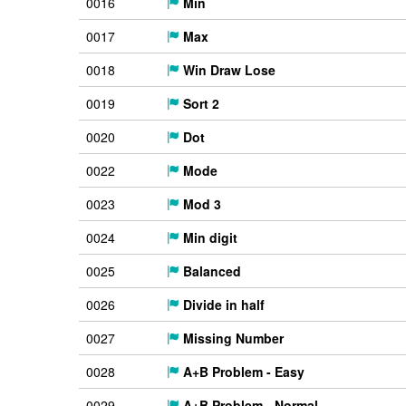
0016
Min
0017
Max
0018
Win Draw Lose
0019
Sort 2
0020
Dot
0022
Mode
0023
Mod 3
0024
Min digit
0025
Balanced
0026
Divide in half
0027
Missing Number
0028
A+B Problem - Easy
0029
A+B Problem - Normal