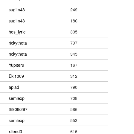
sugim48
249
sugim48
186
hos_lyric
305
rickytheta
797
rickytheta
345
Yupiteru
167
Eki1009
312
apiad
790
semiexp
708
th90tk297
586
semiexp
553
xllend3
616