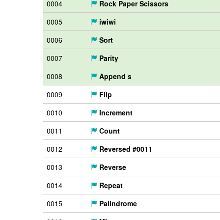
0004
Rock Paper Scissors
0005
iwiwi
0006
Sort
0007
Parity
0008
Append s
0009
Flip
0010
Increment
0011
Count
0012
Reversed #0011
0013
Reverse
0014
Repeat
0015
Palindrome