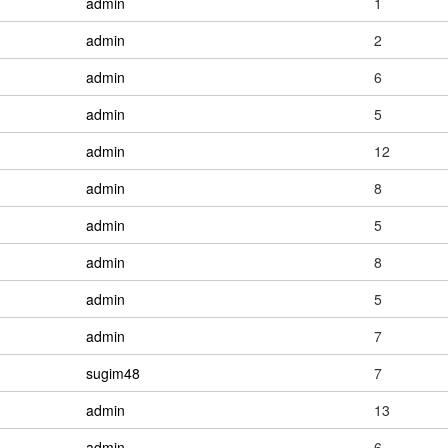
admin
1
admin
2
admin
6
admin
5
admin
12
admin
8
admin
5
admin
8
admin
5
admin
7
sugim48
7
admin
13
admin
6