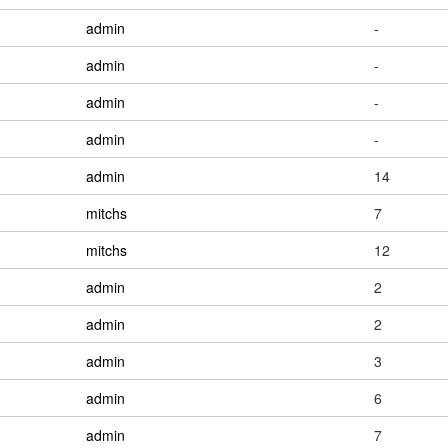
admin
-
admin
-
admin
-
admin
-
admin
14
mitchs
7
mitchs
12
admin
2
admin
2
admin
3
admin
6
admin
7