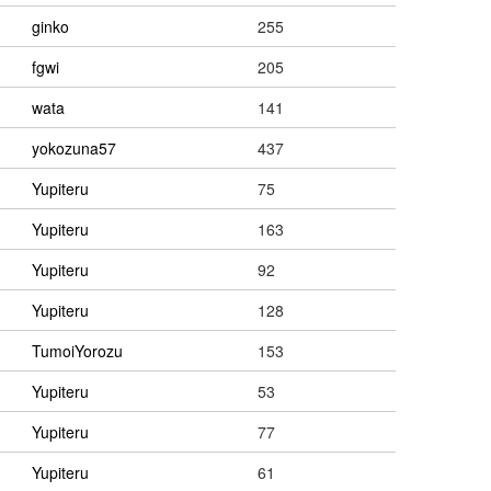
ginko
255
fgwi
205
wata
141
yokozuna57
437
Yupiteru
75
Yupiteru
163
Yupiteru
92
Yupiteru
128
TumoiYorozu
153
Yupiteru
53
Yupiteru
77
Yupiteru
61