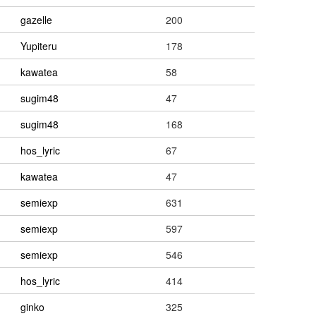
gazelle
200
Yupiteru
178
kawatea
58
sugim48
47
sugim48
168
hos_lyric
67
kawatea
47
semiexp
631
semiexp
597
semiexp
546
hos_lyric
414
ginko
325