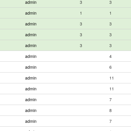
admin
3
3
admin
1
1
admin
3
3
admin
3
3
admin
3
3
admin
4
admin
6
admin
11
admin
11
admin
7
admin
8
admin
7