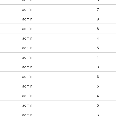
admin
7
admin
9
admin
8
admin
4
admin
5
admin
1
admin
3
admin
6
admin
5
admin
4
admin
5
admin
6