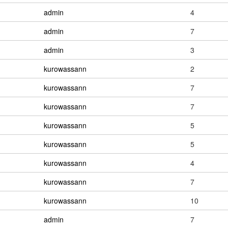
admin
4
admin
7
admin
3
kurowassann
2
kurowassann
7
kurowassann
7
kurowassann
5
kurowassann
5
kurowassann
4
kurowassann
7
kurowassann
10
admin
7