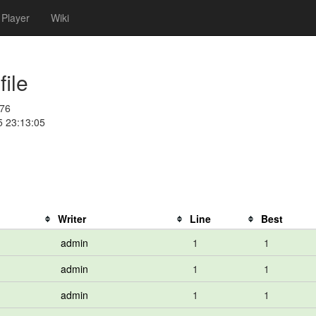
Player
Wiki
ile
76
5 23:13:05
Writer
Line
Best
admin
1
1
admin
1
1
admin
1
1