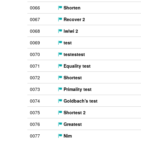
0066
Shorten
0067
Recover 2
0068
iwiwi 2
0069
test
0070
testestest
0071
Equality test
0072
Shortest
0073
Primality test
0074
Goldbach's test
0075
Shortest 2
0076
Greatest
0077
Nim