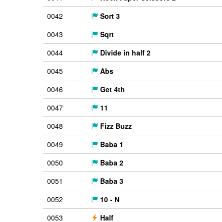
0042
Sort 3
0043
Sqrt
0044
Divide in half 2
0045
Abs
0046
Get 4th
0047
11
0048
Fizz Buzz
0049
Baba 1
0050
Baba 2
0051
Baba 3
0052
10 - N
0053
Half