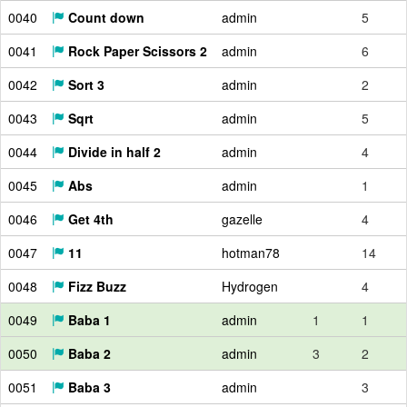
0040
Count down
admin
5
0041
Rock Paper Scissors 2
admin
6
0042
Sort 3
admin
2
0043
Sqrt
admin
5
0044
Divide in half 2
admin
4
0045
Abs
admin
1
0046
Get 4th
gazelle
4
0047
11
hotman78
14
0048
Fizz Buzz
Hydrogen
4
0049
Baba 1
admin
1
1
0050
Baba 2
admin
3
2
0051
Baba 3
admin
3