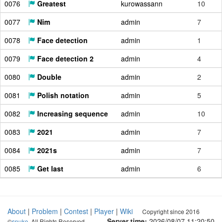
0076
Greatest
kurowassann
10
0077
Nim
admin
7
0078
Face detection
admin
1
0079
Face detection 2
admin
4
0080
Double
admin
2
0081
Polish notation
admin
5
0082
Increasing sequence
admin
10
0083
2021
admin
7
0084
2021s
admin
7
0085
Get last
admin
6
About
|
Problem
|
Contest
|
Player
|
Wiki
Copyright since 2016
Server time:
2026/08/07 11:20:51
©
snuke
. All Rights Reserved.