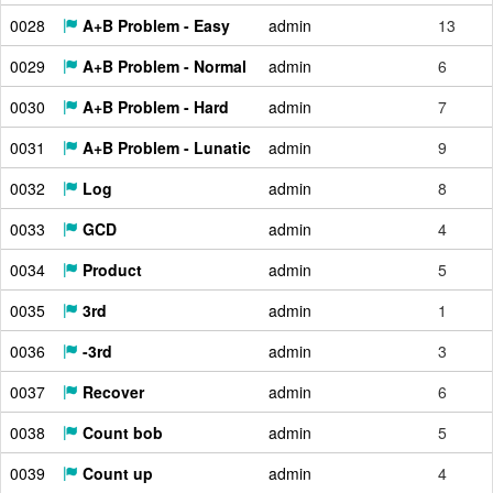
0028
A+B Problem - Easy
admin
13
0029
A+B Problem - Normal
admin
6
0030
A+B Problem - Hard
admin
7
0031
A+B Problem - Lunatic
admin
9
0032
Log
admin
8
0033
GCD
admin
4
0034
Product
admin
5
0035
3rd
admin
1
0036
-3rd
admin
3
0037
Recover
admin
6
0038
Count bob
admin
5
0039
Count up
admin
4