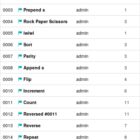
0003
Prepend s
admin
1
0004
Rock Paper Scissors
admin
3
0005
iwiwi
admin
1
0006
Sort
admin
3
0007
Parity
admin
3
0008
Append s
admin
3
0009
Flip
admin
4
0010
Increment
admin
6
0011
Count
admin
11
0012
Reversed #0011
admin
11
0013
Reverse
admin
7
0014
Repeat
admin
8