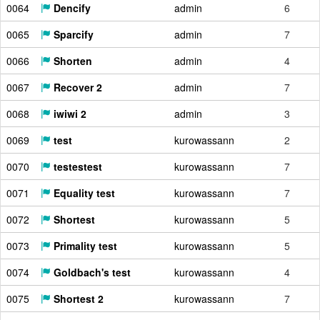
0064
Dencify
admin
6
0065
Sparcify
admin
7
0066
Shorten
admin
4
0067
Recover 2
admin
7
0068
iwiwi 2
admin
3
0069
test
kurowassann
2
0070
testestest
kurowassann
7
0071
Equality test
kurowassann
7
0072
Shortest
kurowassann
5
0073
Primality test
kurowassann
5
0074
Goldbach's test
kurowassann
4
0075
Shortest 2
kurowassann
7