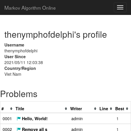
M
A
O
arkov
lgorithm
nline
thenymphofdelphi's profile
Username
thenymphofdelphi
User Since
2021/05/11 12:03:38
Country/Region
Viet Nam
Problems
#
Title
Writer
Line
Best
0001
Hello, World!
admin
1
0002
Remove all s
admin
1