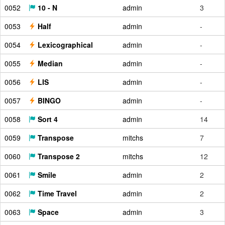
0052
10 - N
admin
3
0053
Half
admin
-
0054
Lexicographical
admin
-
0055
Median
admin
-
0056
LIS
admin
-
0057
BINGO
admin
-
0058
Sort 4
admin
14
0059
Transpose
mitchs
7
0060
Transpose 2
mitchs
12
0061
Smile
admin
2
0062
Time Travel
admin
2
0063
Space
admin
3