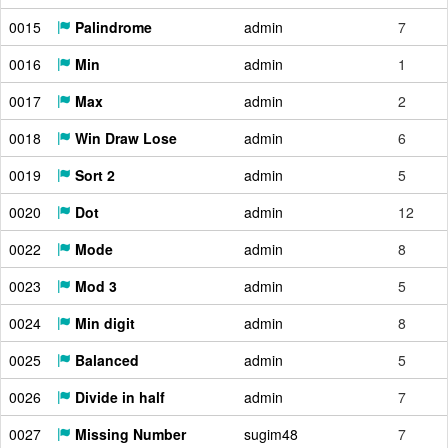
0015
Palindrome
admin
7
0016
Min
admin
1
0017
Max
admin
2
0018
Win Draw Lose
admin
6
0019
Sort 2
admin
5
0020
Dot
admin
12
0022
Mode
admin
8
0023
Mod 3
admin
5
0024
Min digit
admin
8
0025
Balanced
admin
5
0026
Divide in half
admin
7
0027
Missing Number
sugim48
7