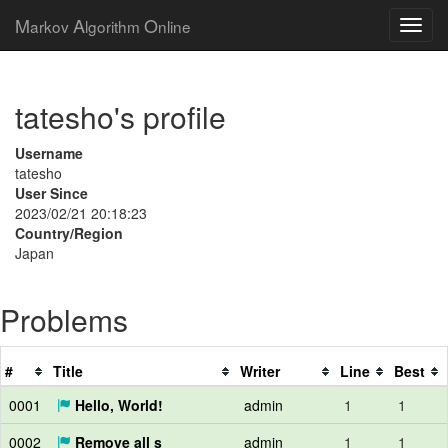
M
A
O
arkov
lgorithm
nline
tatesho's profile
Username
tatesho
User Since
2023/02/21 20:18:23
Country/Region
Japan
Problems
#
Title
Writer
Line
Best
0001
Hello, World!
admin
1
1
0002
Remove all s
admin
1
1