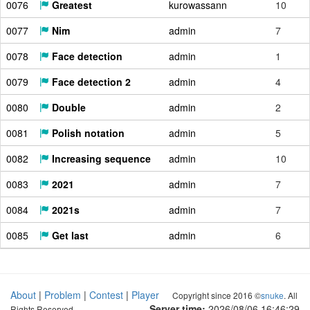
0076
Greatest
kurowassann
10
0077
Nim
admin
7
0078
Face detection
admin
1
0079
Face detection 2
admin
4
0080
Double
admin
2
0081
Polish notation
admin
5
0082
Increasing sequence
admin
10
0083
2021
admin
7
0084
2021s
admin
7
0085
Get last
admin
6
About
|
Problem
|
Contest
|
Player
Copyright since 2016 ©
snuke
. All
Server time:
2026/08/06 16:46:30
Rights Reserved.