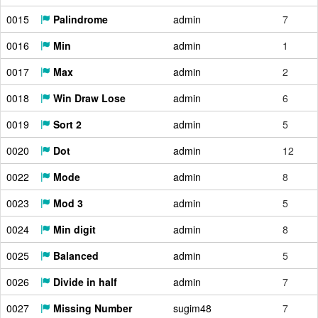
0015
Palindrome
admin
7
0016
Min
admin
1
0017
Max
admin
2
0018
Win Draw Lose
admin
6
0019
Sort 2
admin
5
0020
Dot
admin
12
0022
Mode
admin
8
0023
Mod 3
admin
5
0024
Min digit
admin
8
0025
Balanced
admin
5
0026
Divide in half
admin
7
0027
Missing Number
sugim48
7