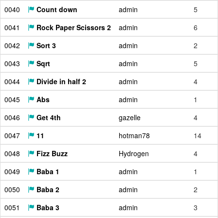
0040
Count down
admin
5
0041
Rock Paper Scissors 2
admin
6
0042
Sort 3
admin
2
0043
Sqrt
admin
5
0044
Divide in half 2
admin
4
0045
Abs
admin
1
0046
Get 4th
gazelle
4
0047
11
hotman78
14
0048
Fizz Buzz
Hydrogen
4
0049
Baba 1
admin
1
0050
Baba 2
admin
2
0051
Baba 3
admin
3