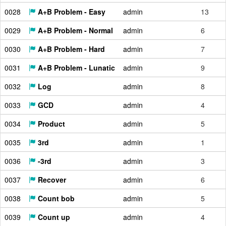
0028
A+B Problem - Easy
admin
13
0029
A+B Problem - Normal
admin
6
0030
A+B Problem - Hard
admin
7
0031
A+B Problem - Lunatic
admin
9
0032
Log
admin
8
0033
GCD
admin
4
0034
Product
admin
5
0035
3rd
admin
1
0036
-3rd
admin
3
0037
Recover
admin
6
0038
Count bob
admin
5
0039
Count up
admin
4