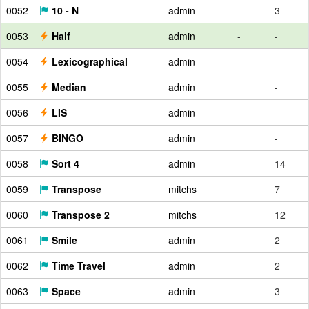
0052
10 - N
admin
3
0053
Half
admin
-
-
0054
Lexicographical
admin
-
0055
Median
admin
-
0056
LIS
admin
-
0057
BINGO
admin
-
0058
Sort 4
admin
14
0059
Transpose
mitchs
7
0060
Transpose 2
mitchs
12
0061
Smile
admin
2
0062
Time Travel
admin
2
0063
Space
admin
3