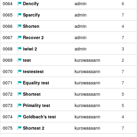
0064
Dencify
admin
6
0065
Sparcify
admin
7
0066
Shorten
admin
4
0067
Recover 2
admin
7
0068
iwiwi 2
admin
3
0069
test
kurowassann
2
0070
testestest
kurowassann
7
0071
Equality test
kurowassann
7
0072
Shortest
kurowassann
5
0073
Primality test
kurowassann
5
0074
Goldbach's test
kurowassann
4
0075
Shortest 2
kurowassann
7