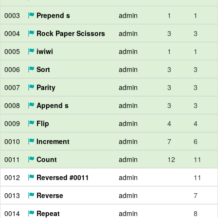
0003
Prepend s
admin
1
1
0004
Rock Paper Scissors
admin
3
3
0005
iwiwi
admin
1
1
0006
Sort
admin
3
3
0007
Parity
admin
3
3
0008
Append s
admin
3
3
0009
Flip
admin
4
4
0010
Increment
admin
7
6
0011
Count
admin
12
11
0012
Reversed #0011
admin
11
0013
Reverse
admin
7
0014
Repeat
admin
8