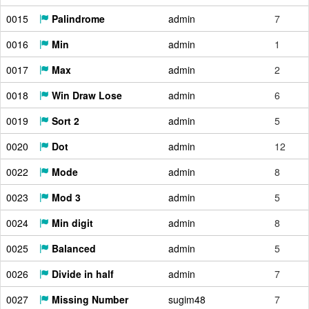
0015
Palindrome
admin
7
0016
Min
admin
1
0017
Max
admin
2
0018
Win Draw Lose
admin
6
0019
Sort 2
admin
5
0020
Dot
admin
12
0022
Mode
admin
8
0023
Mod 3
admin
5
0024
Min digit
admin
8
0025
Balanced
admin
5
0026
Divide in half
admin
7
0027
Missing Number
sugim48
7