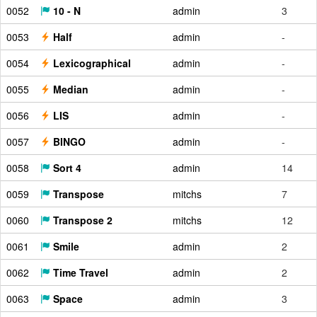
0052
10 - N
admin
3
0053
Half
admin
-
0054
Lexicographical
admin
-
0055
Median
admin
-
0056
LIS
admin
-
0057
BINGO
admin
-
0058
Sort 4
admin
14
0059
Transpose
mitchs
7
0060
Transpose 2
mitchs
12
0061
Smile
admin
2
0062
Time Travel
admin
2
0063
Space
admin
3