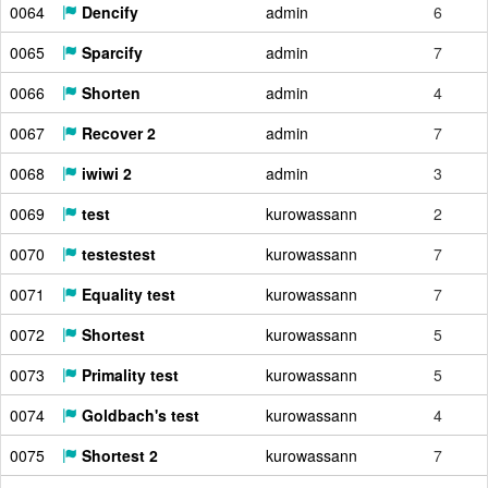
0064
Dencify
admin
6
0065
Sparcify
admin
7
0066
Shorten
admin
4
0067
Recover 2
admin
7
0068
iwiwi 2
admin
3
0069
test
kurowassann
2
0070
testestest
kurowassann
7
0071
Equality test
kurowassann
7
0072
Shortest
kurowassann
5
0073
Primality test
kurowassann
5
0074
Goldbach's test
kurowassann
4
0075
Shortest 2
kurowassann
7