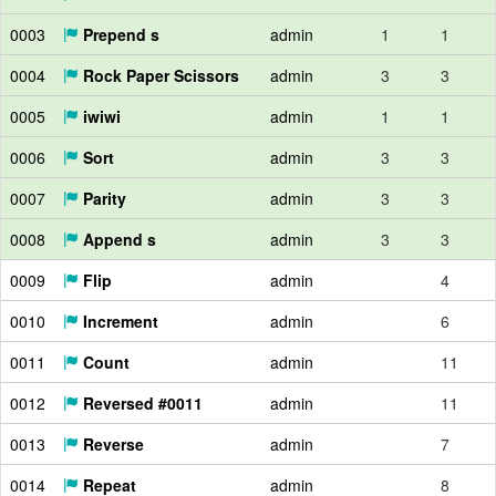
0003
Prepend s
admin
1
1
0004
Rock Paper Scissors
admin
3
3
0005
iwiwi
admin
1
1
0006
Sort
admin
3
3
0007
Parity
admin
3
3
0008
Append s
admin
3
3
0009
Flip
admin
4
0010
Increment
admin
6
0011
Count
admin
11
0012
Reversed #0011
admin
11
0013
Reverse
admin
7
0014
Repeat
admin
8