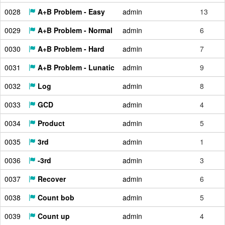
0028
A+B Problem - Easy
admin
13
0029
A+B Problem - Normal
admin
6
0030
A+B Problem - Hard
admin
7
0031
A+B Problem - Lunatic
admin
9
0032
Log
admin
8
0033
GCD
admin
4
0034
Product
admin
5
0035
3rd
admin
1
0036
-3rd
admin
3
0037
Recover
admin
6
0038
Count bob
admin
5
0039
Count up
admin
4