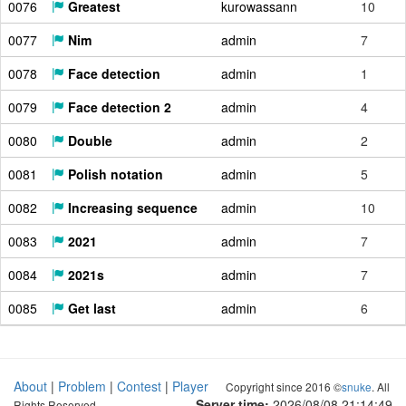
0076
Greatest
kurowassann
10
0077
Nim
admin
7
0078
Face detection
admin
1
0079
Face detection 2
admin
4
0080
Double
admin
2
0081
Polish notation
admin
5
0082
Increasing sequence
admin
10
0083
2021
admin
7
0084
2021s
admin
7
0085
Get last
admin
6
About
|
Problem
|
Contest
|
Player
Copyright since 2016 ©
snuke
. All
Server time:
2026/08/08 21:14:50
Rights Reserved.