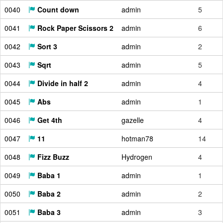
0040
Count down
admin
5
0041
Rock Paper Scissors 2
admin
6
0042
Sort 3
admin
2
0043
Sqrt
admin
5
0044
Divide in half 2
admin
4
0045
Abs
admin
1
0046
Get 4th
gazelle
4
0047
11
hotman78
14
0048
Fizz Buzz
Hydrogen
4
0049
Baba 1
admin
1
0050
Baba 2
admin
2
0051
Baba 3
admin
3