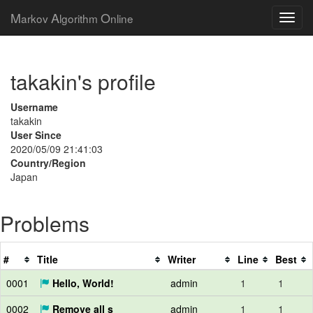
M
A
O
arkov
lgorithm
nline
takakin's profile
Username
takakin
User Since
2020/05/09 21:41:03
Country/Region
Japan
Problems
#
Title
Writer
Line
Best
0001
Hello, World!
admin
1
1
0002
Remove all s
admin
1
1