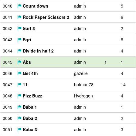
0040
Count down
admin
5
0041
Rock Paper Scissors 2
admin
6
0042
Sort 3
admin
2
0043
Sqrt
admin
5
0044
Divide in half 2
admin
4
0045
Abs
admin
1
1
0046
Get 4th
gazelle
4
0047
11
hotman78
14
0048
Fizz Buzz
Hydrogen
4
0049
Baba 1
admin
1
0050
Baba 2
admin
2
0051
Baba 3
admin
3