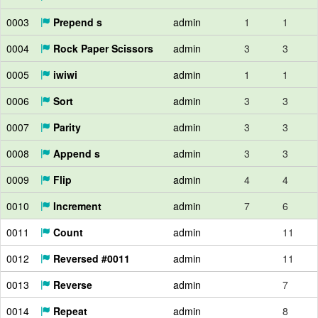
0003
Prepend s
admin
1
1
0004
Rock Paper Scissors
admin
3
3
0005
iwiwi
admin
1
1
0006
Sort
admin
3
3
0007
Parity
admin
3
3
0008
Append s
admin
3
3
0009
Flip
admin
4
4
0010
Increment
admin
7
6
0011
Count
admin
11
0012
Reversed #0011
admin
11
0013
Reverse
admin
7
0014
Repeat
admin
8