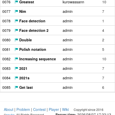
0076
Greatest
kurowassann
10
0077
Nim
admin
7
0078
Face detection
admin
1
0079
Face detection 2
admin
4
0080
Double
admin
2
0081
Polish notation
admin
5
0082
Increasing sequence
admin
10
0083
2021
admin
7
0084
2021s
admin
7
0085
Get last
admin
6
About
|
Problem
|
Contest
|
Player
|
Wiki
Copyright since 2016
Server time:
2026/08/07 17:32:14
©
snuke
. All Rights Reserved.