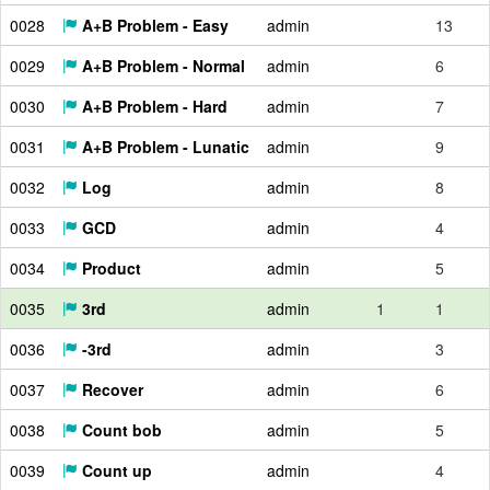
0028
A+B Problem - Easy
admin
13
0029
A+B Problem - Normal
admin
6
0030
A+B Problem - Hard
admin
7
0031
A+B Problem - Lunatic
admin
9
0032
Log
admin
8
0033
GCD
admin
4
0034
Product
admin
5
0035
3rd
admin
1
1
0036
-3rd
admin
3
0037
Recover
admin
6
0038
Count bob
admin
5
0039
Count up
admin
4