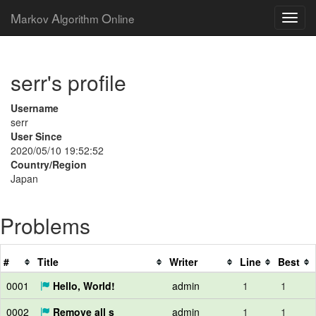
M
A
O
arkov
lgorithm
nline
serr's profile
Username
serr
User Since
2020/05/10 19:52:52
Country/Region
Japan
Problems
#
Title
Writer
Line
Best
0001
Hello, World!
admin
1
1
0002
Remove all s
admin
1
1