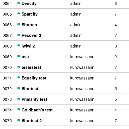
0064
Dencify
admin
6
0065
Sparcify
admin
7
0066
Shorten
admin
4
0067
Recover 2
admin
7
0068
iwiwi 2
admin
3
0069
test
kurowassann
2
0070
testestest
kurowassann
7
0071
Equality test
kurowassann
7
0072
Shortest
kurowassann
5
0073
Primality test
kurowassann
5
0074
Goldbach's test
kurowassann
4
0075
Shortest 2
kurowassann
7