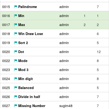
0015
Palindrome
admin
7
0016
Min
admin
1
1
0017
Max
admin
2
2
0018
Win Draw Lose
admin
6
0019
Sort 2
admin
5
0020
Dot
admin
12
0022
Mode
admin
8
0023
Mod 3
admin
5
0024
Min digit
admin
8
0025
Balanced
admin
5
0026
Divide in half
admin
7
0027
Missing Number
sugim48
7