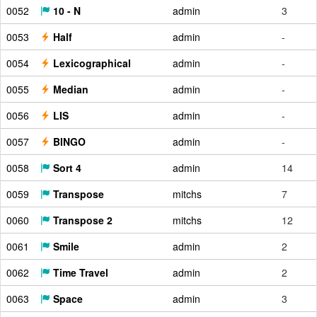
0052
10 - N
admin
3
0053
Half
admin
-
0054
Lexicographical
admin
-
0055
Median
admin
-
0056
LIS
admin
-
0057
BINGO
admin
-
0058
Sort 4
admin
14
0059
Transpose
mitchs
7
0060
Transpose 2
mitchs
12
0061
Smile
admin
2
0062
Time Travel
admin
2
0063
Space
admin
3