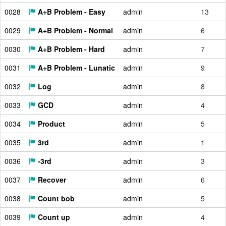
0028
A+B Problem - Easy
admin
13
0029
A+B Problem - Normal
admin
6
0030
A+B Problem - Hard
admin
7
0031
A+B Problem - Lunatic
admin
9
0032
Log
admin
8
0033
GCD
admin
4
0034
Product
admin
5
0035
3rd
admin
1
0036
-3rd
admin
3
0037
Recover
admin
6
0038
Count bob
admin
5
0039
Count up
admin
4