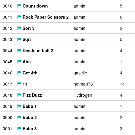
0040
Count down
admin
5
0041
Rock Paper Scissors 2
admin
6
0042
Sort 3
admin
2
0043
Sqrt
admin
5
0044
Divide in half 2
admin
4
0045
Abs
admin
1
0046
Get 4th
gazelle
4
0047
11
hotman78
14
0048
Fizz Buzz
Hydrogen
4
0049
Baba 1
admin
1
0050
Baba 2
admin
2
0051
Baba 3
admin
3