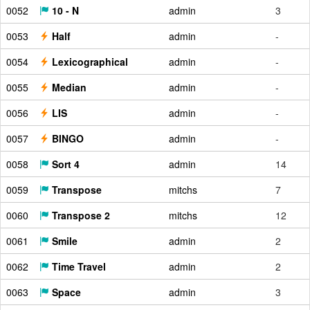
0052
10 - N
admin
3
0053
Half
admin
-
0054
Lexicographical
admin
-
0055
Median
admin
-
0056
LIS
admin
-
0057
BINGO
admin
-
0058
Sort 4
admin
14
0059
Transpose
mitchs
7
0060
Transpose 2
mitchs
12
0061
Smile
admin
2
0062
Time Travel
admin
2
0063
Space
admin
3