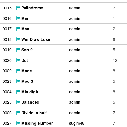
0015
Palindrome
admin
7
0016
Min
admin
1
0017
Max
admin
2
0018
Win Draw Lose
admin
6
0019
Sort 2
admin
5
0020
Dot
admin
12
0022
Mode
admin
8
0023
Mod 3
admin
5
0024
Min digit
admin
8
0025
Balanced
admin
5
0026
Divide in half
admin
7
0027
Missing Number
sugim48
7