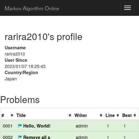
M
A
O
arkov
lgorithm
nline
rarira2010's profile
Username
rarira2010
User Since
2023/01/07 18:25:45
Country/Region
Japan
Problems
#
Title
Writer
Line
Best
0001
Hello, World!
admin
1
1
0002
Remove all s
admin
1
1