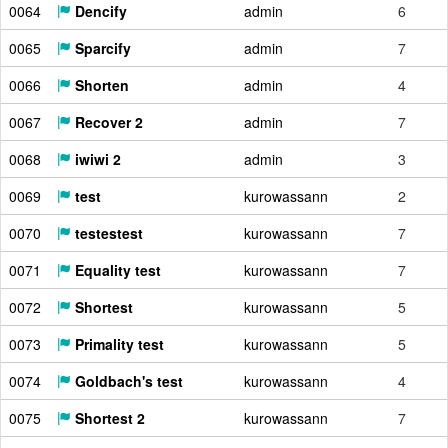
0064
Dencify
admin
6
0065
Sparcify
admin
7
0066
Shorten
admin
4
0067
Recover 2
admin
7
0068
iwiwi 2
admin
3
0069
test
kurowassann
2
0070
testestest
kurowassann
7
0071
Equality test
kurowassann
7
0072
Shortest
kurowassann
5
0073
Primality test
kurowassann
5
0074
Goldbach's test
kurowassann
4
0075
Shortest 2
kurowassann
7