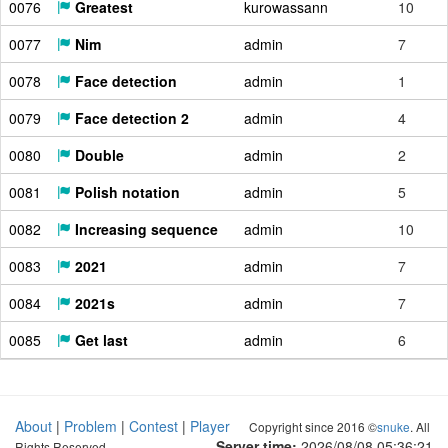
0076
Greatest
kurowassann
10
0077
Nim
admin
7
0078
Face detection
admin
1
0079
Face detection 2
admin
4
0080
Double
admin
2
0081
Polish notation
admin
5
0082
Increasing sequence
admin
10
0083
2021
admin
7
0084
2021s
admin
7
0085
Get last
admin
6
About
|
Problem
|
Contest
|
Player
Copyright since 2016 ©
snuke
. All
Server time:
2026/08/08 05:36:22
Rights Reserved.