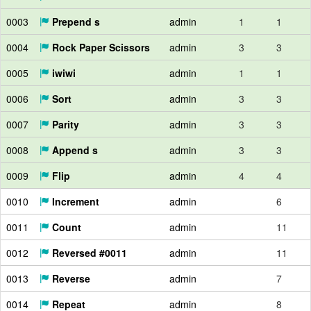
0003
Prepend s
admin
1
1
0004
Rock Paper Scissors
admin
3
3
0005
iwiwi
admin
1
1
0006
Sort
admin
3
3
0007
Parity
admin
3
3
0008
Append s
admin
3
3
0009
Flip
admin
4
4
0010
Increment
admin
6
0011
Count
admin
11
0012
Reversed #0011
admin
11
0013
Reverse
admin
7
0014
Repeat
admin
8