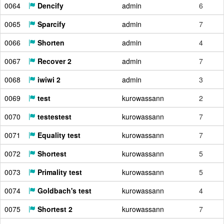
0064
Dencify
admin
6
0065
Sparcify
admin
7
0066
Shorten
admin
4
0067
Recover 2
admin
7
0068
iwiwi 2
admin
3
0069
test
kurowassann
2
0070
testestest
kurowassann
7
0071
Equality test
kurowassann
7
0072
Shortest
kurowassann
5
0073
Primality test
kurowassann
5
0074
Goldbach's test
kurowassann
4
0075
Shortest 2
kurowassann
7