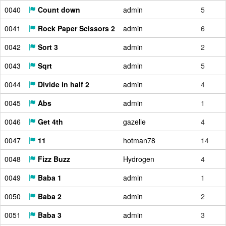
0040
Count down
admin
5
0041
Rock Paper Scissors 2
admin
6
0042
Sort 3
admin
2
0043
Sqrt
admin
5
0044
Divide in half 2
admin
4
0045
Abs
admin
1
0046
Get 4th
gazelle
4
0047
11
hotman78
14
0048
Fizz Buzz
Hydrogen
4
0049
Baba 1
admin
1
0050
Baba 2
admin
2
0051
Baba 3
admin
3