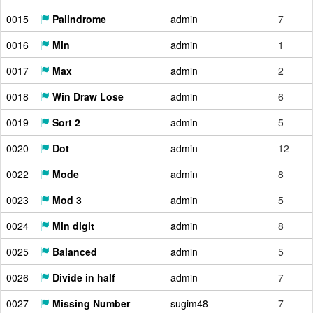
0015
Palindrome
admin
7
0016
Min
admin
1
0017
Max
admin
2
0018
Win Draw Lose
admin
6
0019
Sort 2
admin
5
0020
Dot
admin
12
0022
Mode
admin
8
0023
Mod 3
admin
5
0024
Min digit
admin
8
0025
Balanced
admin
5
0026
Divide in half
admin
7
0027
Missing Number
sugim48
7