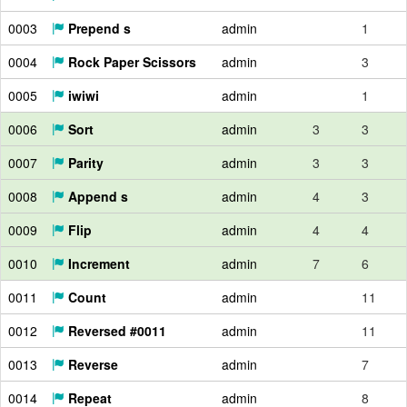
0003
Prepend s
admin
1
0004
Rock Paper Scissors
admin
3
0005
iwiwi
admin
1
0006
Sort
admin
3
3
0007
Parity
admin
3
3
0008
Append s
admin
4
3
0009
Flip
admin
4
4
0010
Increment
admin
7
6
0011
Count
admin
11
0012
Reversed #0011
admin
11
0013
Reverse
admin
7
0014
Repeat
admin
8