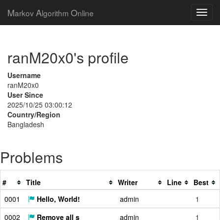
M
A
O
arkov
lgorithm
nline
ranM20x0's profile
Username
ranM20x0
User Since
2025/10/25 03:00:12
Country/Region
Bangladesh
Problems
#
Title
Writer
Line
Best
0001
Hello, World!
admin
1
0002
Remove all s
admin
1