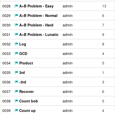
0028
A+B Problem - Easy
admin
13
0029
A+B Problem - Normal
admin
6
0030
A+B Problem - Hard
admin
7
0031
A+B Problem - Lunatic
admin
9
0032
Log
admin
8
0033
GCD
admin
4
0034
Product
admin
5
0035
3rd
admin
1
0036
-3rd
admin
3
0037
Recover
admin
6
0038
Count bob
admin
5
0039
Count up
admin
4