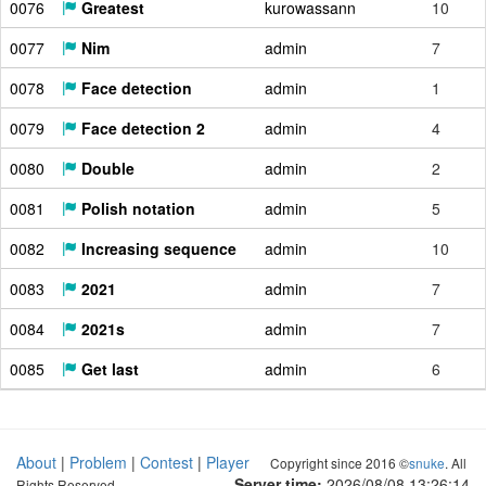
0076
Greatest
kurowassann
10
0077
Nim
admin
7
0078
Face detection
admin
1
0079
Face detection 2
admin
4
0080
Double
admin
2
0081
Polish notation
admin
5
0082
Increasing sequence
admin
10
0083
2021
admin
7
0084
2021s
admin
7
0085
Get last
admin
6
About
|
Problem
|
Contest
|
Player
Copyright since 2016 ©
snuke
. All
Server time:
2026/08/08 13:26:14
Rights Reserved.