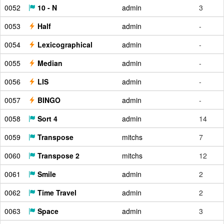
0052
10 - N
admin
3
0053
Half
admin
-
0054
Lexicographical
admin
-
0055
Median
admin
-
0056
LIS
admin
-
0057
BINGO
admin
-
0058
Sort 4
admin
14
0059
Transpose
mitchs
7
0060
Transpose 2
mitchs
12
0061
Smile
admin
2
0062
Time Travel
admin
2
0063
Space
admin
3