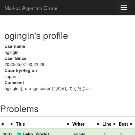
M
A
O
arkov
lgorithm
nline
ogingin's profile
Username
ogingin
User Since
2020/05/07 00:22:29
Country/Region
Japan
Comment
ogingin を orange coder に変換してください
Problems
#
Title
Writer
Line
Best
0001
Hello, World!
admin
1
1