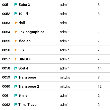
0051
Baba 3
admin
3
0052
10 - N
admin
3
0053
Half
admin
-
0054
Lexicographical
admin
-
0055
Median
admin
-
0056
LIS
admin
-
0057
BINGO
admin
-
0058
Sort 4
admin
14
0059
Transpose
mitchs
7
0060
Transpose 2
mitchs
12
0061
Smile
admin
2
0062
Time Travel
admin
2