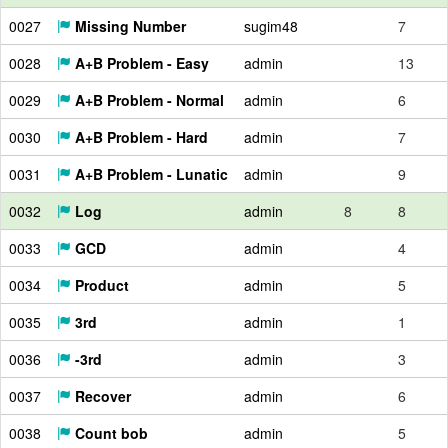
0027
Missing Number
sugim48
7
0028
A+B Problem - Easy
admin
13
0029
A+B Problem - Normal
admin
6
0030
A+B Problem - Hard
admin
7
0031
A+B Problem - Lunatic
admin
9
0032
Log
admin
8
8
0033
GCD
admin
4
0034
Product
admin
5
0035
3rd
admin
1
0036
-3rd
admin
3
0037
Recover
admin
6
0038
Count bob
admin
5