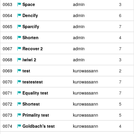
0063
Space
admin
3
0064
Dencify
admin
6
0065
Sparcify
admin
7
0066
Shorten
admin
4
0067
Recover 2
admin
7
0068
iwiwi 2
admin
3
0069
test
kurowassann
2
0070
testestest
kurowassann
7
0071
Equality test
kurowassann
7
0072
Shortest
kurowassann
5
0073
Primality test
kurowassann
5
0074
Goldbach's test
kurowassann
4