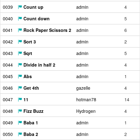
0039
Count up
admin
4
0040
Count down
admin
5
0041
Rock Paper Scissors 2
admin
6
0042
Sort 3
admin
2
0043
Sqrt
admin
5
0044
Divide in half 2
admin
4
0045
Abs
admin
1
0046
Get 4th
gazelle
4
0047
11
hotman78
14
0048
Fizz Buzz
Hydrogen
4
0049
Baba 1
admin
1
0050
Baba 2
admin
2