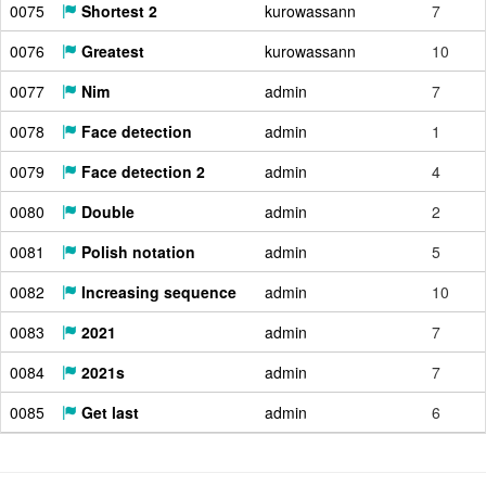
0075
Shortest 2
kurowassann
7
0076
Greatest
kurowassann
10
0077
Nim
admin
7
0078
Face detection
admin
1
0079
Face detection 2
admin
4
0080
Double
admin
2
0081
Polish notation
admin
5
0082
Increasing sequence
admin
10
0083
2021
admin
7
0084
2021s
admin
7
0085
Get last
admin
6