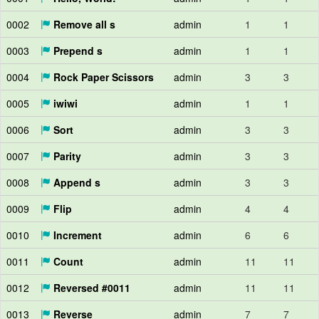
0002
Remove all s
admin
1
1
0003
Prepend s
admin
1
1
0004
Rock Paper Scissors
admin
3
3
0005
iwiwi
admin
1
1
0006
Sort
admin
3
3
0007
Parity
admin
3
3
0008
Append s
admin
3
3
0009
Flip
admin
4
4
0010
Increment
admin
6
6
0011
Count
admin
11
11
0012
Reversed #0011
admin
11
11
0013
Reverse
admin
7
7