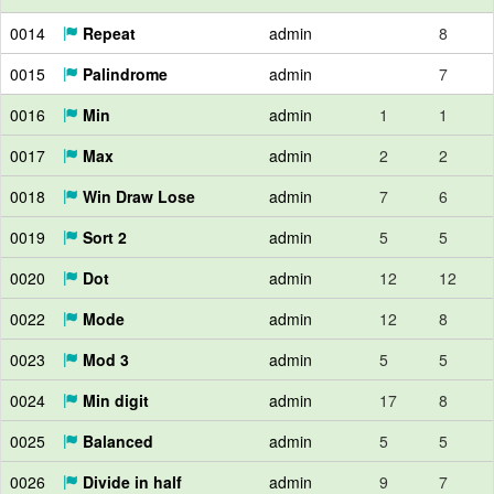
0014
Repeat
admin
8
0015
Palindrome
admin
7
0016
Min
admin
1
1
0017
Max
admin
2
2
0018
Win Draw Lose
admin
7
6
0019
Sort 2
admin
5
5
0020
Dot
admin
12
12
0022
Mode
admin
12
8
0023
Mod 3
admin
5
5
0024
Min digit
admin
17
8
0025
Balanced
admin
5
5
0026
Divide in half
admin
9
7