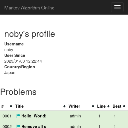
M
A
O
arkov
lgorithm
nline
noby's profile
Username
noby
User Since
2023/01/03 12:22:44
Country/Region
Japan
Problems
#
Title
Writer
Line
Best
0001
Hello, World!
admin
1
1
0002
Remove all s
admin
1
1