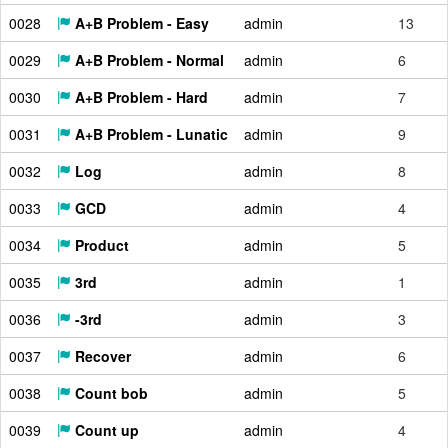
0028
A+B Problem - Easy
admin
13
0029
A+B Problem - Normal
admin
6
0030
A+B Problem - Hard
admin
7
0031
A+B Problem - Lunatic
admin
9
0032
Log
admin
8
0033
GCD
admin
4
0034
Product
admin
5
0035
3rd
admin
1
0036
-3rd
admin
3
0037
Recover
admin
6
0038
Count bob
admin
5
0039
Count up
admin
4