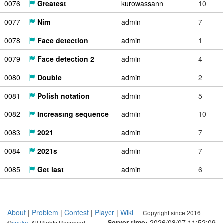
0076
Greatest
kurowassann
10
0077
Nim
admin
7
0078
Face detection
admin
1
0079
Face detection 2
admin
4
0080
Double
admin
2
0081
Polish notation
admin
5
0082
Increasing sequence
admin
10
0083
2021
admin
7
0084
2021s
admin
7
0085
Get last
admin
6
About
|
Problem
|
Contest
|
Player
|
Wiki
Copyright since 2016
Server time:
2026/08/07 11:52:10
©
snuke
. All Rights Reserved.