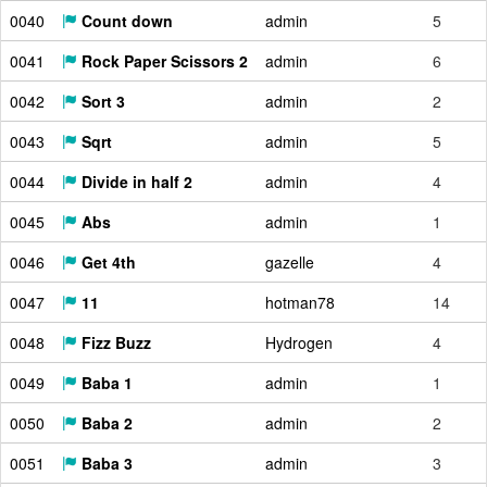
0040
Count down
admin
5
0041
Rock Paper Scissors 2
admin
6
0042
Sort 3
admin
2
0043
Sqrt
admin
5
0044
Divide in half 2
admin
4
0045
Abs
admin
1
0046
Get 4th
gazelle
4
0047
11
hotman78
14
0048
Fizz Buzz
Hydrogen
4
0049
Baba 1
admin
1
0050
Baba 2
admin
2
0051
Baba 3
admin
3