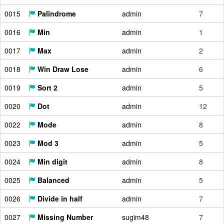
0015
Palindrome
admin
7
0016
Min
admin
1
0017
Max
admin
2
0018
Win Draw Lose
admin
6
0019
Sort 2
admin
5
0020
Dot
admin
12
0022
Mode
admin
8
0023
Mod 3
admin
5
0024
Min digit
admin
8
0025
Balanced
admin
5
0026
Divide in half
admin
7
0027
Missing Number
sugim48
7