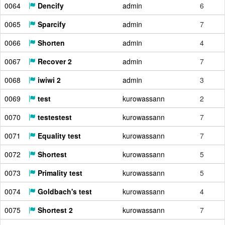
0064
Dencify
admin
6
0065
Sparcify
admin
7
0066
Shorten
admin
4
0067
Recover 2
admin
7
0068
iwiwi 2
admin
3
0069
test
kurowassann
2
0070
testestest
kurowassann
7
0071
Equality test
kurowassann
7
0072
Shortest
kurowassann
5
0073
Primality test
kurowassann
5
0074
Goldbach's test
kurowassann
4
0075
Shortest 2
kurowassann
7