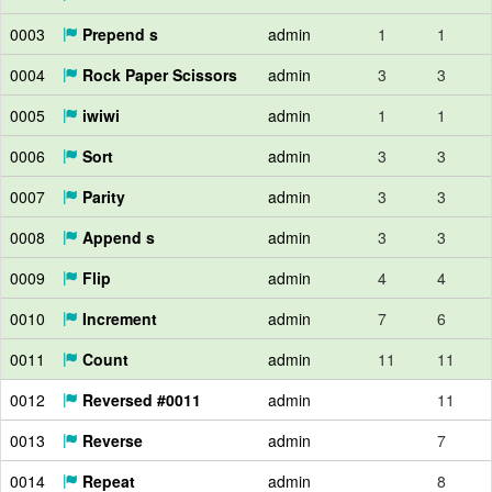
0003
Prepend s
admin
1
1
0004
Rock Paper Scissors
admin
3
3
0005
iwiwi
admin
1
1
0006
Sort
admin
3
3
0007
Parity
admin
3
3
0008
Append s
admin
3
3
0009
Flip
admin
4
4
0010
Increment
admin
7
6
0011
Count
admin
11
11
0012
Reversed #0011
admin
11
0013
Reverse
admin
7
0014
Repeat
admin
8