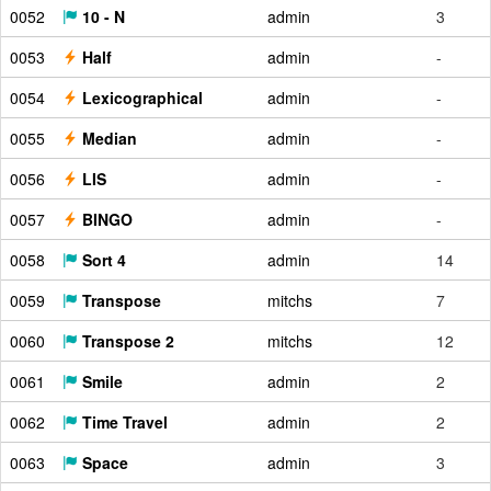
0052
10 - N
admin
3
0053
Half
admin
-
0054
Lexicographical
admin
-
0055
Median
admin
-
0056
LIS
admin
-
0057
BINGO
admin
-
0058
Sort 4
admin
14
0059
Transpose
mitchs
7
0060
Transpose 2
mitchs
12
0061
Smile
admin
2
0062
Time Travel
admin
2
0063
Space
admin
3