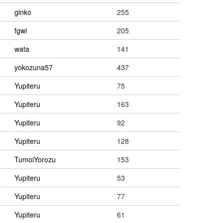
ginko
255
fgwi
205
wata
141
yokozuna57
437
Yupiteru
75
Yupiteru
163
Yupiteru
92
Yupiteru
128
TumoiYorozu
153
Yupiteru
53
Yupiteru
77
Yupiteru
61