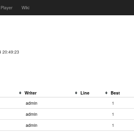
Player
Wiki
4 20:49:23
Writer
Line
Best
admin
1
admin
1
admin
1