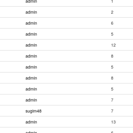
admin
1
admin
2
admin
6
admin
5
admin
12
admin
8
admin
5
admin
8
admin
5
admin
7
sugim48
7
admin
13
admin
6