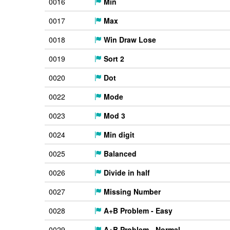
0016
Min
0017
Max
0018
Win Draw Lose
0019
Sort 2
0020
Dot
0022
Mode
0023
Mod 3
0024
Min digit
0025
Balanced
0026
Divide in half
0027
Missing Number
0028
A+B Problem - Easy
0029
A+B Problem - Normal