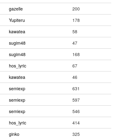
gazelle
200
Yupiteru
178
kawatea
58
sugim48
47
sugim48
168
hos_lyric
67
kawatea
46
semiexp
631
semiexp
597
semiexp
546
hos_lyric
414
ginko
325