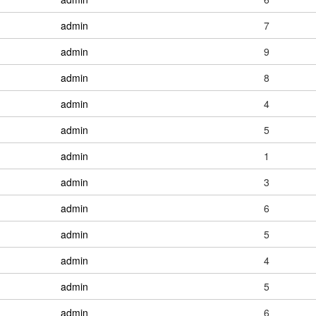
admin
7
admin
9
admin
8
admin
4
admin
5
admin
1
admin
3
admin
6
admin
5
admin
4
admin
5
admin
6