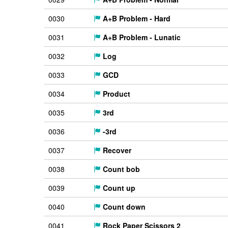
0030
A+B Problem - Hard
0031
A+B Problem - Lunatic
0032
Log
0033
GCD
0034
Product
0035
3rd
0036
-3rd
0037
Recover
0038
Count bob
0039
Count up
0040
Count down
0041
Rock Paper Scissors 2