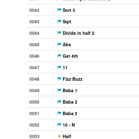
0042
Sort 3
0043
Sqrt
0044
Divide in half 2
0045
Abs
0046
Get 4th
0047
11
0048
Fizz Buzz
0049
Baba 1
0050
Baba 2
0051
Baba 3
0052
10 - N
0053
Half