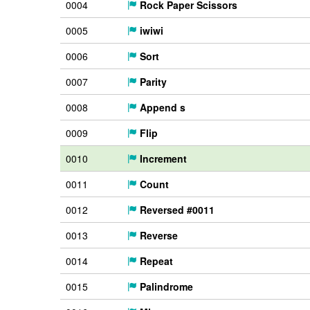
0004
Rock Paper Scissors
0005
iwiwi
0006
Sort
0007
Parity
0008
Append s
0009
Flip
0010
Increment
0011
Count
0012
Reversed #0011
0013
Reverse
0014
Repeat
0015
Palindrome