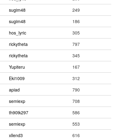
sugim48
249
sugim48
186
hos_lyric
305
rickytheta
797
rickytheta
345
Yupiteru
167
Eki1009
312
apiad
790
semiexp
708
th90tk297
586
semiexp
553
xllend3
616