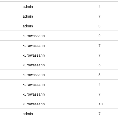
admin
4
admin
7
admin
3
kurowassann
2
kurowassann
7
kurowassann
7
kurowassann
5
kurowassann
5
kurowassann
4
kurowassann
7
kurowassann
10
admin
7