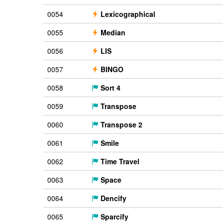
0054
Lexicographical
0055
Median
0056
LIS
0057
BINGO
0058
Sort 4
0059
Transpose
0060
Transpose 2
0061
Smile
0062
Time Travel
0063
Space
0064
Dencify
0065
Sparcify