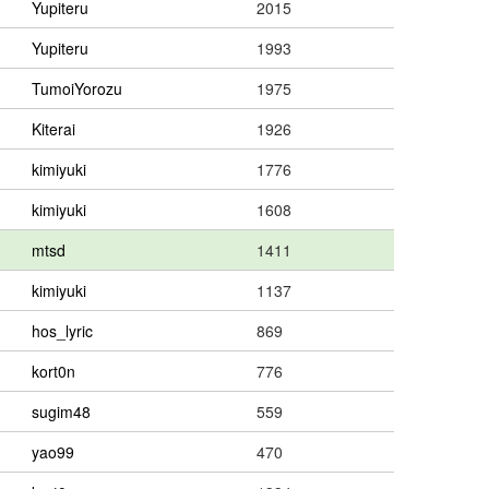
Yupiteru
2015
Yupiteru
1993
TumoiYorozu
1975
Kiterai
1926
kimiyuki
1776
kimiyuki
1608
mtsd
1411
kimiyuki
1137
hos_lyric
869
kort0n
776
sugim48
559
yao99
470