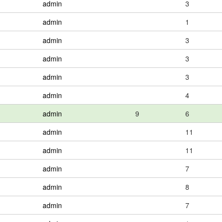
admin
3
admin
1
admin
3
admin
3
admin
3
admin
4
admin
9
6
admin
11
admin
11
admin
7
admin
8
admin
7