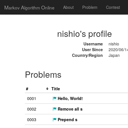
M
A
O
arkov
lgorithm
nline
About
Problem
Contest
nishio's profile
Username
nishio
User Since
2020/06/1
Country/Region
Japan
Problems
#
Title
0001
Hello, World!
0002
Remove all s
0003
Prepend s