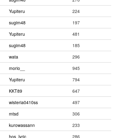
Yupiteru
224
sugim48
197
Yupiteru
481
sugim48
185
wata
296
morio__
945
Yupiteru
794
KKT89
647
wisteria0410ss
497
mtsd
306
kurowassann
233
hos_lyric
286