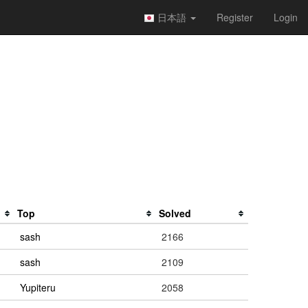
日本語
Register
Login
Top
Solved
sash
2166
sash
2109
Yupiteru
2058