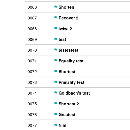
0066
Shorten
0067
Recover 2
0068
iwiwi 2
0069
test
0070
testestest
0071
Equality test
0072
Shortest
0073
Primality test
0074
Goldbach's test
0075
Shortest 2
0076
Greatest
0077
Nim