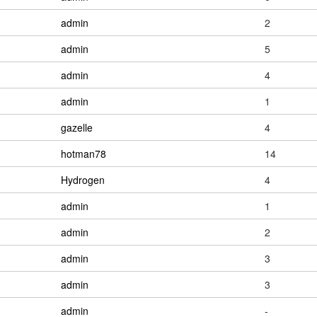
admin
2
admin
5
admin
4
admin
1
gazelle
4
hotman78
14
Hydrogen
4
admin
1
admin
2
admin
3
admin
3
admin
-