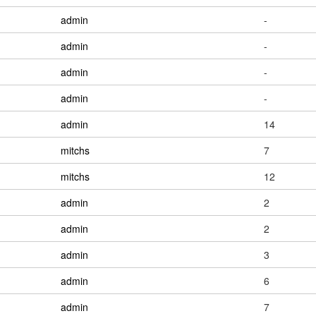
admin
-
admin
-
admin
-
admin
-
admin
14
mitchs
7
mitchs
12
admin
2
admin
2
admin
3
admin
6
admin
7