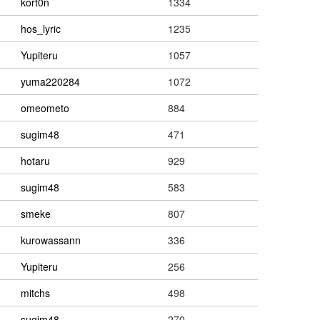
kort0n
1334
hos_lyric
1235
Yupiteru
1057
yuma220284
1072
omeometo
884
sugim48
471
hotaru
929
sugim48
583
smeke
807
kurowassann
336
Yupiteru
256
mitchs
498
sugim48
270