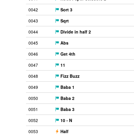
0042
Sort 3
0043
Sqrt
0044
Divide in half 2
0045
Abs
0046
Get 4th
0047
11
0048
Fizz Buzz
0049
Baba 1
0050
Baba 2
0051
Baba 3
0052
10 - N
0053
Half