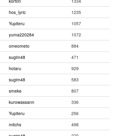
kort0n
1334
hos_lyric
1235
Yupiteru
1057
yuma220284
1072
omeometo
884
sugim48
471
hotaru
929
sugim48
583
smeke
807
kurowassann
336
Yupiteru
256
mitchs
498
sugim48
270