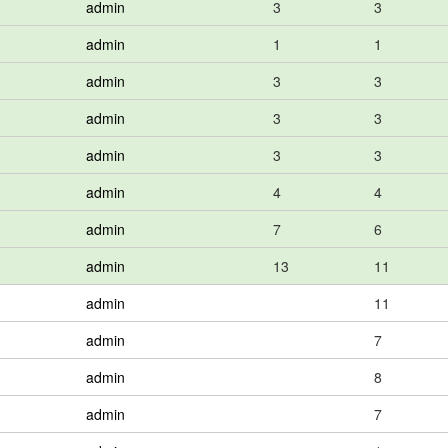
admin
3
3
admin
1
1
admin
3
3
admin
3
3
admin
3
3
admin
4
4
admin
7
6
admin
13
11
admin
11
admin
7
admin
8
admin
7