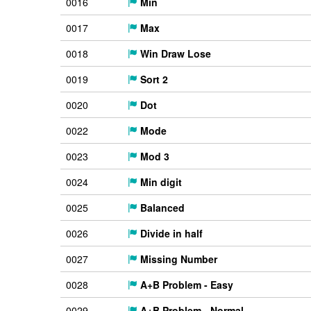
0016
Min
0017
Max
0018
Win Draw Lose
0019
Sort 2
0020
Dot
0022
Mode
0023
Mod 3
0024
Min digit
0025
Balanced
0026
Divide in half
0027
Missing Number
0028
A+B Problem - Easy
0029
A+B Problem - Normal