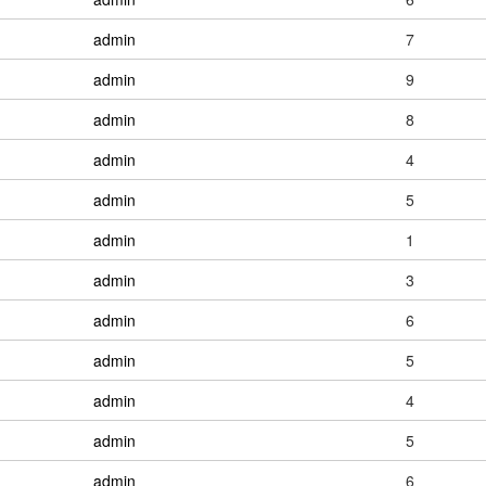
admin
7
admin
9
admin
8
admin
4
admin
5
admin
1
admin
3
admin
6
admin
5
admin
4
admin
5
admin
6