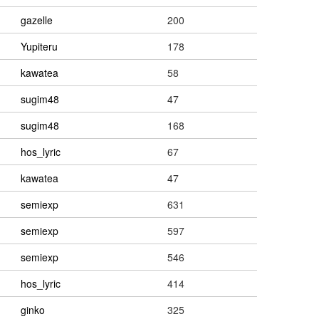
gazelle
200
Yupiteru
178
kawatea
58
sugim48
47
sugim48
168
hos_lyric
67
kawatea
47
semiexp
631
semiexp
597
semiexp
546
hos_lyric
414
ginko
325