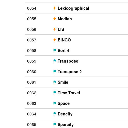
0054
Lexicographical
0055
Median
0056
LIS
0057
BINGO
0058
Sort 4
0059
Transpose
0060
Transpose 2
0061
Smile
0062
Time Travel
0063
Space
0064
Dencify
0065
Sparcify