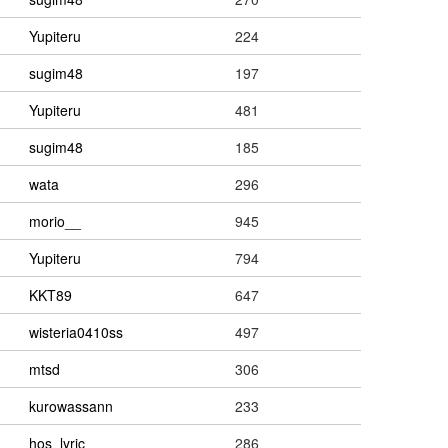
Yupiteru
224
sugim48
197
Yupiteru
481
sugim48
185
wata
296
morio__
945
Yupiteru
794
KKT89
647
wisteria0410ss
497
mtsd
306
kurowassann
233
hos_lyric
286