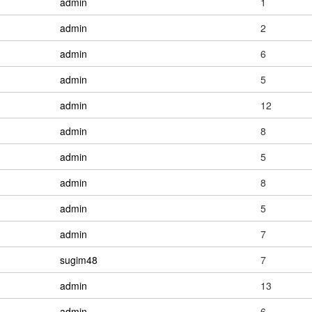
admin
1
admin
2
admin
6
admin
5
admin
12
admin
8
admin
5
admin
8
admin
5
admin
7
sugim48
7
admin
13
admin
6