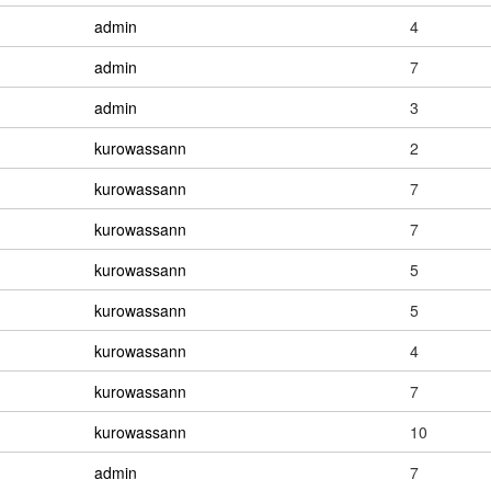
admin
4
admin
7
admin
3
kurowassann
2
kurowassann
7
kurowassann
7
kurowassann
5
kurowassann
5
kurowassann
4
kurowassann
7
kurowassann
10
admin
7