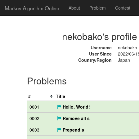
M
A
O
arkov
lgorithm
nline
About
Problem
Contest
nekobako's profile
Username
nekobako
User Since
2022/06/1
Country/Region
Japan
Problems
#
Title
0001
Hello, World!
0002
Remove all s
0003
Prepend s