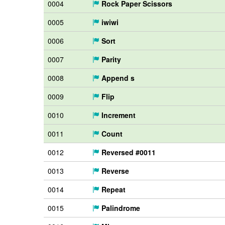
0004
Rock Paper Scissors
0005
iwiwi
0006
Sort
0007
Parity
0008
Append s
0009
Flip
0010
Increment
0011
Count
0012
Reversed #0011
0013
Reverse
0014
Repeat
0015
Palindrome