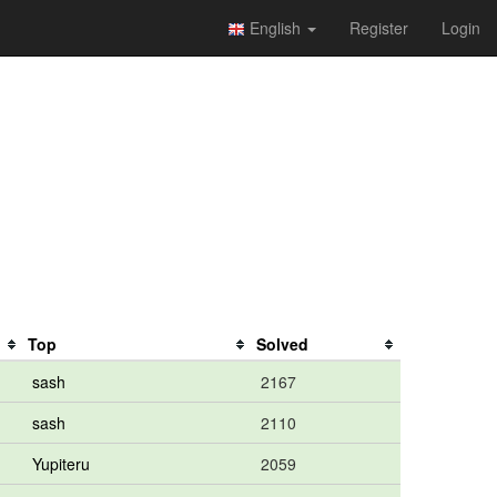
English
Register
Login
Top
Solved
sash
2167
sash
2110
Yupiteru
2059