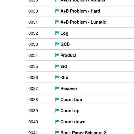
0030
A+B Problem - Hard
0031
A+B Problem - Lunatic
0032
Log
0033
GCD
0034
Product
0035
3rd
0036
-3rd
0037
Recover
0038
Count bob
0039
Count up
0040
Count down
0041
Rock Paper Scissors 2