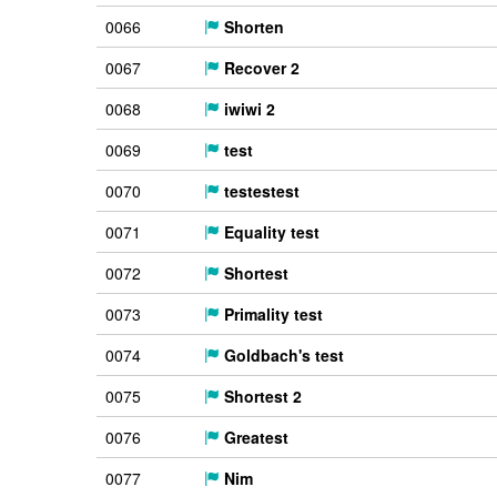
0066
Shorten
0067
Recover 2
0068
iwiwi 2
0069
test
0070
testestest
0071
Equality test
0072
Shortest
0073
Primality test
0074
Goldbach's test
0075
Shortest 2
0076
Greatest
0077
Nim