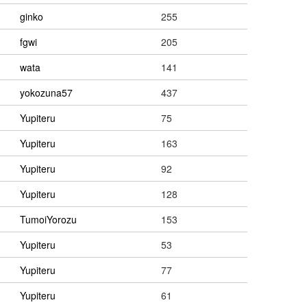
ginko
255
fgwi
205
wata
141
yokozuna57
437
Yupiteru
75
Yupiteru
163
Yupiteru
92
Yupiteru
128
TumoiYorozu
153
Yupiteru
53
Yupiteru
77
Yupiteru
61