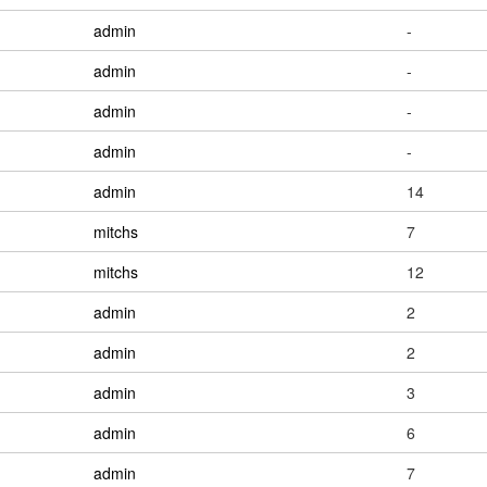
admin
-
admin
-
admin
-
admin
-
admin
14
mitchs
7
mitchs
12
admin
2
admin
2
admin
3
admin
6
admin
7