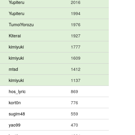
Yupiteru
2016
Yupiteru
1994
TumoiYorozu
1976
Kiterai
1927
kimiyuki
1777
kimiyuki
1609
mtsd
1412
kimiyuki
1137
hos_lyric
869
kort0n
776
sugim48
559
yao99
470