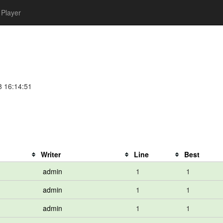
Player
8 16:14:51
Writer
Line
Best
admin
1
1
admin
1
1
admin
1
1