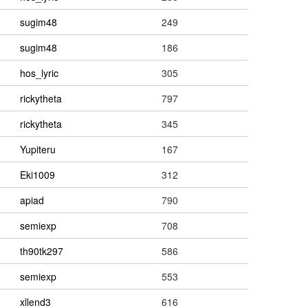
sugim48
249
sugim48
186
hos_lyric
305
rickytheta
797
rickytheta
345
Yupiteru
167
Eki1009
312
apiad
790
semiexp
708
th90tk297
586
semiexp
553
xllend3
616