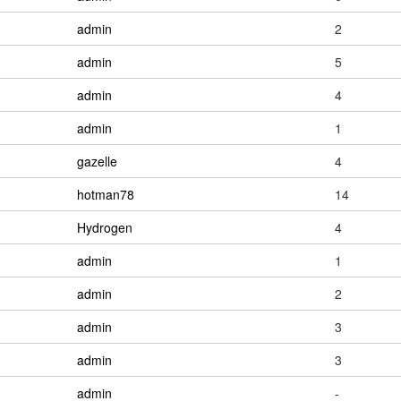
admin
2
admin
5
admin
4
admin
1
gazelle
4
hotman78
14
Hydrogen
4
admin
1
admin
2
admin
3
admin
3
admin
-