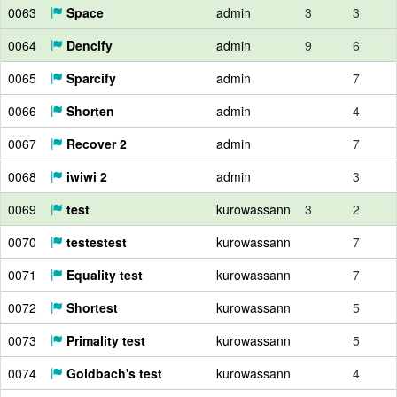
0063
Space
admin
3
3
0064
Dencify
admin
9
6
0065
Sparcify
admin
7
0066
Shorten
admin
4
0067
Recover 2
admin
7
0068
iwiwi 2
admin
3
0069
test
kurowassann
3
2
0070
testestest
kurowassann
7
0071
Equality test
kurowassann
7
0072
Shortest
kurowassann
5
0073
Primality test
kurowassann
5
0074
Goldbach's test
kurowassann
4