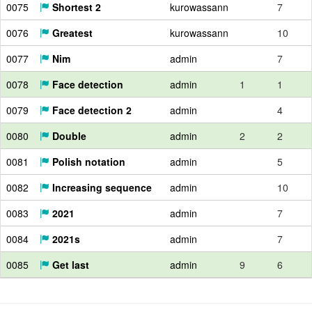
0075
Shortest 2
kurowassann
7
0076
Greatest
kurowassann
10
0077
Nim
admin
7
0078
Face detection
admin
1
1
0079
Face detection 2
admin
4
0080
Double
admin
2
2
0081
Polish notation
admin
5
0082
Increasing sequence
admin
10
0083
2021
admin
7
0084
2021s
admin
7
0085
Get last
admin
9
6