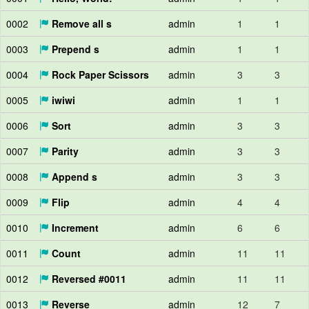
0002
Remove all s
admin
1
1
0003
Prepend s
admin
1
1
0004
Rock Paper Scissors
admin
3
3
0005
iwiwi
admin
1
1
0006
Sort
admin
3
3
0007
Parity
admin
3
3
0008
Append s
admin
3
3
0009
Flip
admin
4
4
0010
Increment
admin
6
6
0011
Count
admin
11
11
0012
Reversed #0011
admin
11
11
0013
Reverse
admin
12
7