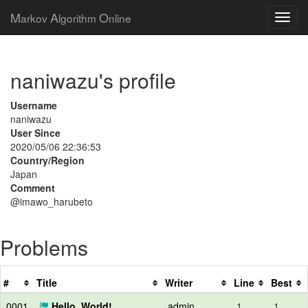
M
A
O
arkov
lgorithm
nline
naniwazu's profile
Username
naniwazu
User Since
2020/05/06 22:36:53
Country/Region
Japan
Comment
@imawo_harubeto
Problems
#
Title
Writer
Line
Best
0001
Hello, World!
admin
1
1