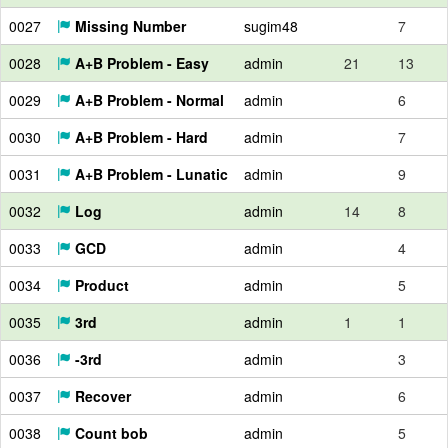
0027
Missing Number
sugim48
7
0028
A+B Problem - Easy
admin
21
13
0029
A+B Problem - Normal
admin
6
0030
A+B Problem - Hard
admin
7
0031
A+B Problem - Lunatic
admin
9
0032
Log
admin
14
8
0033
GCD
admin
4
0034
Product
admin
5
0035
3rd
admin
1
1
0036
-3rd
admin
3
0037
Recover
admin
6
0038
Count bob
admin
5