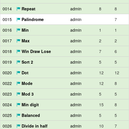
0014
Repeat
admin
8
8
0015
Palindrome
admin
7
0016
Min
admin
1
1
0017
Max
admin
2
2
0018
Win Draw Lose
admin
7
6
0019
Sort 2
admin
5
5
0020
Dot
admin
12
12
0022
Mode
admin
12
8
0023
Mod 3
admin
5
5
0024
Min digit
admin
15
8
0025
Balanced
admin
5
5
0026
Divide in half
admin
10
7