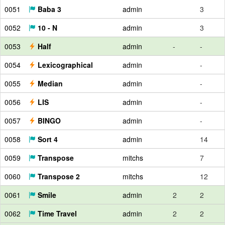
0051
Baba 3
admin
3
0052
10 - N
admin
3
0053
Half
admin
-
-
0054
Lexicographical
admin
-
0055
Median
admin
-
0056
LIS
admin
-
0057
BINGO
admin
-
0058
Sort 4
admin
14
0059
Transpose
mitchs
7
0060
Transpose 2
mitchs
12
0061
Smile
admin
2
2
0062
Time Travel
admin
2
2