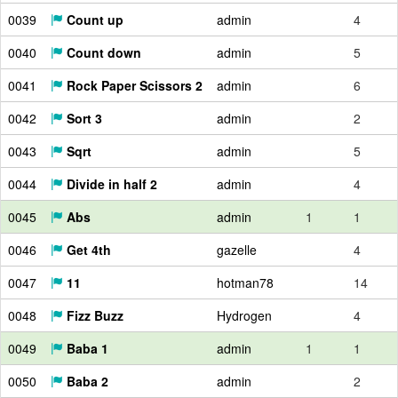
0039
Count up
admin
4
0040
Count down
admin
5
0041
Rock Paper Scissors 2
admin
6
0042
Sort 3
admin
2
0043
Sqrt
admin
5
0044
Divide in half 2
admin
4
0045
Abs
admin
1
1
0046
Get 4th
gazelle
4
0047
11
hotman78
14
0048
Fizz Buzz
Hydrogen
4
0049
Baba 1
admin
1
1
0050
Baba 2
admin
2