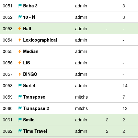
0051
Baba 3
admin
3
0052
10 - N
admin
3
0053
Half
admin
-
-
0054
Lexicographical
admin
-
0055
Median
admin
-
0056
LIS
admin
-
0057
BINGO
admin
-
0058
Sort 4
admin
14
0059
Transpose
mitchs
7
0060
Transpose 2
mitchs
12
0061
Smile
admin
2
2
0062
Time Travel
admin
2
2