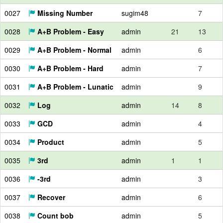
0027
Missing Number
sugim48
7
0028
A+B Problem - Easy
admin
21
13
0029
A+B Problem - Normal
admin
6
0030
A+B Problem - Hard
admin
7
0031
A+B Problem - Lunatic
admin
9
0032
Log
admin
14
8
0033
GCD
admin
4
0034
Product
admin
5
0035
3rd
admin
1
1
0036
-3rd
admin
3
0037
Recover
admin
6
0038
Count bob
admin
5