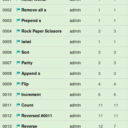
0002
Remove all s
admin
1
1
0003
Prepend s
admin
1
1
0004
Rock Paper Scissors
admin
3
3
0005
iwiwi
admin
1
1
0006
Sort
admin
3
3
0007
Parity
admin
3
3
0008
Append s
admin
3
3
0009
Flip
admin
4
4
0010
Increment
admin
6
6
0011
Count
admin
11
11
0012
Reversed #0011
admin
11
11
0013
Reverse
admin
12
7