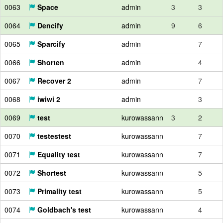
0063
Space
admin
3
3
0064
Dencify
admin
9
6
0065
Sparcify
admin
7
0066
Shorten
admin
4
0067
Recover 2
admin
7
0068
iwiwi 2
admin
3
0069
test
kurowassann
3
2
0070
testestest
kurowassann
7
0071
Equality test
kurowassann
7
0072
Shortest
kurowassann
5
0073
Primality test
kurowassann
5
0074
Goldbach's test
kurowassann
4