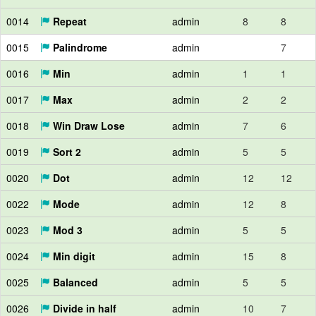
0014
Repeat
admin
8
8
0015
Palindrome
admin
7
0016
Min
admin
1
1
0017
Max
admin
2
2
0018
Win Draw Lose
admin
7
6
0019
Sort 2
admin
5
5
0020
Dot
admin
12
12
0022
Mode
admin
12
8
0023
Mod 3
admin
5
5
0024
Min digit
admin
15
8
0025
Balanced
admin
5
5
0026
Divide in half
admin
10
7