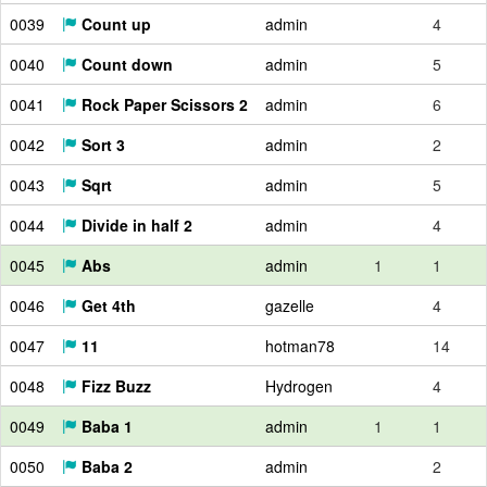
0039
Count up
admin
4
0040
Count down
admin
5
0041
Rock Paper Scissors 2
admin
6
0042
Sort 3
admin
2
0043
Sqrt
admin
5
0044
Divide in half 2
admin
4
0045
Abs
admin
1
1
0046
Get 4th
gazelle
4
0047
11
hotman78
14
0048
Fizz Buzz
Hydrogen
4
0049
Baba 1
admin
1
1
0050
Baba 2
admin
2