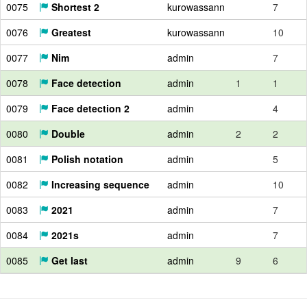
0075
Shortest 2
kurowassann
7
0076
Greatest
kurowassann
10
0077
Nim
admin
7
0078
Face detection
admin
1
1
0079
Face detection 2
admin
4
0080
Double
admin
2
2
0081
Polish notation
admin
5
0082
Increasing sequence
admin
10
0083
2021
admin
7
0084
2021s
admin
7
0085
Get last
admin
9
6