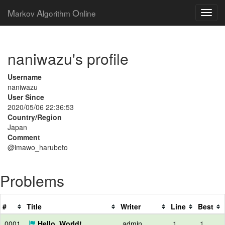
M
A
O
arkov
lgorithm
nline
naniwazu's profile
Username
naniwazu
User Since
2020/05/06 22:36:53
Country/Region
Japan
Comment
@imawo_harubeto
Problems
#
Title
Writer
Line
Best
0001
Hello, World!
admin
1
1