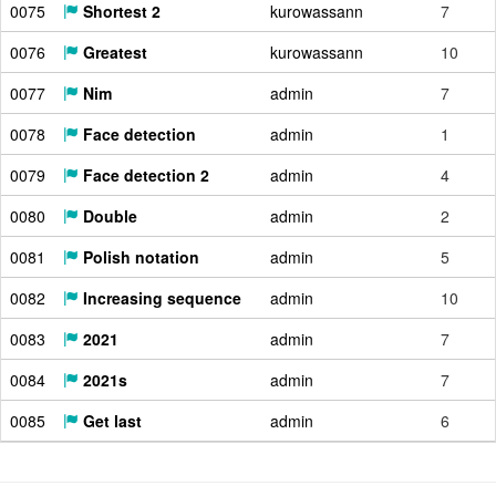
0075
Shortest 2
kurowassann
7
0076
Greatest
kurowassann
10
0077
Nim
admin
7
0078
Face detection
admin
1
0079
Face detection 2
admin
4
0080
Double
admin
2
0081
Polish notation
admin
5
0082
Increasing sequence
admin
10
0083
2021
admin
7
0084
2021s
admin
7
0085
Get last
admin
6