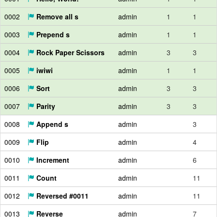
0002
Remove all s
admin
1
1
0003
Prepend s
admin
1
1
0004
Rock Paper Scissors
admin
3
3
0005
iwiwi
admin
1
1
0006
Sort
admin
3
3
0007
Parity
admin
3
3
0008
Append s
admin
3
0009
Flip
admin
4
0010
Increment
admin
6
0011
Count
admin
11
0012
Reversed #0011
admin
11
0013
Reverse
admin
7