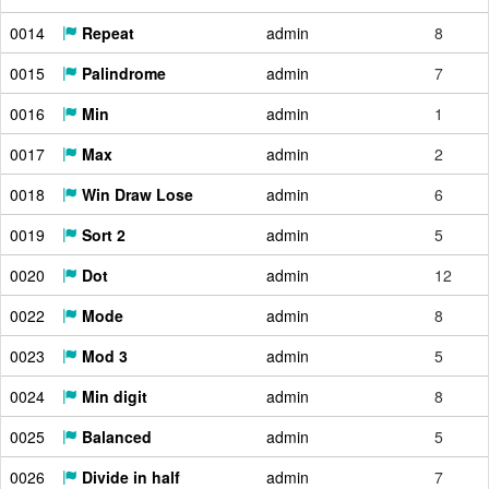
0014
Repeat
admin
8
0015
Palindrome
admin
7
0016
Min
admin
1
0017
Max
admin
2
0018
Win Draw Lose
admin
6
0019
Sort 2
admin
5
0020
Dot
admin
12
0022
Mode
admin
8
0023
Mod 3
admin
5
0024
Min digit
admin
8
0025
Balanced
admin
5
0026
Divide in half
admin
7