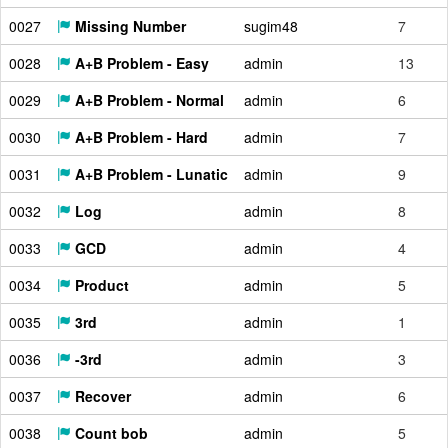
0027
Missing Number
sugim48
7
0028
A+B Problem - Easy
admin
13
0029
A+B Problem - Normal
admin
6
0030
A+B Problem - Hard
admin
7
0031
A+B Problem - Lunatic
admin
9
0032
Log
admin
8
0033
GCD
admin
4
0034
Product
admin
5
0035
3rd
admin
1
0036
-3rd
admin
3
0037
Recover
admin
6
0038
Count bob
admin
5