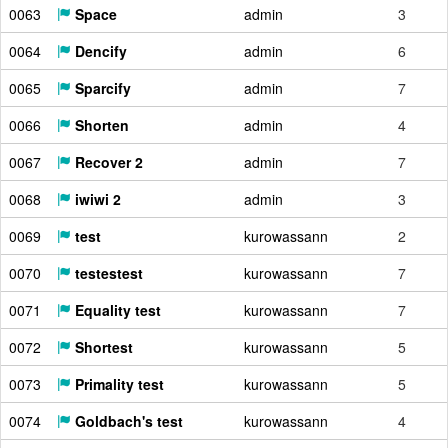
0063
Space
admin
3
0064
Dencify
admin
6
0065
Sparcify
admin
7
0066
Shorten
admin
4
0067
Recover 2
admin
7
0068
iwiwi 2
admin
3
0069
test
kurowassann
2
0070
testestest
kurowassann
7
0071
Equality test
kurowassann
7
0072
Shortest
kurowassann
5
0073
Primality test
kurowassann
5
0074
Goldbach's test
kurowassann
4