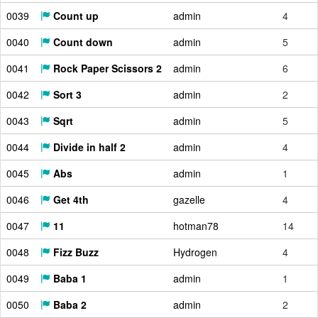
0039
Count up
admin
4
0040
Count down
admin
5
0041
Rock Paper Scissors 2
admin
6
0042
Sort 3
admin
2
0043
Sqrt
admin
5
0044
Divide in half 2
admin
4
0045
Abs
admin
1
0046
Get 4th
gazelle
4
0047
11
hotman78
14
0048
Fizz Buzz
Hydrogen
4
0049
Baba 1
admin
1
0050
Baba 2
admin
2