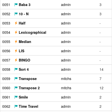
0051
Baba 3
admin
3
0052
10 - N
admin
3
0053
Half
admin
-
0054
Lexicographical
admin
-
0055
Median
admin
-
0056
LIS
admin
-
0057
BINGO
admin
-
0058
Sort 4
admin
14
0059
Transpose
mitchs
7
0060
Transpose 2
mitchs
12
0061
Smile
admin
2
0062
Time Travel
admin
2