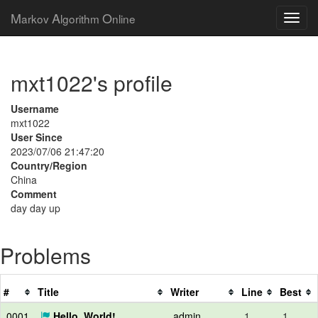
M
A
O
arkov
lgorithm
nline
mxt1022's profile
Username
mxt1022
User Since
2023/07/06 21:47:20
Country/Region
China
Comment
day day up
Problems
#
Title
Writer
Line
Best
0001
Hello, World!
admin
1
1