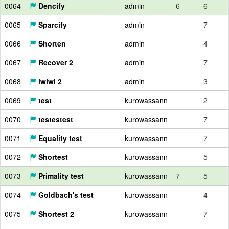
0064
Dencify
admin
6
6
0065
Sparcify
admin
7
0066
Shorten
admin
4
0067
Recover 2
admin
7
0068
iwiwi 2
admin
3
0069
test
kurowassann
2
0070
testestest
kurowassann
7
0071
Equality test
kurowassann
7
0072
Shortest
kurowassann
5
0073
Primality test
kurowassann
7
5
0074
Goldbach's test
kurowassann
4
0075
Shortest 2
kurowassann
7