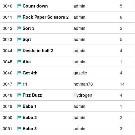
0040
Count down
admin
5
0041
Rock Paper Scissors 2
admin
6
0042
Sort 3
admin
2
0043
Sqrt
admin
5
0044
Divide in half 2
admin
4
0045
Abs
admin
1
0046
Get 4th
gazelle
4
0047
11
hotman78
14
0048
Fizz Buzz
Hydrogen
4
0049
Baba 1
admin
1
0050
Baba 2
admin
2
0051
Baba 3
admin
3