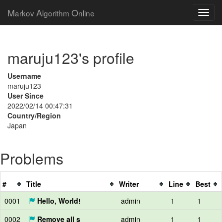
M
A
O
arkov
lgorithm
nline
maruju123's profile
Username
maruju123
User Since
2022/02/14 00:47:31
Country/Region
Japan
Problems
#
Title
Writer
Line
Best
0001
Hello, World!
admin
1
1
0002
Remove all s
admin
1
1