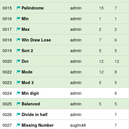
0015
Palindrome
admin
15
7
0016
Min
admin
1
1
0017
Max
admin
2
2
0018
Win Draw Lose
admin
7
6
0019
Sort 2
admin
5
5
0020
Dot
admin
12
12
0022
Mode
admin
12
8
0023
Mod 3
admin
5
5
0024
Min digit
admin
8
0025
Balanced
admin
5
5
0026
Divide in half
admin
7
0027
Missing Number
sugim48
7