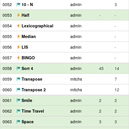
0052
10 - N
admin
3
0053
Half
admin
-
-
0054
Lexicographical
admin
-
0055
Median
admin
-
0056
LIS
admin
-
0057
BINGO
admin
-
0058
Sort 4
admin
45
14
0059
Transpose
mitchs
7
0060
Transpose 2
mitchs
12
0061
Smile
admin
2
2
0062
Time Travel
admin
2
2
0063
Space
admin
3
3