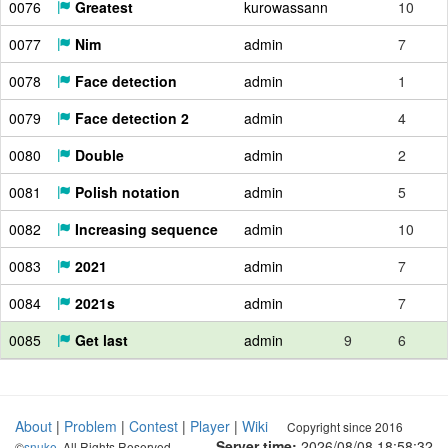
0076
Greatest
kurowassann
10
0077
Nim
admin
7
0078
Face detection
admin
1
0079
Face detection 2
admin
4
0080
Double
admin
2
0081
Polish notation
admin
5
0082
Increasing sequence
admin
10
0083
2021
admin
7
0084
2021s
admin
7
0085
Get last
admin
9
6
About
|
Problem
|
Contest
|
Player
|
Wiki
Copyright since 2016
Server time:
2026/08/08 18:58:33
©
snuke
. All Rights Reserved.