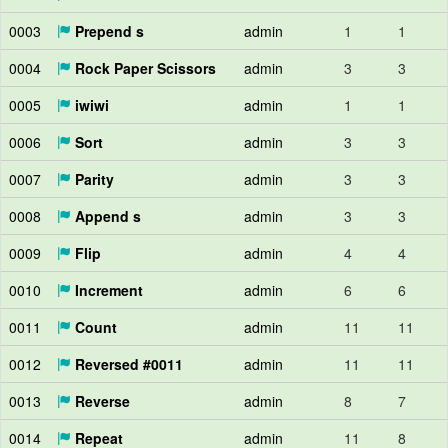
0003
Prepend s
admin
1
1
0004
Rock Paper Scissors
admin
3
3
0005
iwiwi
admin
1
1
0006
Sort
admin
3
3
0007
Parity
admin
3
3
0008
Append s
admin
3
3
0009
Flip
admin
4
4
0010
Increment
admin
6
6
0011
Count
admin
11
11
0012
Reversed #0011
admin
11
11
0013
Reverse
admin
8
7
0014
Repeat
admin
11
8