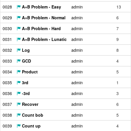
0028
A+B Problem - Easy
admin
13
0029
A+B Problem - Normal
admin
6
0030
A+B Problem - Hard
admin
7
0031
A+B Problem - Lunatic
admin
9
0032
Log
admin
8
0033
GCD
admin
4
0034
Product
admin
5
0035
3rd
admin
1
0036
-3rd
admin
3
0037
Recover
admin
6
0038
Count bob
admin
5
0039
Count up
admin
4