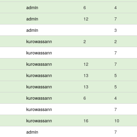
admin
6
4
admin
12
7
admin
3
kurowassann
2
2
kurowassann
7
kurowassann
12
7
kurowassann
13
5
kurowassann
13
5
kurowassann
6
4
kurowassann
7
kurowassann
16
10
admin
7