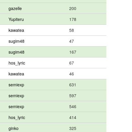
gazelle
200
Yupiteru
178
kawatea
58
sugim48
47
sugim48
167
hos_lyric
67
kawatea
46
semiexp
631
semiexp
597
semiexp
546
hos_lyric
414
ginko
325