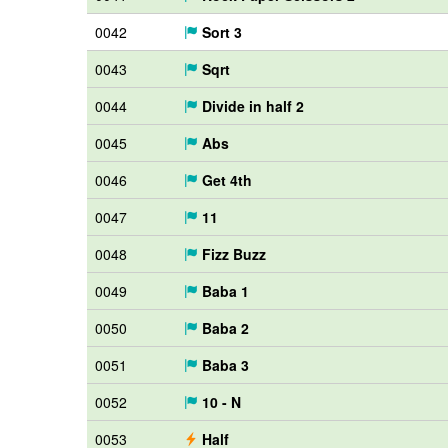
0042
Sort 3
0043
Sqrt
0044
Divide in half 2
0045
Abs
0046
Get 4th
0047
11
0048
Fizz Buzz
0049
Baba 1
0050
Baba 2
0051
Baba 3
0052
10 - N
0053
Half