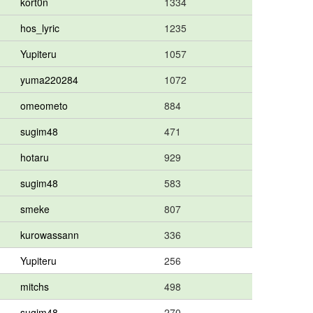
kort0n
1334
hos_lyric
1235
Yupiteru
1057
yuma220284
1072
omeometo
884
sugim48
471
hotaru
929
sugim48
583
smeke
807
kurowassann
336
Yupiteru
256
mitchs
498
sugim48
270