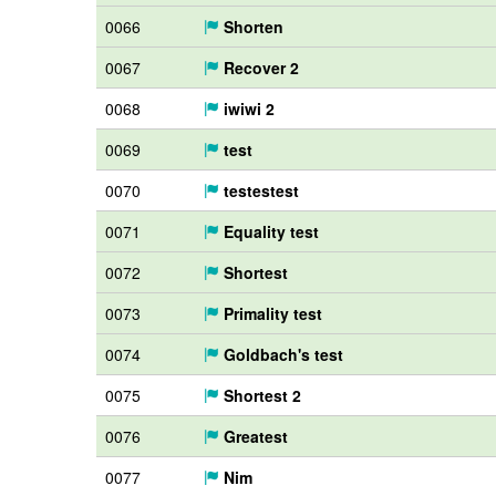
0066
Shorten
0067
Recover 2
0068
iwiwi 2
0069
test
0070
testestest
0071
Equality test
0072
Shortest
0073
Primality test
0074
Goldbach's test
0075
Shortest 2
0076
Greatest
0077
Nim