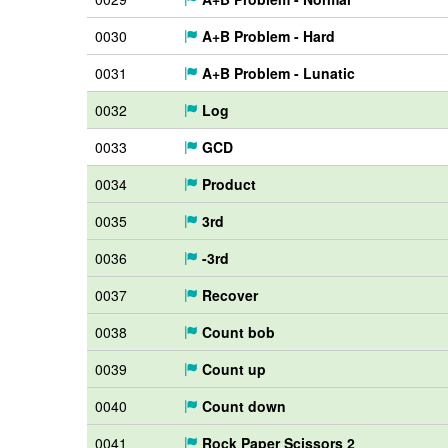
0030
A+B Problem - Hard
0031
A+B Problem - Lunatic
0032
Log
0033
GCD
0034
Product
0035
3rd
0036
-3rd
0037
Recover
0038
Count bob
0039
Count up
0040
Count down
0041
Rock Paper Scissors 2