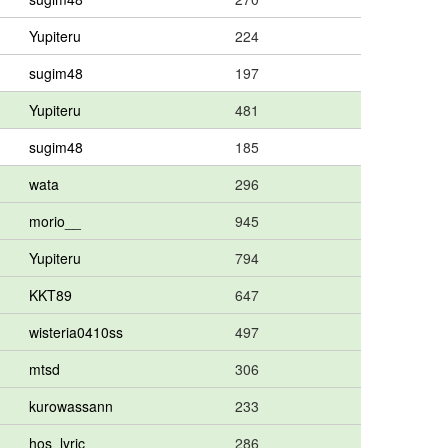
Yupiteru
224
sugim48
197
Yupiteru
481
sugim48
185
wata
296
morio__
945
Yupiteru
794
KKT89
647
wisteria0410ss
497
mtsd
306
kurowassann
233
hos_lyric
286