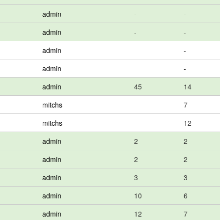
admin
-
-
admin
-
-
admin
-
admin
-
admin
45
14
mitchs
7
mitchs
12
admin
2
2
admin
2
2
admin
3
3
admin
10
6
admin
12
7