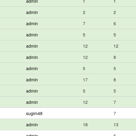
admin
1
1
admin
2
2
admin
7
6
admin
5
5
admin
12
12
admin
12
8
admin
5
5
admin
17
8
admin
5
5
admin
12
7
sugim48
7
admin
18
13
admin
6