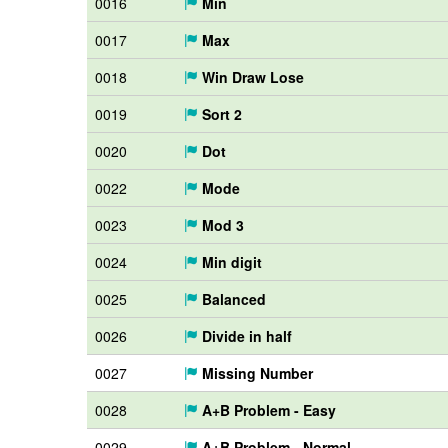
0016
Min
0017
Max
0018
Win Draw Lose
0019
Sort 2
0020
Dot
0022
Mode
0023
Mod 3
0024
Min digit
0025
Balanced
0026
Divide in half
0027
Missing Number
0028
A+B Problem - Easy
0029
A+B Problem - Normal