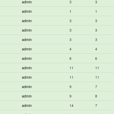
admin
3
3
admin
1
1
admin
3
3
admin
3
3
admin
3
3
admin
4
4
admin
6
6
admin
11
11
admin
11
11
admin
9
7
admin
9
8
admin
14
7