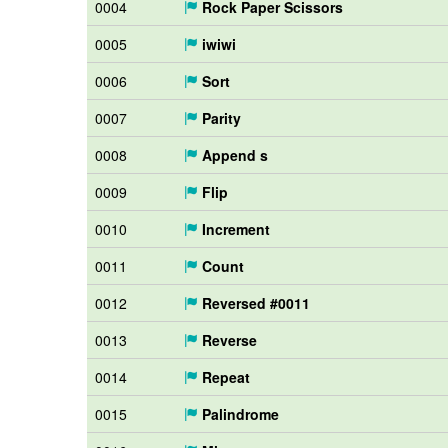
0004
Rock Paper Scissors
0005
iwiwi
0006
Sort
0007
Parity
0008
Append s
0009
Flip
0010
Increment
0011
Count
0012
Reversed #0011
0013
Reverse
0014
Repeat
0015
Palindrome