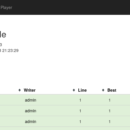
Player
le
3
8 21:23:29
Writer
Line
Best
admin
1
1
admin
1
1
admin
1
1