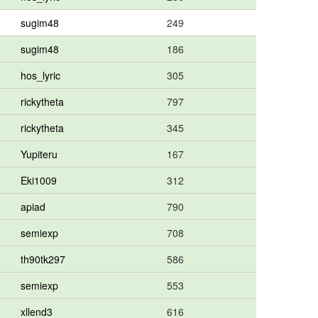
sugim48
249
sugim48
186
hos_lyric
305
rickytheta
797
rickytheta
345
Yupiteru
167
Eki1009
312
apiad
790
semiexp
708
th90tk297
586
semiexp
553
xllend3
616