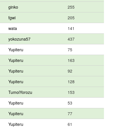
ginko
255
fgwi
205
wata
141
yokozuna57
437
Yupiteru
75
Yupiteru
163
Yupiteru
92
Yupiteru
128
TumoiYorozu
153
Yupiteru
53
Yupiteru
77
Yupiteru
61