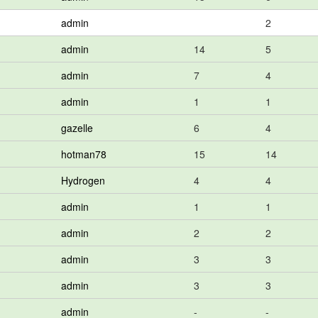
admin
2
admin
14
5
admin
7
4
admin
1
1
gazelle
6
4
hotman78
15
14
Hydrogen
4
4
admin
1
1
admin
2
2
admin
3
3
admin
3
3
admin
-
-