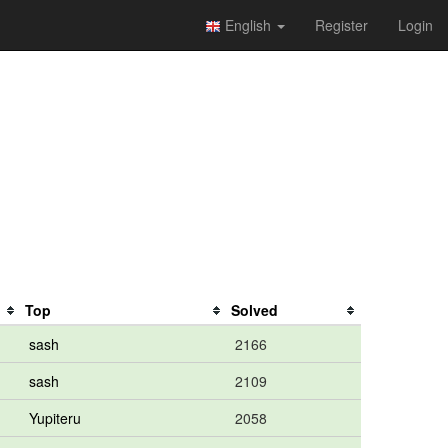
English
Register
Login
Top
Solved
sash
2166
sash
2109
Yupiteru
2058