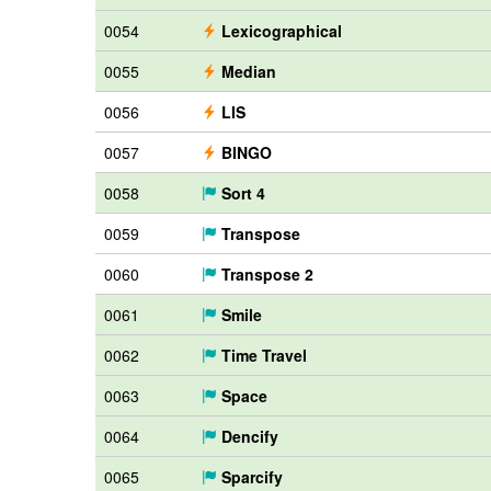
0054
Lexicographical
0055
Median
0056
LIS
0057
BINGO
0058
Sort 4
0059
Transpose
0060
Transpose 2
0061
Smile
0062
Time Travel
0063
Space
0064
Dencify
0065
Sparcify