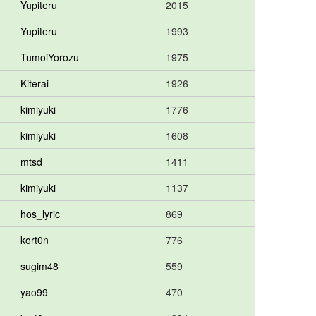
Yupiteru
2015
Yupiteru
1993
TumoiYorozu
1975
Kiterai
1926
kimiyuki
1776
kimiyuki
1608
mtsd
1411
kimiyuki
1137
hos_lyric
869
kort0n
776
sugim48
559
yao99
470