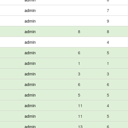
admin
7
admin
9
admin
8
8
admin
4
admin
6
5
admin
1
1
admin
3
3
admin
6
6
admin
5
5
admin
11
4
admin
11
5
admin
13
6