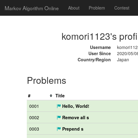
M
A
O
arkov
lgorithm
nline
About
Problem
Contest
komori1123's profi
Username
komori112
User Since
2020/05/0
Country/Region
Japan
Problems
#
Title
0001
Hello, World!
0002
Remove all s
0003
Prepend s