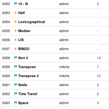
0052
10 - N
admin
3
0053
Half
admin
-
0054
Lexicographical
admin
-
0055
Median
admin
-
0056
LIS
admin
-
0057
BINGO
admin
-
0058
Sort 4
admin
14
0059
Transpose
mitchs
7
0060
Transpose 2
mitchs
12
0061
Smile
admin
2
0062
Time Travel
admin
2
0063
Space
admin
3