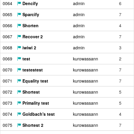
0064
Dencify
admin
6
0065
Sparcify
admin
7
0066
Shorten
admin
4
0067
Recover 2
admin
7
0068
iwiwi 2
admin
3
0069
test
kurowassann
2
0070
testestest
kurowassann
7
0071
Equality test
kurowassann
7
0072
Shortest
kurowassann
5
0073
Primality test
kurowassann
5
0074
Goldbach's test
kurowassann
4
0075
Shortest 2
kurowassann
7