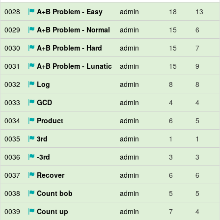
0028
A+B Problem - Easy
admin
18
13
0029
A+B Problem - Normal
admin
15
6
0030
A+B Problem - Hard
admin
15
7
0031
A+B Problem - Lunatic
admin
15
9
0032
Log
admin
8
8
0033
GCD
admin
4
4
0034
Product
admin
6
5
0035
3rd
admin
1
1
0036
-3rd
admin
3
3
0037
Recover
admin
6
6
0038
Count bob
admin
5
5
0039
Count up
admin
7
4