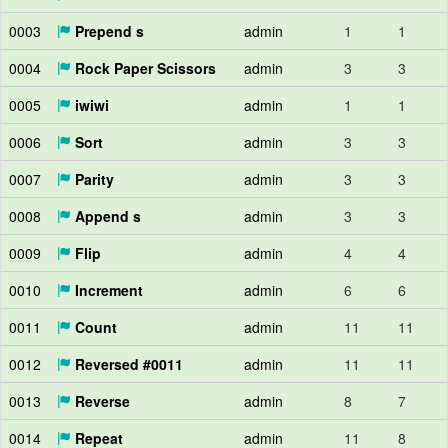
0003
Prepend s
admin
1
1
0004
Rock Paper Scissors
admin
3
3
0005
iwiwi
admin
1
1
0006
Sort
admin
3
3
0007
Parity
admin
3
3
0008
Append s
admin
3
3
0009
Flip
admin
4
4
0010
Increment
admin
6
6
0011
Count
admin
11
11
0012
Reversed #0011
admin
11
11
0013
Reverse
admin
8
7
0014
Repeat
admin
11
8