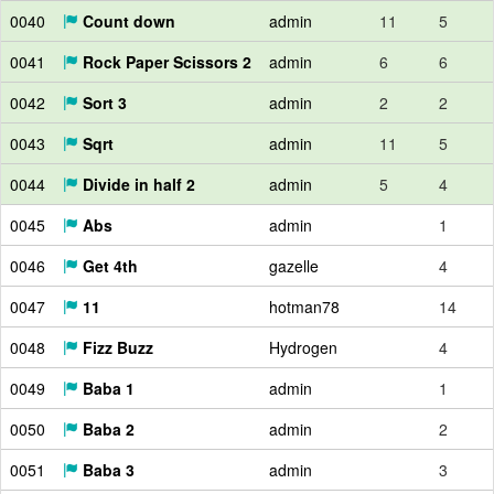
0040
Count down
admin
11
5
0041
Rock Paper Scissors 2
admin
6
6
0042
Sort 3
admin
2
2
0043
Sqrt
admin
11
5
0044
Divide in half 2
admin
5
4
0045
Abs
admin
1
0046
Get 4th
gazelle
4
0047
11
hotman78
14
0048
Fizz Buzz
Hydrogen
4
0049
Baba 1
admin
1
0050
Baba 2
admin
2
0051
Baba 3
admin
3