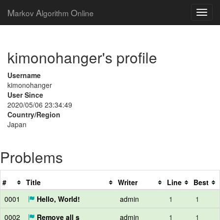
M
A
O
arkov
lgorithm
nline
kimonohanger's profile
Username
kimonohanger
User Since
2020/05/06 23:34:49
Country/Region
Japan
Problems
#
Title
Writer
Line
Best
0001
Hello, World!
admin
1
1
0002
Remove all s
admin
1
1