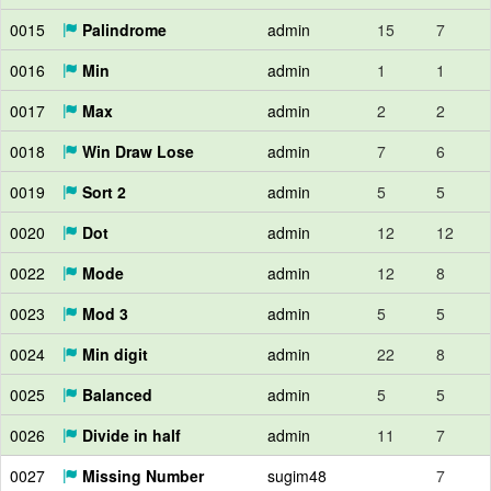
0015
Palindrome
admin
15
7
0016
Min
admin
1
1
0017
Max
admin
2
2
0018
Win Draw Lose
admin
7
6
0019
Sort 2
admin
5
5
0020
Dot
admin
12
12
0022
Mode
admin
12
8
0023
Mod 3
admin
5
5
0024
Min digit
admin
22
8
0025
Balanced
admin
5
5
0026
Divide in half
admin
11
7
0027
Missing Number
sugim48
7