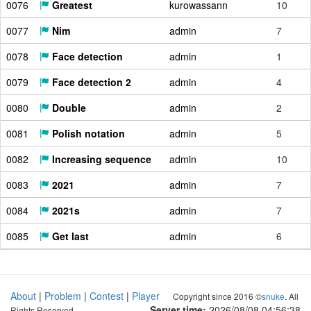
0076
Greatest
kurowassann
10
0077
Nim
admin
7
0078
Face detection
admin
1
0079
Face detection 2
admin
4
0080
Double
admin
2
0081
Polish notation
admin
5
0082
Increasing sequence
admin
10
0083
2021
admin
7
0084
2021s
admin
7
0085
Get last
admin
6
About
|
Problem
|
Contest
|
Player
Copyright since 2016 ©
snuke
. All
Server time:
2026/08/08 04:56:39
Rights Reserved.