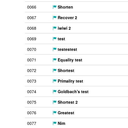
0066
Shorten
0067
Recover 2
0068
iwiwi 2
0069
test
0070
testestest
0071
Equality test
0072
Shortest
0073
Primality test
0074
Goldbach's test
0075
Shortest 2
0076
Greatest
0077
Nim