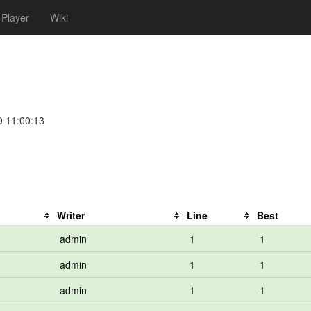
Player
Wiki
0 11:00:13
Writer
Line
Best
admin
1
1
admin
1
1
admin
1
1