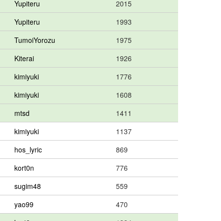
Yupiteru
2015
Yupiteru
1993
TumoiYorozu
1975
Kiterai
1926
kimiyuki
1776
kimiyuki
1608
mtsd
1411
kimiyuki
1137
hos_lyric
869
kort0n
776
sugim48
559
yao99
470