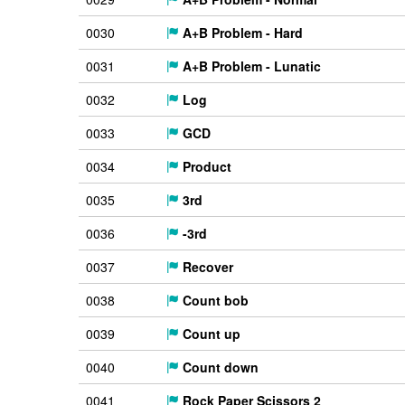
0030
A+B Problem - Hard
0031
A+B Problem - Lunatic
0032
Log
0033
GCD
0034
Product
0035
3rd
0036
-3rd
0037
Recover
0038
Count bob
0039
Count up
0040
Count down
0041
Rock Paper Scissors 2