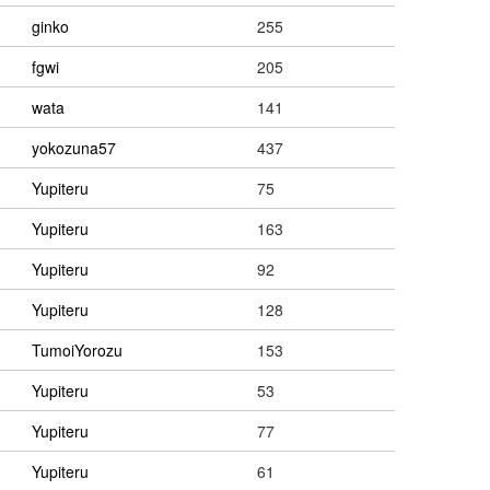
ginko
255
fgwi
205
wata
141
yokozuna57
437
Yupiteru
75
Yupiteru
163
Yupiteru
92
Yupiteru
128
TumoiYorozu
153
Yupiteru
53
Yupiteru
77
Yupiteru
61