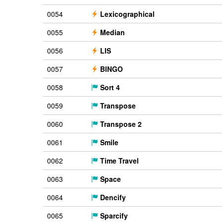
0054
Lexicographical
0055
Median
0056
LIS
0057
BINGO
0058
Sort 4
0059
Transpose
0060
Transpose 2
0061
Smile
0062
Time Travel
0063
Space
0064
Dencify
0065
Sparcify