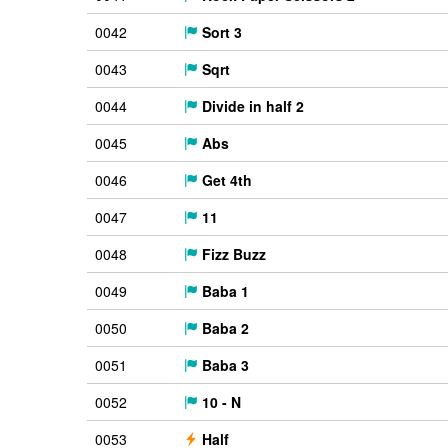
0042
Sort 3
0043
Sqrt
0044
Divide in half 2
0045
Abs
0046
Get 4th
0047
11
0048
Fizz Buzz
0049
Baba 1
0050
Baba 2
0051
Baba 3
0052
10 - N
0053
Half