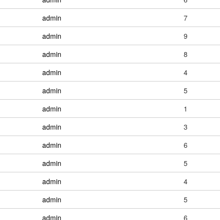
admin
7
admin
9
admin
8
admin
4
admin
5
admin
1
admin
3
admin
6
admin
5
admin
4
admin
5
admin
6