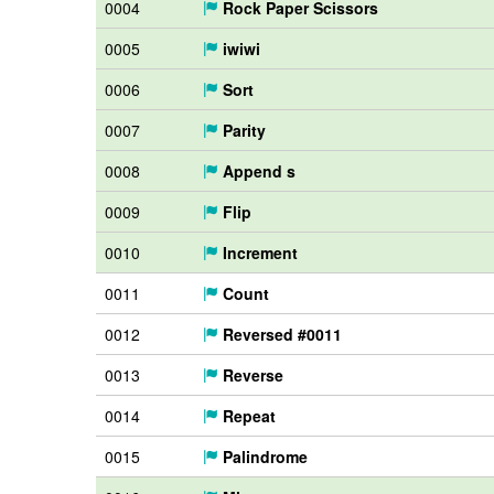
0004
Rock Paper Scissors
0005
iwiwi
0006
Sort
0007
Parity
0008
Append s
0009
Flip
0010
Increment
0011
Count
0012
Reversed #0011
0013
Reverse
0014
Repeat
0015
Palindrome