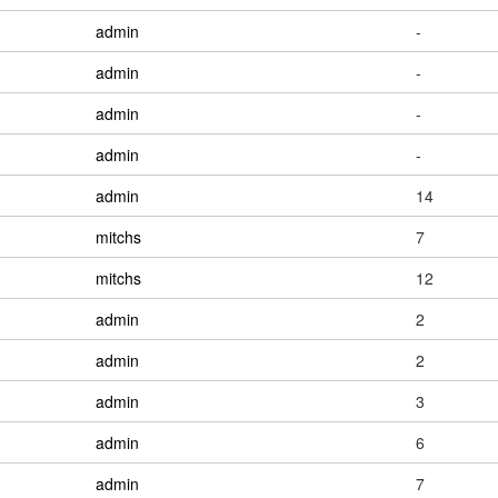
admin
-
admin
-
admin
-
admin
-
admin
14
mitchs
7
mitchs
12
admin
2
admin
2
admin
3
admin
6
admin
7