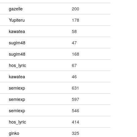
gazelle
200
Yupiteru
178
kawatea
58
sugim48
47
sugim48
168
hos_lyric
67
kawatea
46
semiexp
631
semiexp
597
semiexp
546
hos_lyric
414
ginko
325