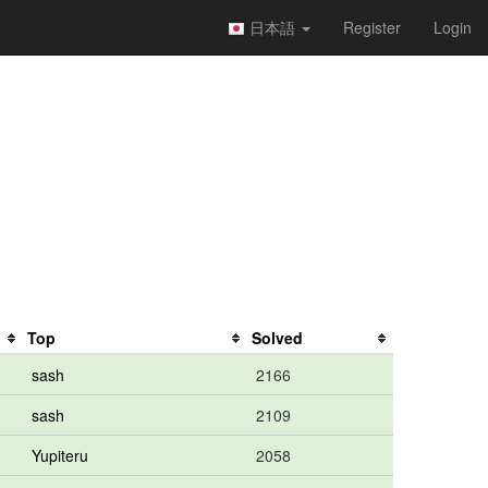
日本語
Register
Login
Top
Solved
sash
2166
sash
2109
Yupiteru
2058