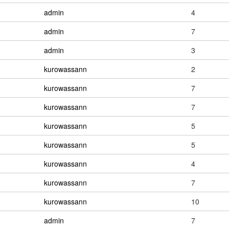
admin
4
admin
7
admin
3
kurowassann
2
kurowassann
7
kurowassann
7
kurowassann
5
kurowassann
5
kurowassann
4
kurowassann
7
kurowassann
10
admin
7