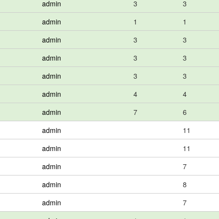
admin
3
3
admin
1
1
admin
3
3
admin
3
3
admin
3
3
admin
4
4
admin
7
6
admin
11
admin
11
admin
7
admin
8
admin
7