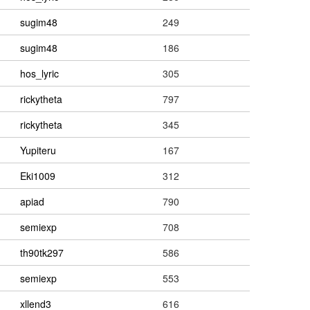
sugim48
249
sugim48
186
hos_lyric
305
rickytheta
797
rickytheta
345
Yupiteru
167
Eki1009
312
apiad
790
semiexp
708
th90tk297
586
semiexp
553
xllend3
616