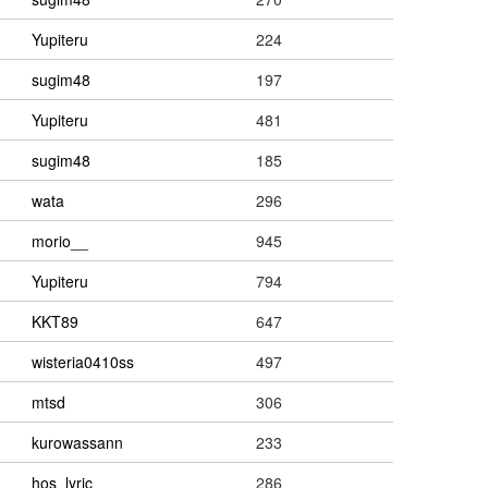
Yupiteru
224
sugim48
197
Yupiteru
481
sugim48
185
wata
296
morio__
945
Yupiteru
794
KKT89
647
wisteria0410ss
497
mtsd
306
kurowassann
233
hos_lyric
286