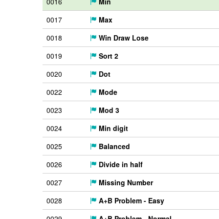
0016
Min
0017
Max
0018
Win Draw Lose
0019
Sort 2
0020
Dot
0022
Mode
0023
Mod 3
0024
Min digit
0025
Balanced
0026
Divide in half
0027
Missing Number
0028
A+B Problem - Easy
0029
A+B Problem - Normal