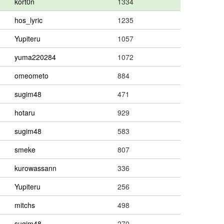
kort0n
1334
hos_lyric
1235
Yupiteru
1057
yuma220284
1072
omeometo
884
sugim48
471
hotaru
929
sugim48
583
smeke
807
kurowassann
336
Yupiteru
256
mitchs
498
sugim48
270