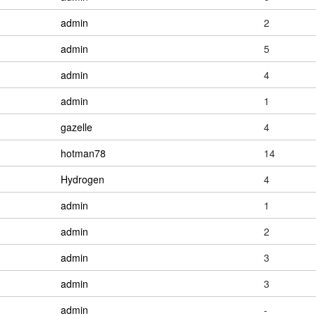
admin
2
admin
5
admin
4
admin
1
gazelle
4
hotman78
14
Hydrogen
4
admin
1
admin
2
admin
3
admin
3
admin
-