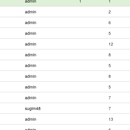
admin
1
1
admin
2
admin
6
admin
5
admin
12
admin
8
admin
5
admin
8
admin
5
admin
7
sugim48
7
admin
13
admin
6