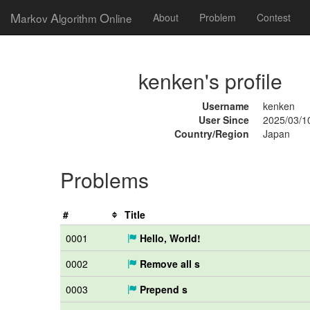
M
A
O
arkov
lgorithm
nline
About
Problem
Contest
kenken's profile
Username
kenken
User Since
2025/03/1
Country/Region
Japan
Problems
#
Title
0001
Hello, World!
0002
Remove all s
0003
Prepend s