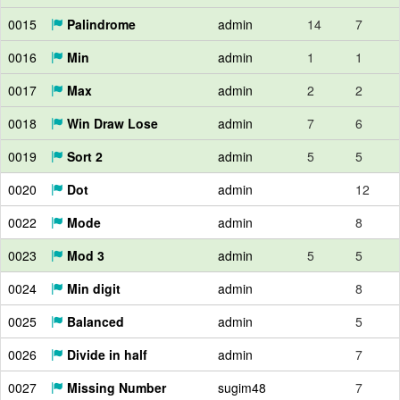
0015
Palindrome
admin
14
7
0016
Min
admin
1
1
0017
Max
admin
2
2
0018
Win Draw Lose
admin
7
6
0019
Sort 2
admin
5
5
0020
Dot
admin
12
0022
Mode
admin
8
0023
Mod 3
admin
5
5
0024
Min digit
admin
8
0025
Balanced
admin
5
0026
Divide in half
admin
7
0027
Missing Number
sugim48
7