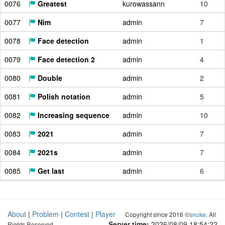
0076
Greatest
kurowassann
10
0077
Nim
admin
7
0078
Face detection
admin
1
0079
Face detection 2
admin
4
0080
Double
admin
2
0081
Polish notation
admin
5
0082
Increasing sequence
admin
10
0083
2021
admin
7
0084
2021s
admin
7
0085
Get last
admin
6
About
|
Problem
|
Contest
|
Player
Copyright since 2016 ©
snuke
. All
Server time:
2026/08/09 18:54:23
Rights Reserved.