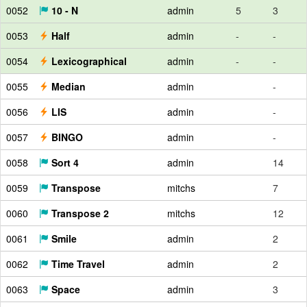
0052
10 - N
admin
5
3
0053
Half
admin
-
-
0054
Lexicographical
admin
-
-
0055
Median
admin
-
0056
LIS
admin
-
0057
BINGO
admin
-
0058
Sort 4
admin
14
0059
Transpose
mitchs
7
0060
Transpose 2
mitchs
12
0061
Smile
admin
2
0062
Time Travel
admin
2
0063
Space
admin
3