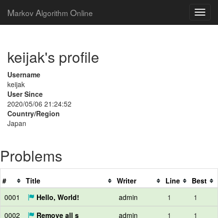
M
A
O
arkov
lgorithm
nline
keijak's profile
Username
keijak
User Since
2020/05/06 21:24:52
Country/Region
Japan
Problems
#
Title
Writer
Line
Best
0001
Hello, World!
admin
1
1
0002
Remove all s
admin
1
1