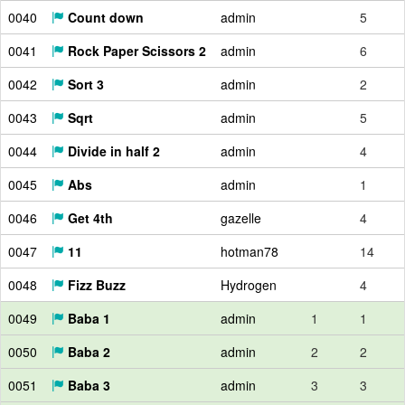
0040
Count down
admin
5
0041
Rock Paper Scissors 2
admin
6
0042
Sort 3
admin
2
0043
Sqrt
admin
5
0044
Divide in half 2
admin
4
0045
Abs
admin
1
0046
Get 4th
gazelle
4
0047
11
hotman78
14
0048
Fizz Buzz
Hydrogen
4
0049
Baba 1
admin
1
1
0050
Baba 2
admin
2
2
0051
Baba 3
admin
3
3