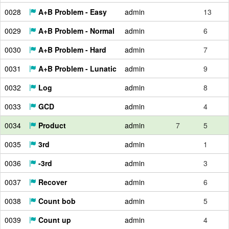
0028
A+B Problem - Easy
admin
13
0029
A+B Problem - Normal
admin
6
0030
A+B Problem - Hard
admin
7
0031
A+B Problem - Lunatic
admin
9
0032
Log
admin
8
0033
GCD
admin
4
0034
Product
admin
7
5
0035
3rd
admin
1
0036
-3rd
admin
3
0037
Recover
admin
6
0038
Count bob
admin
5
0039
Count up
admin
4