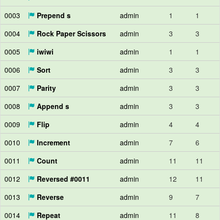
0003
Prepend s
admin
1
1
0004
Rock Paper Scissors
admin
3
3
0005
iwiwi
admin
1
1
0006
Sort
admin
3
3
0007
Parity
admin
3
3
0008
Append s
admin
3
3
0009
Flip
admin
4
4
0010
Increment
admin
7
6
0011
Count
admin
11
11
0012
Reversed #0011
admin
12
11
0013
Reverse
admin
9
7
0014
Repeat
admin
11
8