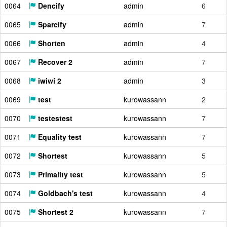
0064
Dencify
admin
6
0065
Sparcify
admin
7
0066
Shorten
admin
4
0067
Recover 2
admin
7
0068
iwiwi 2
admin
3
0069
test
kurowassann
2
0070
testestest
kurowassann
7
0071
Equality test
kurowassann
7
0072
Shortest
kurowassann
5
0073
Primality test
kurowassann
5
0074
Goldbach's test
kurowassann
4
0075
Shortest 2
kurowassann
7