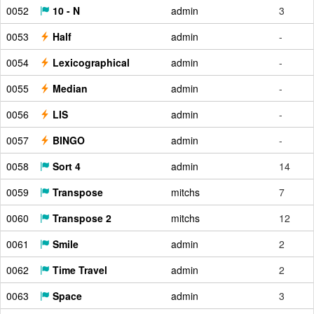
0052
10 - N
admin
3
0053
Half
admin
-
0054
Lexicographical
admin
-
0055
Median
admin
-
0056
LIS
admin
-
0057
BINGO
admin
-
0058
Sort 4
admin
14
0059
Transpose
mitchs
7
0060
Transpose 2
mitchs
12
0061
Smile
admin
2
0062
Time Travel
admin
2
0063
Space
admin
3