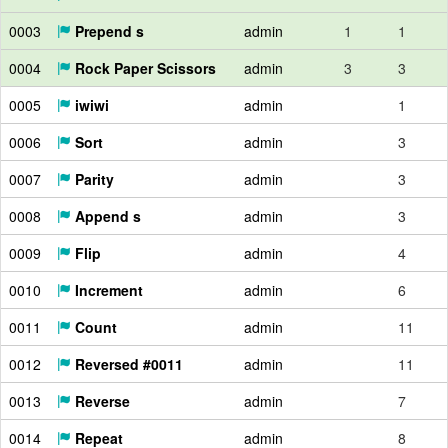
0003
Prepend s
admin
1
1
0004
Rock Paper Scissors
admin
3
3
0005
iwiwi
admin
1
0006
Sort
admin
3
0007
Parity
admin
3
0008
Append s
admin
3
0009
Flip
admin
4
0010
Increment
admin
6
0011
Count
admin
11
0012
Reversed #0011
admin
11
0013
Reverse
admin
7
0014
Repeat
admin
8