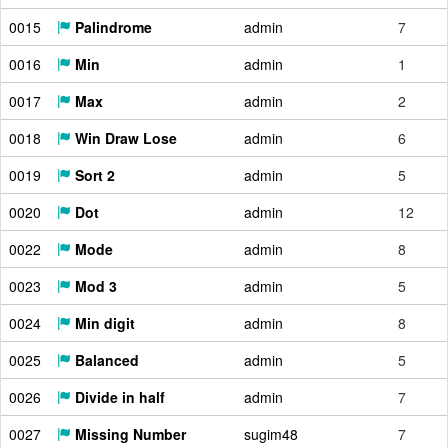
0015
Palindrome
admin
7
0016
Min
admin
1
0017
Max
admin
2
0018
Win Draw Lose
admin
6
0019
Sort 2
admin
5
0020
Dot
admin
12
0022
Mode
admin
8
0023
Mod 3
admin
5
0024
Min digit
admin
8
0025
Balanced
admin
5
0026
Divide in half
admin
7
0027
Missing Number
sugim48
7