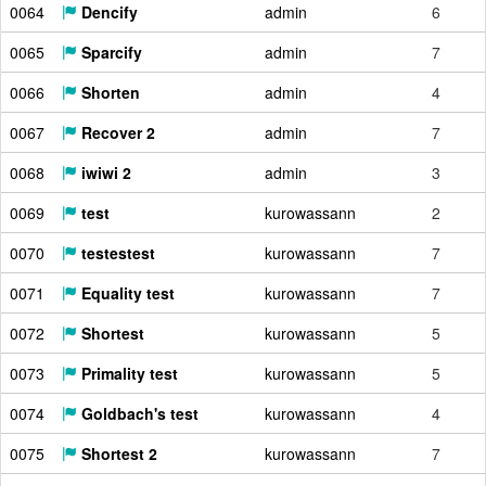
0064
Dencify
admin
6
0065
Sparcify
admin
7
0066
Shorten
admin
4
0067
Recover 2
admin
7
0068
iwiwi 2
admin
3
0069
test
kurowassann
2
0070
testestest
kurowassann
7
0071
Equality test
kurowassann
7
0072
Shortest
kurowassann
5
0073
Primality test
kurowassann
5
0074
Goldbach's test
kurowassann
4
0075
Shortest 2
kurowassann
7