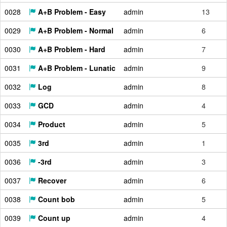
0028
A+B Problem - Easy
admin
13
0029
A+B Problem - Normal
admin
6
0030
A+B Problem - Hard
admin
7
0031
A+B Problem - Lunatic
admin
9
0032
Log
admin
8
0033
GCD
admin
4
0034
Product
admin
5
0035
3rd
admin
1
0036
-3rd
admin
3
0037
Recover
admin
6
0038
Count bob
admin
5
0039
Count up
admin
4