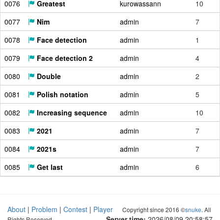
0076
Greatest
kurowassann
10
0077
Nim
admin
7
0078
Face detection
admin
1
0079
Face detection 2
admin
4
0080
Double
admin
2
0081
Polish notation
admin
5
0082
Increasing sequence
admin
10
0083
2021
admin
7
0084
2021s
admin
7
0085
Get last
admin
6
About
|
Problem
|
Contest
|
Player
Copyright since 2016 ©
snuke
. All
Server time:
2026/08/09 20:58:58
Rights Reserved.