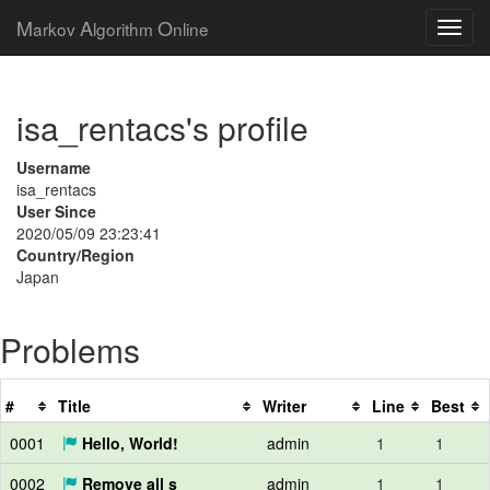
M
A
O
arkov
lgorithm
nline
isa_rentacs's profile
Username
isa_rentacs
User Since
2020/05/09 23:23:41
Country/Region
Japan
Problems
#
Title
Writer
Line
Best
0001
Hello, World!
admin
1
1
0002
Remove all s
admin
1
1