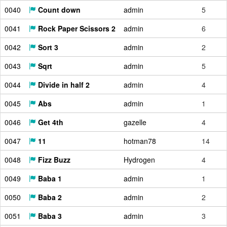
0040
Count down
admin
5
0041
Rock Paper Scissors 2
admin
6
0042
Sort 3
admin
2
0043
Sqrt
admin
5
0044
Divide in half 2
admin
4
0045
Abs
admin
1
0046
Get 4th
gazelle
4
0047
11
hotman78
14
0048
Fizz Buzz
Hydrogen
4
0049
Baba 1
admin
1
0050
Baba 2
admin
2
0051
Baba 3
admin
3