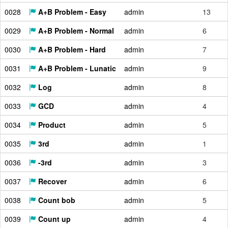
0028
A+B Problem - Easy
admin
13
0029
A+B Problem - Normal
admin
6
0030
A+B Problem - Hard
admin
7
0031
A+B Problem - Lunatic
admin
9
0032
Log
admin
8
0033
GCD
admin
4
0034
Product
admin
5
0035
3rd
admin
1
0036
-3rd
admin
3
0037
Recover
admin
6
0038
Count bob
admin
5
0039
Count up
admin
4