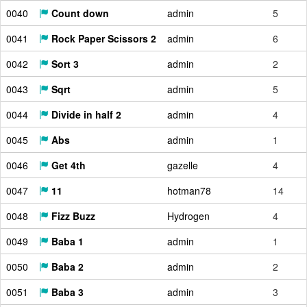
0040
Count down
admin
5
0041
Rock Paper Scissors 2
admin
6
0042
Sort 3
admin
2
0043
Sqrt
admin
5
0044
Divide in half 2
admin
4
0045
Abs
admin
1
0046
Get 4th
gazelle
4
0047
11
hotman78
14
0048
Fizz Buzz
Hydrogen
4
0049
Baba 1
admin
1
0050
Baba 2
admin
2
0051
Baba 3
admin
3