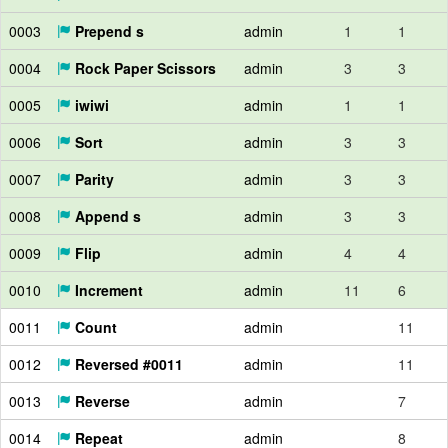
0003
Prepend s
admin
1
1
0004
Rock Paper Scissors
admin
3
3
0005
iwiwi
admin
1
1
0006
Sort
admin
3
3
0007
Parity
admin
3
3
0008
Append s
admin
3
3
0009
Flip
admin
4
4
0010
Increment
admin
11
6
0011
Count
admin
11
0012
Reversed #0011
admin
11
0013
Reverse
admin
7
0014
Repeat
admin
8