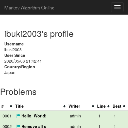
M
A
O
arkov
lgorithm
nline
ibuki2003's profile
Username
ibuki2003
User Since
2020/05/06 21:42:41
Country/Region
Japan
Problems
#
Title
Writer
Line
Best
0001
Hello, World!
admin
1
1
0002
Remove all s
admin
1
1