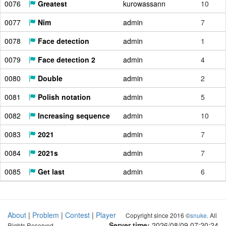
0076
Greatest
kurowassann
10
0077
Nim
admin
7
0078
Face detection
admin
1
0079
Face detection 2
admin
4
0080
Double
admin
2
0081
Polish notation
admin
5
0082
Increasing sequence
admin
10
0083
2021
admin
7
0084
2021s
admin
7
0085
Get last
admin
6
About
|
Problem
|
Contest
|
Player
Copyright since 2016 ©
snuke
. All
Server time:
2026/08/09 07:20:25
Rights Reserved.