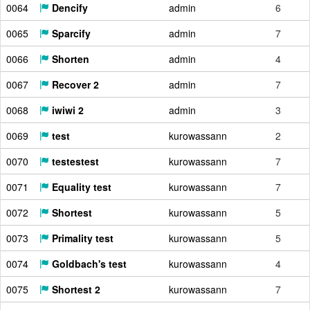
0064
Dencify
admin
6
0065
Sparcify
admin
7
0066
Shorten
admin
4
0067
Recover 2
admin
7
0068
iwiwi 2
admin
3
0069
test
kurowassann
2
0070
testestest
kurowassann
7
0071
Equality test
kurowassann
7
0072
Shortest
kurowassann
5
0073
Primality test
kurowassann
5
0074
Goldbach's test
kurowassann
4
0075
Shortest 2
kurowassann
7