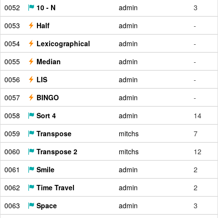
0052
10 - N
admin
3
0053
Half
admin
-
0054
Lexicographical
admin
-
0055
Median
admin
-
0056
LIS
admin
-
0057
BINGO
admin
-
0058
Sort 4
admin
14
0059
Transpose
mitchs
7
0060
Transpose 2
mitchs
12
0061
Smile
admin
2
0062
Time Travel
admin
2
0063
Space
admin
3