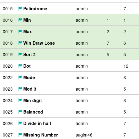
0015
Palindrome
admin
7
0016
Min
admin
1
1
0017
Max
admin
2
2
0018
Win Draw Lose
admin
7
6
0019
Sort 2
admin
5
5
0020
Dot
admin
12
0022
Mode
admin
8
0023
Mod 3
admin
5
0024
Min digit
admin
8
0025
Balanced
admin
5
0026
Divide in half
admin
7
0027
Missing Number
sugim48
7